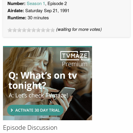
Number:
Season 1
, Episode 2
Airdate:
Saturday Sep 21, 1991
Runtime:
30 minutes
(waiting for more votes)
Episode Discussion