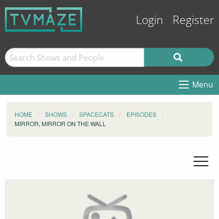
Login
Register
Menu
HOME
SHOWS
SPACECATS
EPISODES
MIRROR, MIRROR ON THE WALL