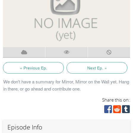
« Previous Ep.
Next Ep. »
We don't have a summary for Mirror, Mirror on the Wall yet. Hang
in there, or go ahead and contribute one.
Share this on:
Episode Info