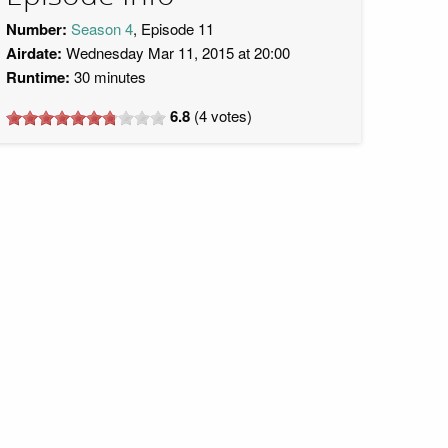
Number:
Season 4
, Episode 11
Airdate:
Wednesday Mar 11, 2015 at 20:00
Runtime:
30 minutes
6.8
(
4
votes)