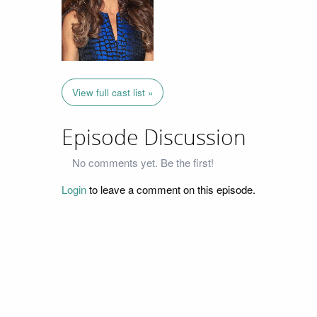
View full cast list »
Episode Discussion
No comments yet. Be the first!
Login
to leave a comment on this episode.