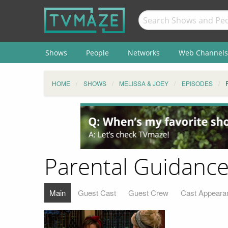
Shows
People
Networks
Web Channels
HOME
SHOWS
MELISSA & JOEY
EPISODES
Parental Guidance
Main
Guest Cast
Guest Crew
Cast Appeara