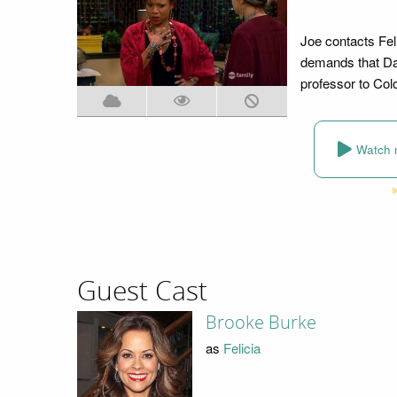
Joe contacts Fel
demands that Dan
professor to Col
Watch 
Guest Cast
Brooke Burke
as
Felicia