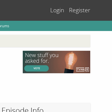
Login
Register
orums
Episode Info