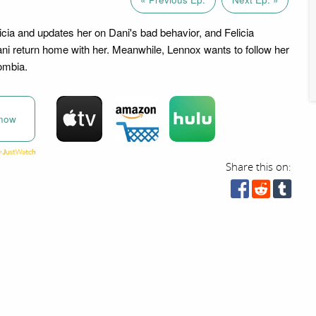
icia and updates her on Dani's bad behavior, and Felicia
i return home with her. Meanwhile, Lennox wants to follow her
ombia.
now
Share this on: