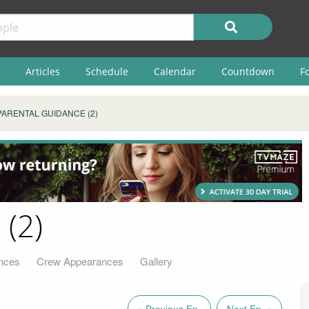
Articles
Schedule
Calendar
Countdown
F
PARENTAL GUIDANCE (2)
 (2)
nces
Crew Appearances
Gallery
« Previous Ep.
Next Ep. »