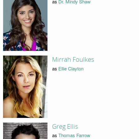
as
Dr. Mindy Shaw
Mirrah Foulkes
as
Ellie Clayton
Greg Ellis
as
Thomas Farrow