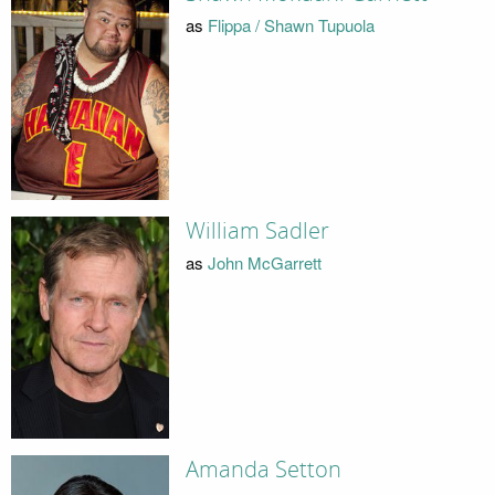
as
Flippa / Shawn Tupuola
William Sadler
as
John McGarrett
Amanda Setton