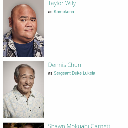
Taylor Wily
as
Kamekona
Dennis Chun
as
Sergeant Duke Lukela
Shawn Mokuahi Garnett