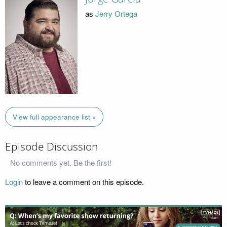
as
Jerry Ortega
View full appearance list »
Episode Discussion
No comments yet. Be the first!
Login
to leave a comment on this episode.