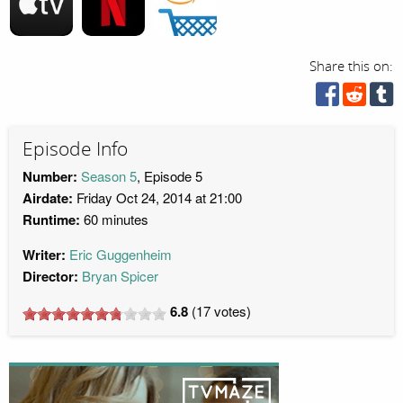
Share this on:
Episode Info
Number:
Season 5
, Episode 5
Airdate:
Friday Oct 24, 2014 at 21:00
Runtime:
60 minutes
Writer:
Eric Guggenheim
Director:
Bryan Spicer
6.8
(
17
votes)