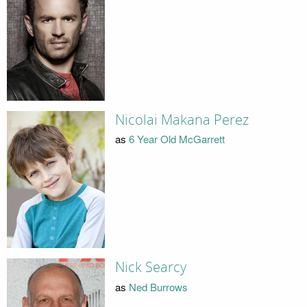
Nicolai Makana Perez
as
6 Year Old McGarrett
Nick Searcy
as
Ned Burrows