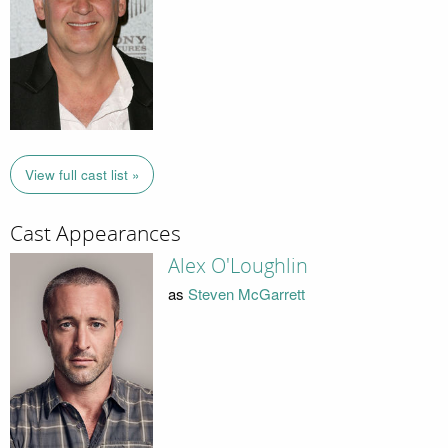
View full cast list »
Cast Appearances
Alex O'Loughlin
as
Steven McGarrett