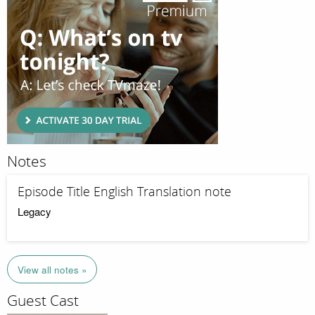
Notes
Episode Title English Translation note
Legacy
View all notes »
Guest Cast