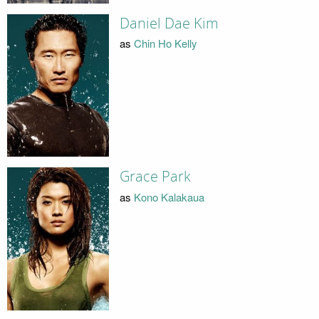
Daniel Dae Kim
as
Chin Ho Kelly
Grace Park
as
Kono Kalakaua