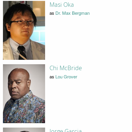
Masi Oka
as
Dr. Max Bergman
Chi McBride
as
Lou Grover
Jorge Garcia