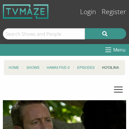
Login
Register
Menu
HOME
SHOWS
HAWAII FIVE-0
EPISODES
HO'OILINA