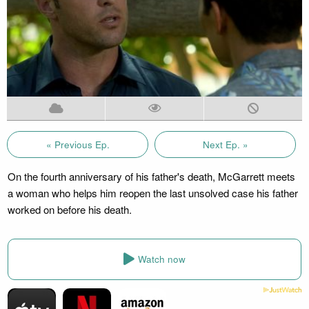
« Previous Ep.
Next Ep. »
On the fourth anniversary of his father's death, McGarrett meets
a woman who helps him reopen the last unsolved case his father
worked on before his death.
Watch now