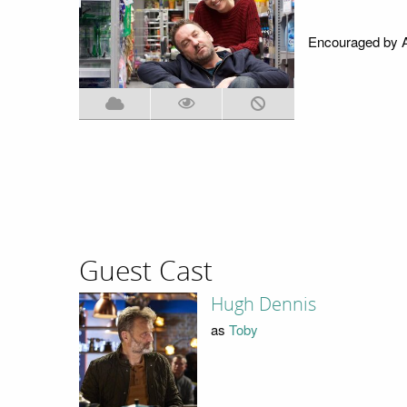
Encouraged by An
Guest Cast
Hugh Dennis
as
Toby