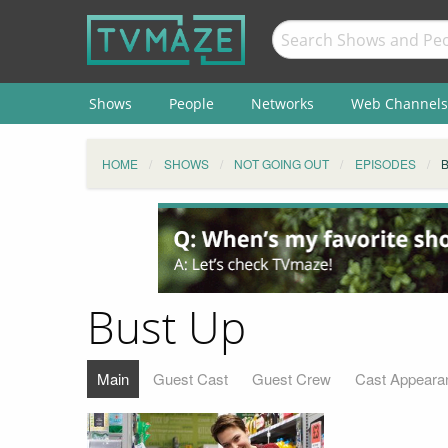
Shows
People
Networks
Web Channels
HOME
SHOWS
NOT GOING OUT
EPISODES
Bust Up
Main
Guest Cast
Guest Crew
Cast Appeara