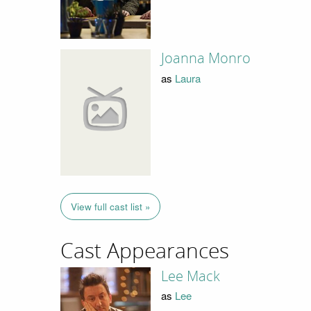
Joanna Monro
as
Laura
View full cast list »
Cast Appearances
Lee Mack
as
Lee