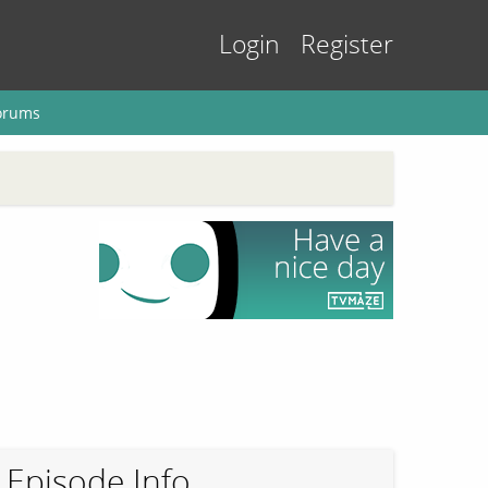
Login
Register
orums
Episode Info