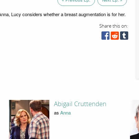
na, Lucy considers whether a breast augmentation is for her.
Share this on:
Abigail Cruttenden
as
Anna