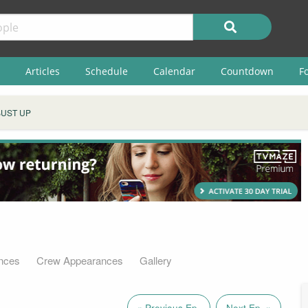
Articles
Schedule
Calendar
Countdown
F
BUST UP
nces
Crew Appearances
Gallery
« Previous Ep.
Next Ep. »