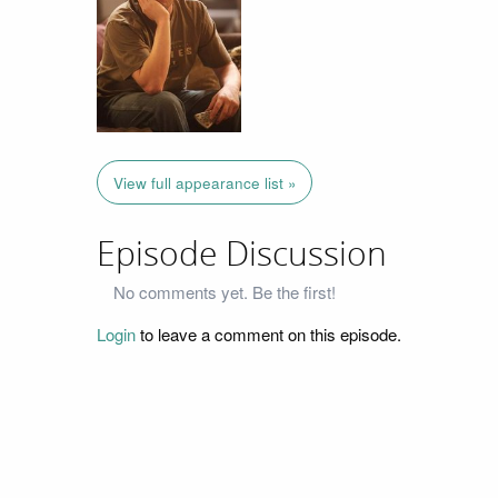
View full appearance list »
Episode Discussion
No comments yet. Be the first!
Login
to leave a comment on this episode.