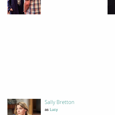
Sally Bretton
as
Lucy