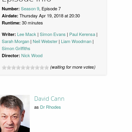
Number:
Season 9
, Episode 7
Airdate:
Thursday Apr 19, 2018 at 20:30
Runtime:
30 minutes
Writer:
Lee Mack
Simon Evans
Paul Kerensa
Sarah Morgan
Neil Webster
Liam Woodman
Simon Griffiths
Director:
Nick Wood
(waiting for more votes)
David Cann
as
Dr Rhodes