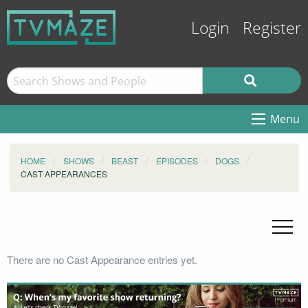
Login
Register
Menu
HOME
SHOWS
BEAST
EPISODES
DOGS
CAST APPEARANCES
There are no Cast Appearance entries yet.