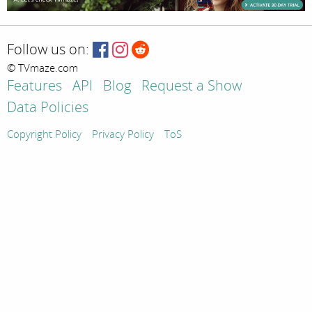
Follow us on:
© TVmaze.com
Features
API
Blog
Request a Show
Data Policies
Copyright Policy
Privacy Policy
ToS