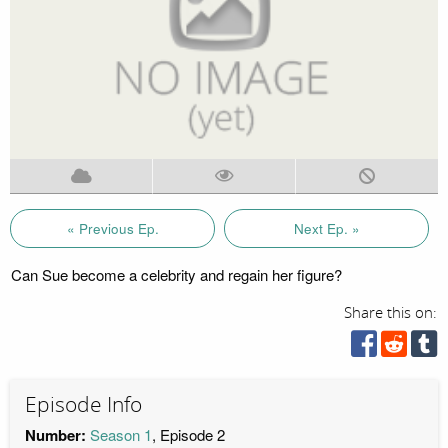
« Previous Ep.
Next Ep. »
Can Sue become a celebrity and regain her figure?
Share this on:
Episode Info
Number:
Season 1
, Episode 2