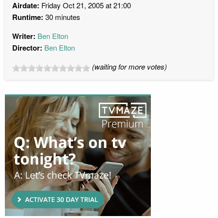
Airdate:
Friday Oct 21, 2005 at 21:00
Runtime:
30 minutes
Writer:
Ben Elton
Director:
Ben Elton
(waiting for more votes)