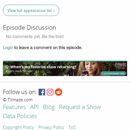
View full appearance list »
Episode Discussion
No comments yet. Be the first!
Login
to leave a comment on this episode.
Follow us on:
© TVmaze.com
Features
API
Blog
Request a Show
Data Policies
Copyright Policy
Privacy Policy
ToS