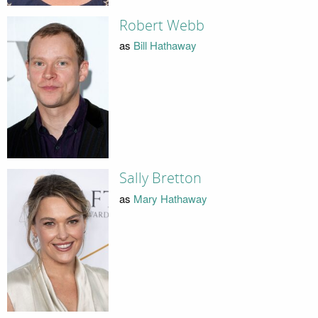
Robert Webb
as
Bill Hathaway
Sally Bretton
as
Mary Hathaway