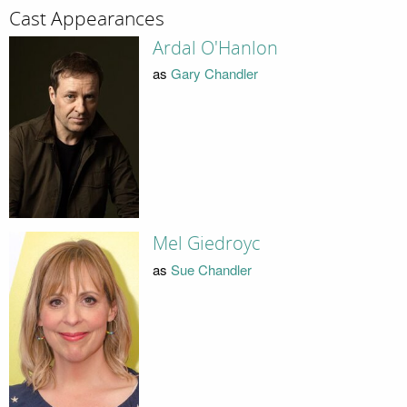
Cast Appearances
Ardal O'Hanlon
as
Gary Chandler
Mel Giedroyc
as
Sue Chandler