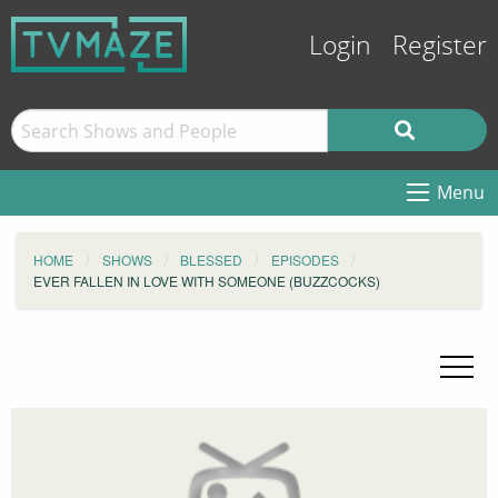
Login
Register
Menu
HOME
SHOWS
BLESSED
EPISODES
EVER FALLEN IN LOVE WITH SOMEONE (BUZZCOCKS)