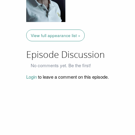
View full appearance list »
Episode Discussion
No comments yet. Be the first!
Login
to leave a comment on this episode.