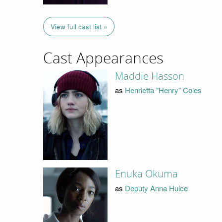
View full cast list »
Cast Appearances
Maddie Hasson
as
Henrietta "Henry" Coles
Enuka Okuma
as
Deputy Anna Hulce