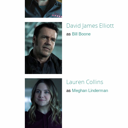
David James Elliott
as
Bill Boone
Lauren Collins
as
Meghan Linderman