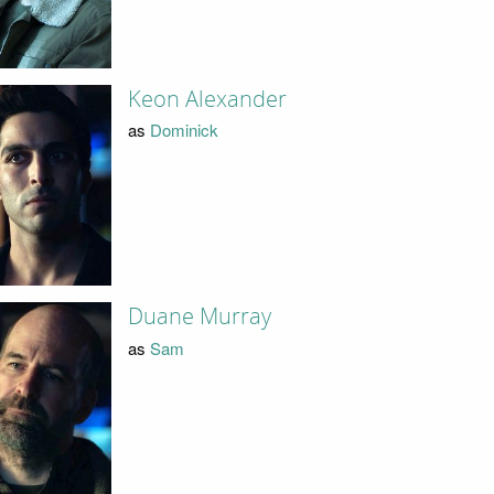
Keon Alexander
as
Dominick
Duane Murray
as
Sam