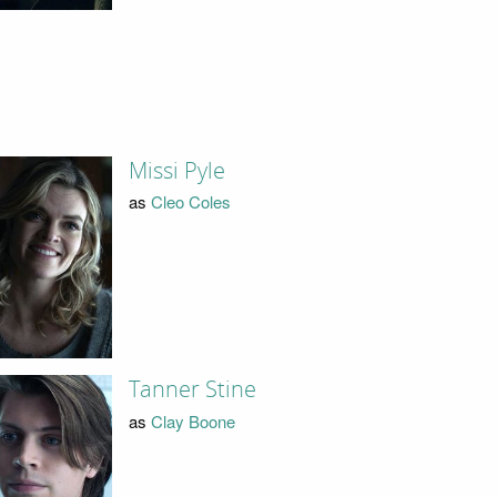
Missi Pyle
as
Cleo Coles
Tanner Stine
as
Clay Boone