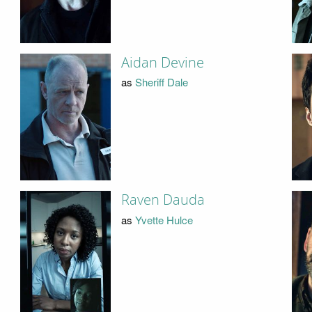
Aidan Devine
as
Sheriff Dale
Raven Dauda
as
Yvette Hulce