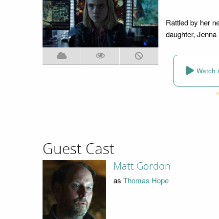
Rattled by her n
daughter, Jenna 
Watch 
Guest Cast
Matt Gordon
as
Thomas Hope