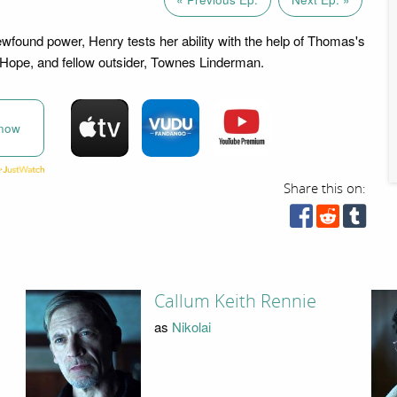
ewfound power, Henry tests her ability with the help of Thomas's
Hope, and fellow outsider, Townes Linderman.
now
Share this on:
Callum Keith Rennie
as
Nikolai