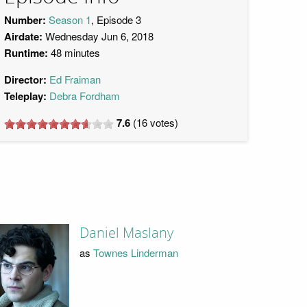
Number:
Season 1
, Episode 3
Airdate:
Wednesday Jun 6, 2018
Runtime:
48 minutes
Director:
Ed Fraiman
Teleplay:
Debra Fordham
7.6
(
16
votes)
Daniel Maslany
as
Townes Linderman