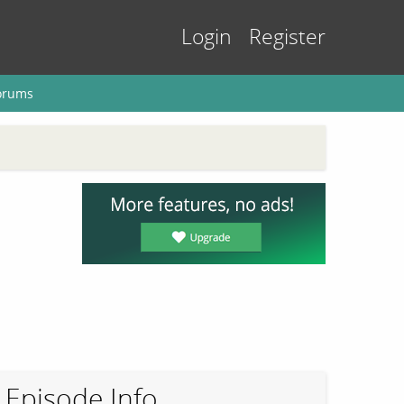
Login
Register
orums
Episode Info