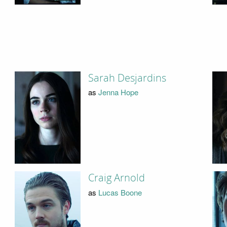
Sarah Desjardins
as
Jenna Hope
Craig Arnold
as
Lucas Boone