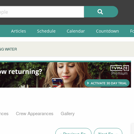
Articles
Schedule
Calendar
Countdown
F
NG WATER
nces
Crew Appearances
Gallery
« Previous Ep.
Next Ep. »