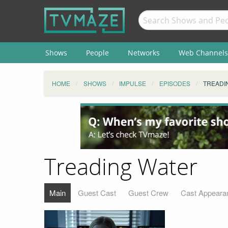
Shows
People
Networks
Web Channels
HOME
SHOWS
IMPULSE
EPISODES
TREADI
Treading Water
Main
Guest Cast
Guest Crew
Cast Appeara