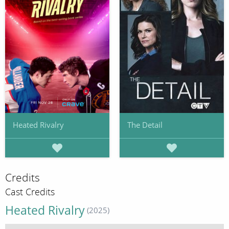
Heated Rivalry
The Detail
Credits
Cast Credits
Heated Rivalry
(2025)