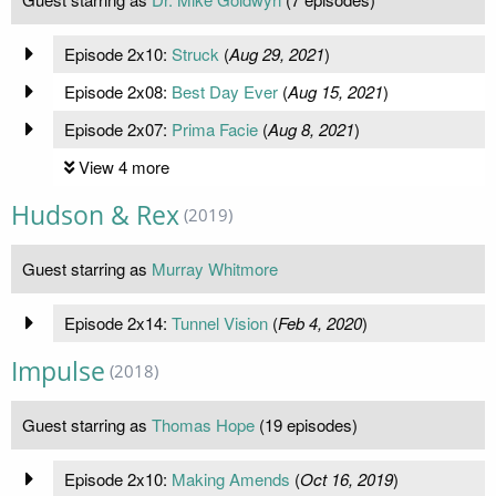
Episode 2x10:
Struck
(
Aug 29, 2021
)
Episode 2x08:
Best Day Ever
(
Aug 15, 2021
)
Episode 2x07:
Prima Facie
(
Aug 8, 2021
)
View 4 more
Hudson & Rex
(2019)
Guest starring as
Murray Whitmore
Episode 2x14:
Tunnel Vision
(
Feb 4, 2020
)
Impulse
(2018)
Guest starring as
Thomas Hope
(19 episodes)
Episode 2x10:
Making Amends
(
Oct 16, 2019
)