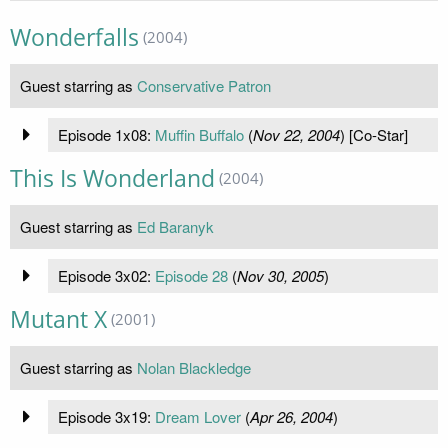
Wonderfalls
(2004)
Guest starring as
Conservative Patron
Episode 1x08:
Muffin Buffalo
(
Nov 22, 2004
) [Co-Star]
This Is Wonderland
(2004)
Guest starring as
Ed Baranyk
Episode 3x02:
Episode 28
(
Nov 30, 2005
)
Mutant X
(2001)
Guest starring as
Nolan Blackledge
Episode 3x19:
Dream Lover
(
Apr 26, 2004
)