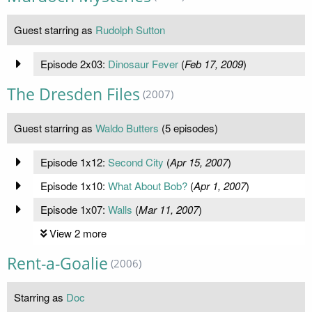
Guest starring as
Rudolph Sutton
Episode 2x03:
Dinosaur Fever
(
Feb 17, 2009
)
The Dresden Files
(2007)
Guest starring as
Waldo Butters
(5 episodes)
Episode 1x12:
Second City
(
Apr 15, 2007
)
Episode 1x10:
What About Bob?
(
Apr 1, 2007
)
Episode 1x07:
Walls
(
Mar 11, 2007
)
View 2 more
Rent-a-Goalie
(2006)
Starring as
Doc