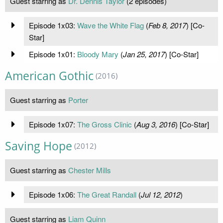
Guest starring as
Dr. Dennis Taylor
(2 episodes)
Episode 1x03:
Wave the White Flag
(
Feb 8, 2017
) [Co-
Star]
Episode 1x01:
Bloody Mary
(
Jan 25, 2017
) [Co-Star]
American Gothic
(2016)
Guest starring as
Porter
Episode 1x07:
The Gross Clinic
(
Aug 3, 2016
) [Co-Star]
Saving Hope
(2012)
Guest starring as
Chester Mills
Episode 1x06:
The Great Randall
(
Jul 12, 2012
)
Guest starring as
Liam Quinn