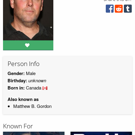
Person Info
Gender:
Male
Birthday:
unknown
Born in:
Canada
Also known as
Matthew B. Gordon
Known For