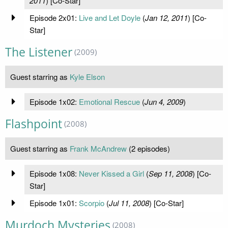
2011
) [Co-Star]
Episode 2x01:
Live and Let Doyle
(
Jan 12, 2011
) [Co-
Star]
The Listener
(2009)
Guest starring as
Kyle Elson
Episode 1x02:
Emotional Rescue
(
Jun 4, 2009
)
Flashpoint
(2008)
Guest starring as
Frank McAndrew
(2 episodes)
Episode 1x08:
Never Kissed a Girl
(
Sep 11, 2008
) [Co-
Star]
Episode 1x01:
Scorpio
(
Jul 11, 2008
) [Co-Star]
Murdoch Mysteries
(2008)