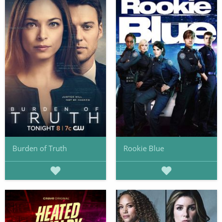
Burden of Truth
Rookie Blue