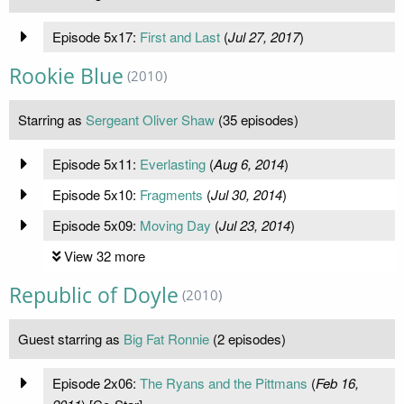
Episode 5x17:
First and Last
(
Jul 27, 2017
)
Rookie Blue
(2010)
Starring as
Sergeant Oliver Shaw
(35 episodes)
Episode 5x11:
Everlasting
(
Aug 6, 2014
)
Episode 5x10:
Fragments
(
Jul 30, 2014
)
Episode 5x09:
Moving Day
(
Jul 23, 2014
)
View 32 more
Republic of Doyle
(2010)
Guest starring as
Big Fat Ronnie
(2 episodes)
Episode 2x06:
The Ryans and the Pittmans
(
Feb 16,