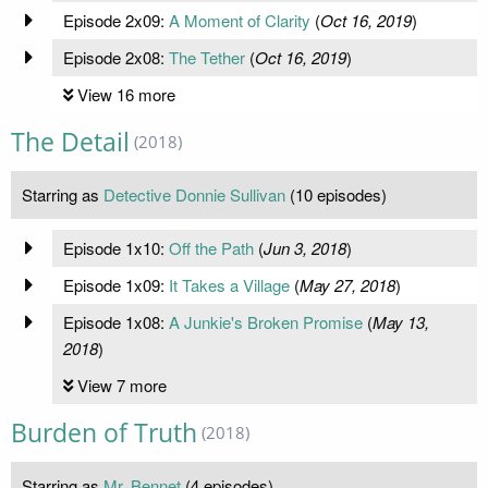
Episode 2x09:
A Moment of Clarity
(
Oct 16, 2019
)
Episode 2x08:
The Tether
(
Oct 16, 2019
)
View 16 more
The Detail
(2018)
Starring as
Detective Donnie Sullivan
(10 episodes)
Episode 1x10:
Off the Path
(
Jun 3, 2018
)
Episode 1x09:
It Takes a Village
(
May 27, 2018
)
Episode 1x08:
A Junkie's Broken Promise
(
May 13,
2018
)
View 7 more
Burden of Truth
(2018)
Starring as
Mr. Bennet
(4 episodes)