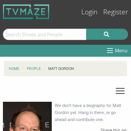
Login
Register
Menu
HOME
PEOPLE
MATT GORDON
We don't have a biography for Matt
Gordon yet. Hang in there, or go
ahead and contribute one.
Share this on: