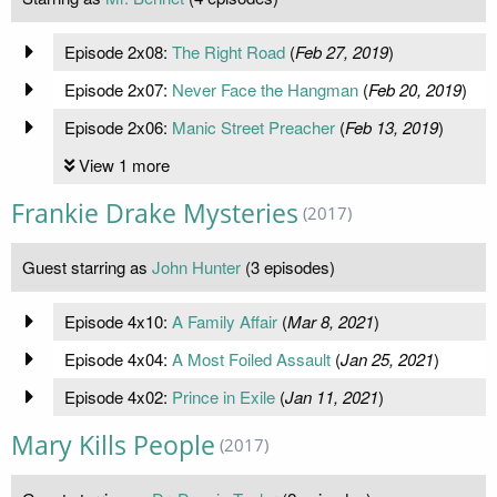
Episode 2x08:
The Right Road
(
Feb 27, 2019
)
Episode 2x07:
Never Face the Hangman
(
Feb 20, 2019
)
Episode 2x06:
Manic Street Preacher
(
Feb 13, 2019
)
View 1 more
Frankie Drake Mysteries
(2017)
Guest starring as
John Hunter
(3 episodes)
Episode 4x10:
A Family Affair
(
Mar 8, 2021
)
Episode 4x04:
A Most Foiled Assault
(
Jan 25, 2021
)
Episode 4x02:
Prince in Exile
(
Jan 11, 2021
)
Mary Kills People
(2017)