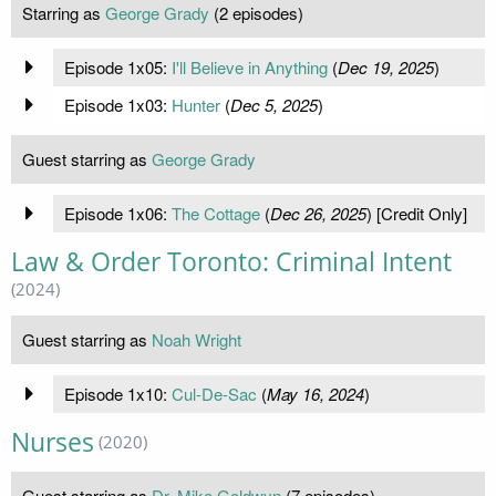
Starring as
George Grady
(2 episodes)
Episode 1x05:
I'll Believe in Anything
(
Dec 19, 2025
)
Episode 1x03:
Hunter
(
Dec 5, 2025
)
Guest starring as
George Grady
Episode 1x06:
The Cottage
(
Dec 26, 2025
) [Credit Only]
Law & Order Toronto: Criminal Intent
(2024)
Guest starring as
Noah Wright
Episode 1x10:
Cul-De-Sac
(
May 16, 2024
)
Nurses
(2020)
Guest starring as
Dr. Mike Goldwyn
(7 episodes)