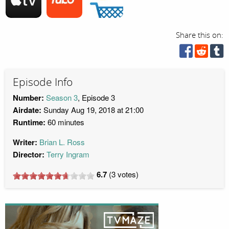
Share this on:
Episode Info
Number:
Season 3
, Episode 3
Airdate:
Sunday Aug 19, 2018 at 21:00
Runtime:
60 minutes
Writer:
Brian L. Ross
Director:
Terry Ingram
6.7
(
3
votes)