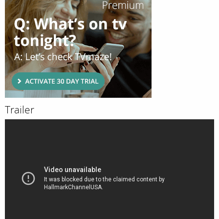
Trailer