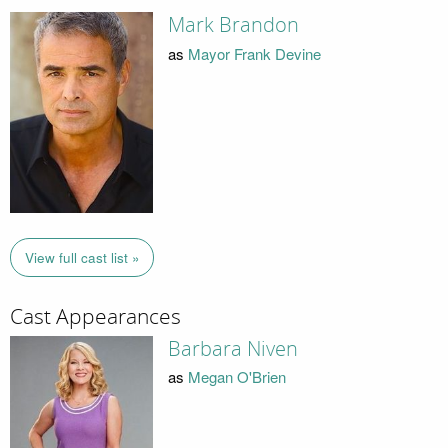
Mark Brandon
as
Mayor Frank Devine
View full cast list »
Cast Appearances
Barbara Niven
as
Megan O'Brien