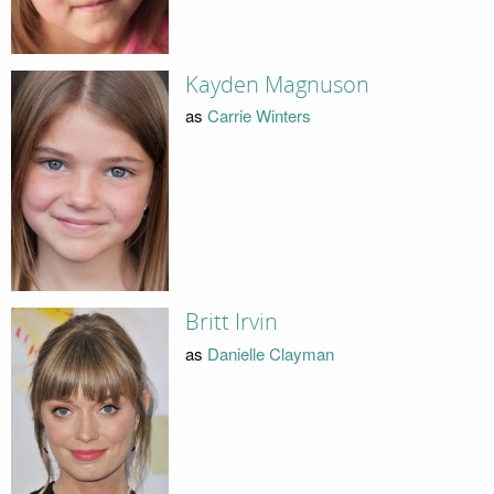
Kayden Magnuson
as
Carrie Winters
Britt Irvin
as
Danielle Clayman