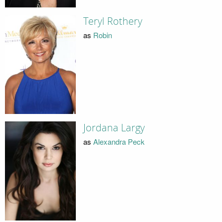
Teryl Rothery
as
Robin
Jordana Largy
as
Alexandra Peck