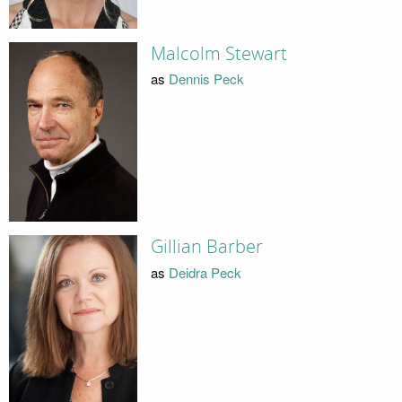
Malcolm Stewart
as
Dennis Peck
Gillian Barber
as
Deidra Peck