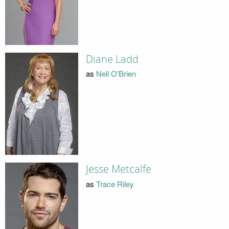
Diane Ladd
as
Nell O'Brien
Jesse Metcalfe
as
Trace Riley