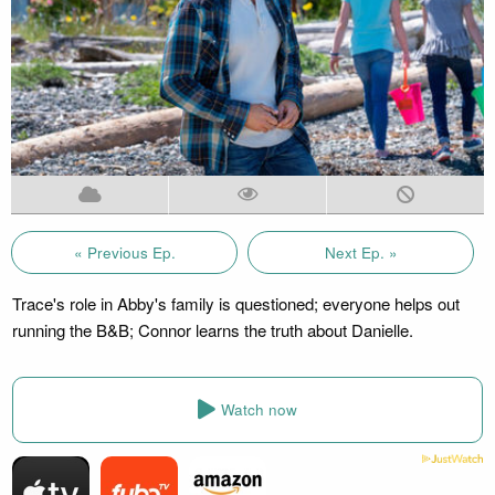
« Previous Ep.
Next Ep. »
Trace's role in Abby's family is questioned; everyone helps out
running the B&B; Connor learns the truth about Danielle.
Watch now