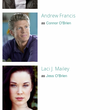
Andrew Francis
as
Connor O'Brien
Laci J. Mailey
as
Jess O'Brien