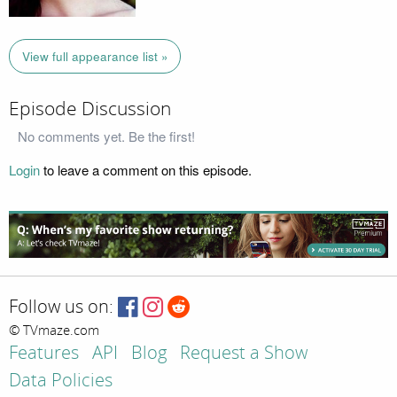
View full appearance list »
Episode Discussion
No comments yet. Be the first!
Login
to leave a comment on this episode.
Follow us on:
© TVmaze.com
Features
API
Blog
Request a Show
Data Policies