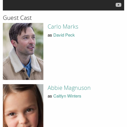
Guest Cast
Carlo Marks
as
David Peck
Abbie Magnuson
as
Caitlyn Winters