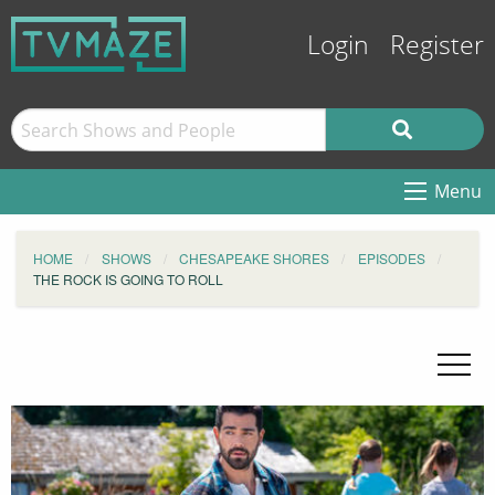
Login
Register
Menu
HOME
SHOWS
CHESAPEAKE SHORES
EPISODES
THE ROCK IS GOING TO ROLL