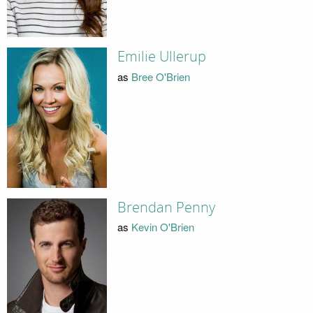
Emilie Ullerup
as
Bree O'Brien
Brendan Penny
as
Kevin O'Brien