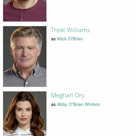
Treat Williams
as
Mick O'Brien
Meghan Ory
as
Abby O'Brien Winters