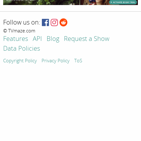
Follow us on:
© TVmaze.com
Features
API
Blog
Request a Show
Data Policies
Copyright Policy
Privacy Policy
ToS