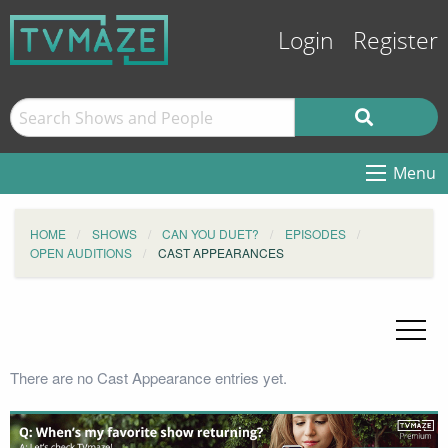
Login
Register
Menu
HOME
SHOWS
CAN YOU DUET?
EPISODES
OPEN AUDITIONS
CAST APPEARANCES
There are no Cast Appearance entries yet.