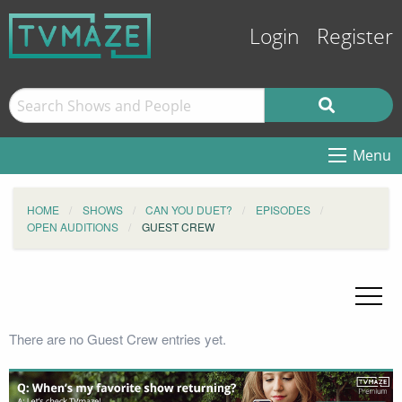
Login
Register
Menu
HOME
SHOWS
CAN YOU DUET?
EPISODES
OPEN AUDITIONS
GUEST CREW
There are no Guest Crew entries yet.