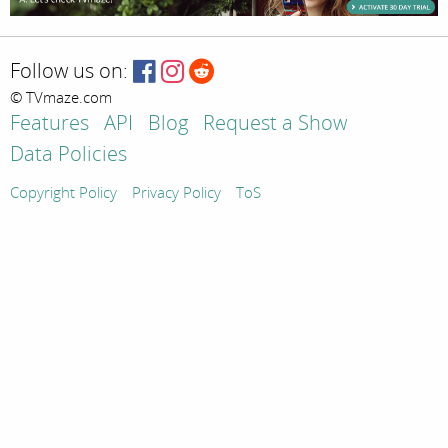
Follow us on:
© TVmaze.com
Features
API
Blog
Request a Show
Data Policies
Copyright Policy
Privacy Policy
ToS