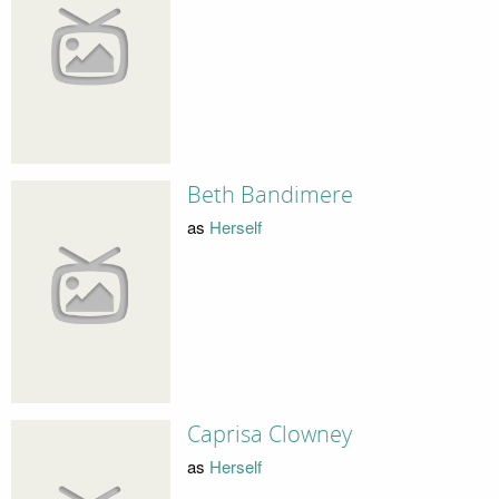
Beth Bandimere
as
Herself
Caprisa Clowney
as
Herself