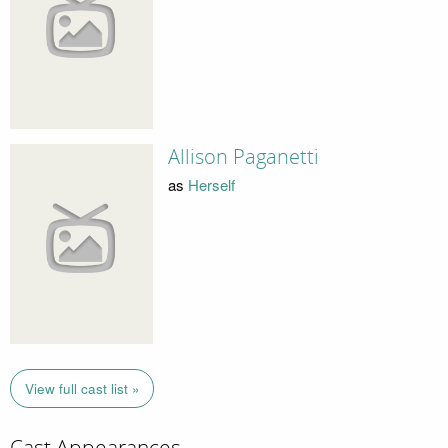
Allison Paganetti
as
Herself
View full cast list »
Cast Appearances