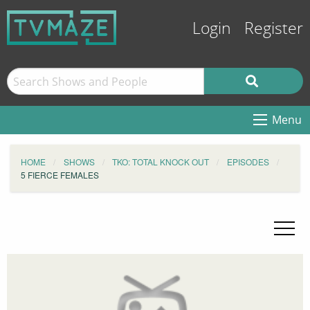
Login
Register
Menu
HOME
SHOWS
TKO: TOTAL KNOCK OUT
EPISODES
5 FIERCE FEMALES