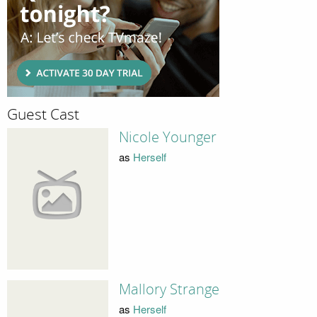
Guest Cast
Nicole Younger
as
Herself
Mallory Strange
as
Herself