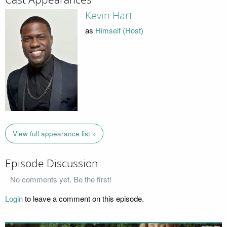
Kevin Hart
as
Himself (Host)
View full appearance list »
Episode Discussion
No comments yet. Be the first!
Login
to leave a comment on this episode.