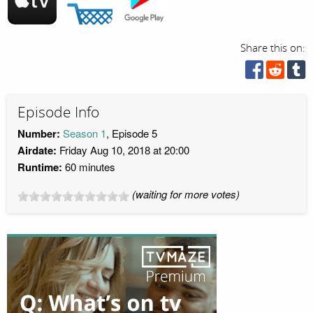
Share this on:
Episode Info
Number:
Season 1
, Episode 5
Airdate:
Friday Aug 10, 2018 at 20:00
Runtime:
60 minutes
(waiting for more votes)