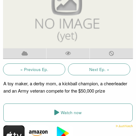
« Previous Ep.
Next Ep. »
A toy maker, a derby mom, a kickball champion, a cheerleader
and an Army veteran compete for the $50,000 prize
Watch now