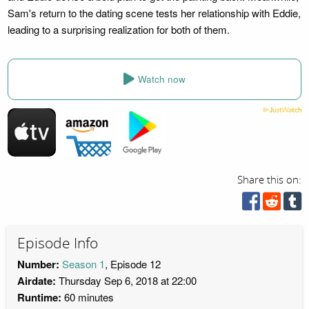
Sam's return to the dating scene tests her relationship with Eddie,
leading to a surprising realization for both of them.
Watch now
Share this on:
Episode Info
Number:
Season 1
, Episode 12
Airdate:
Thursday Sep 6, 2018 at 22:00
Runtime:
60 minutes