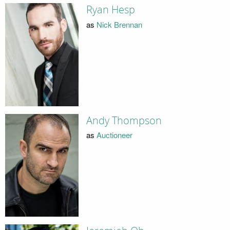
Ryan Hesp
as
Nick Brennan
Andy Thompson
as
Auctioneer