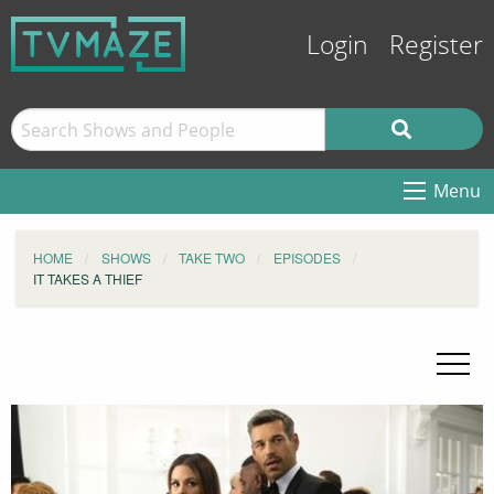
Login
Register
Menu
HOME
SHOWS
TAKE TWO
EPISODES
IT TAKES A THIEF