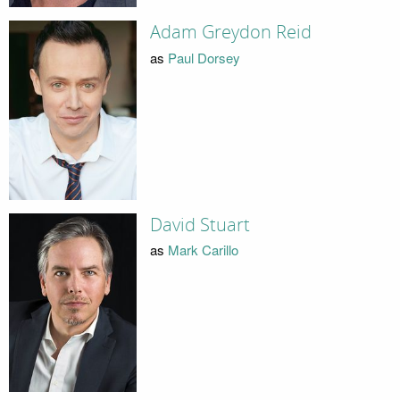
Adam Greydon Reid
as
Paul Dorsey
David Stuart
as
Mark Carillo