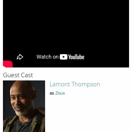
Guest Cast
Lamont Thompson
as
Zeus