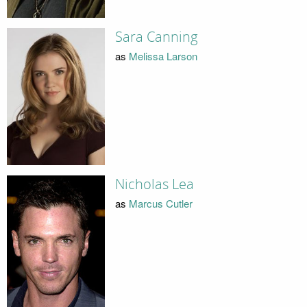
Sara Canning
as
Melissa Larson
Nicholas Lea
as
Marcus Cutler