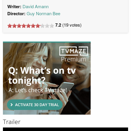
Writer:
David Amann
Director:
Guy Norman Bee
7.2
(
19
votes)
Trailer