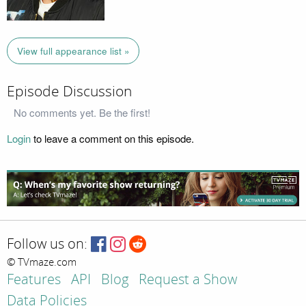
View full appearance list »
Episode Discussion
No comments yet. Be the first!
Login
to leave a comment on this episode.
Follow us on:
© TVmaze.com
Features
API
Blog
Request a Show
Data Policies