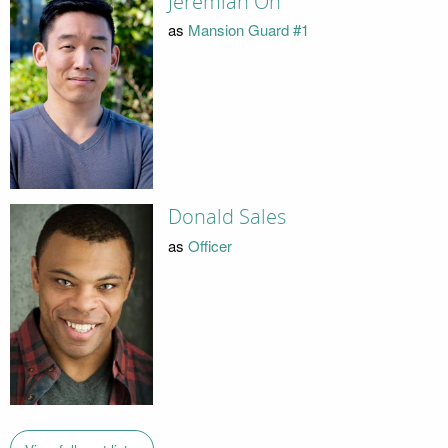
Jeremiah Oh
as
Mansion Guard #1
Donald Sales
as
Officer