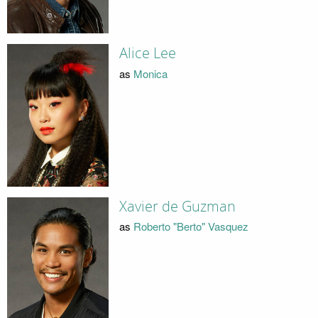
Alice Lee
as
Monica
Xavier de Guzman
as
Roberto "Berto" Vasquez