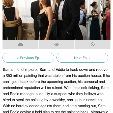
« Previous Ep.
Next Ep. »
Sam's friend implores Sam and Eddie to track down and recover
a $50 million painting that was stolen from his auction house. If he
can't get it back before the upcoming auction, his personal and
professional reputation will be ruined. With the clock ticking, Sam
and Eddie manage to identify a suspect who they believe was
hired to steal the painting by a wealthy, corrupt businessman.
With no hard evidence against them and time running out, Sam
and Eddie devise a bold plan to get the painting back. Meanwhile,