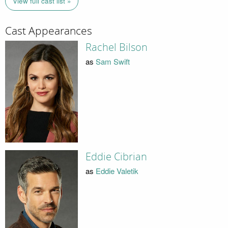
View full cast list »
Cast Appearances
Rachel Bilson
as
Sam Swift
Eddie Cibrian
as
Eddie Valetik