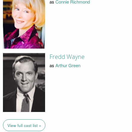
as
Connie Richmond
Fredd Wayne
as
Arthur Green
View full cast list »