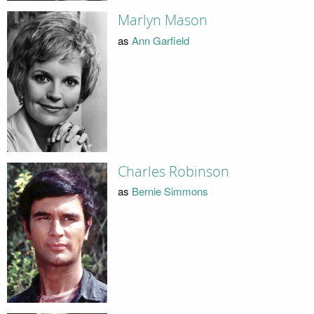
Marlyn Mason
as
Ann Garfield
Charles Robinson
as
Bernie Simmons