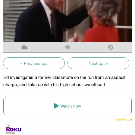
« Previous Ep.
Next Ep. »
Ed investigates a former classmate on the run from an assault
charge, and links up with his high school sweetheart.
Watch now