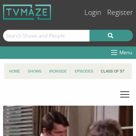
Login
Register
Menu
HOME
SHOWS
IRONSIDE
EPISODES
CLASS OF '57