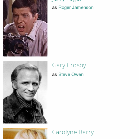
as
Roger Jamenson
Gary Crosby
as
Steve Owen
Carolyne Barry