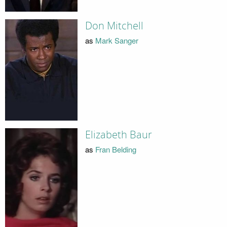
Don Mitchell
as
Mark Sanger
Elizabeth Baur
as
Fran Belding