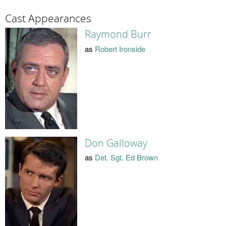
Cast Appearances
Raymond Burr
as
Robert Ironside
Don Galloway
as
Det. Sgt. Ed Brown