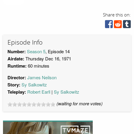
Share this on:
Episode Info
Number:
Season 5
, Episode 14
Airdate:
Thursday Dec 16, 1971
Runtime:
60 minutes
Director:
James Neilson
Story:
Sy Salkowitz
Teleplay:
Robert Earll
Sy Salkowitz
(waiting for more votes)