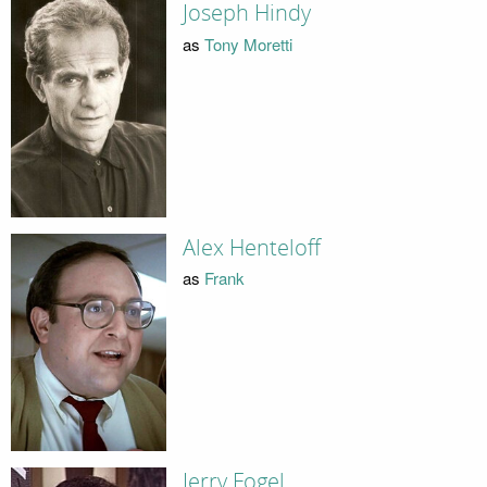
Joseph Hindy
as
Tony Moretti
Alex Henteloff
as
Frank
Jerry Fogel