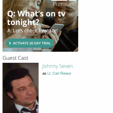
Guest Cast
Johnny Seven
as
Lt. Carl Reese