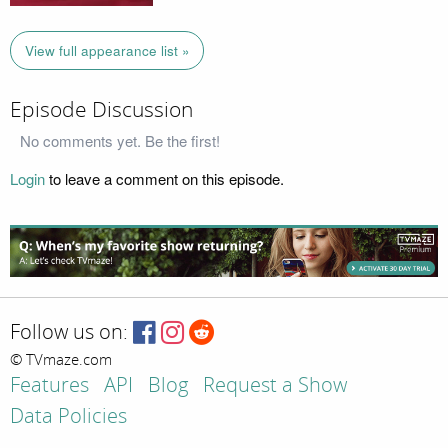
View full appearance list »
Episode Discussion
No comments yet. Be the first!
Login
to leave a comment on this episode.
Follow us on:
© TVmaze.com
Features
API
Blog
Request a Show
Data Policies