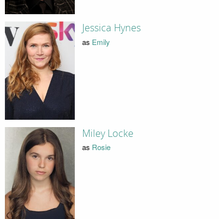
Jessica Hynes
as
Emily
Miley Locke
as
Rosie