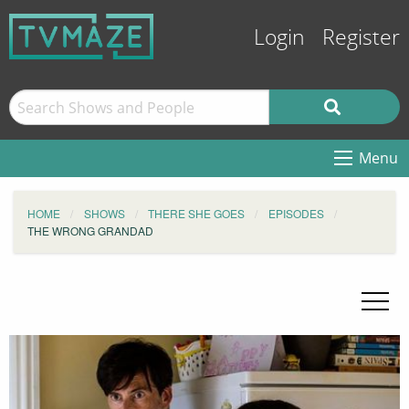
Login
Register
Menu
HOME
SHOWS
THERE SHE GOES
EPISODES
THE WRONG GRANDAD