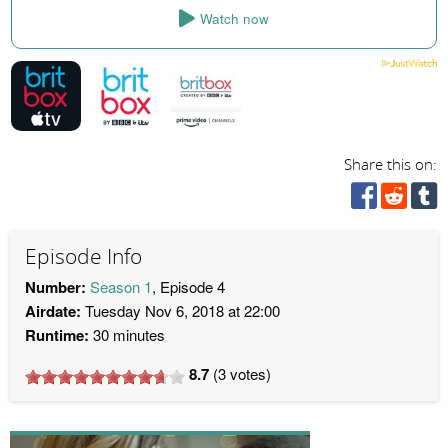
Watch now
Share this on:
Episode Info
Number:
Season 1
, Episode 4
Airdate:
Tuesday Nov 6, 2018 at 22:00
Runtime:
30 minutes
8.7
(
3
votes)