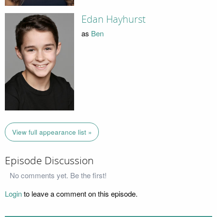
Edan Hayhurst
as
Ben
View full appearance list »
Episode Discussion
No comments yet. Be the first!
Login
to leave a comment on this episode.