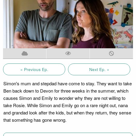
« Previous Ep.
Next Ep. »
Simon's mum and stepdad have come to stay. They want to take
Ben back down to Devon for three weeks in the summer, which
causes Simon and Emily to wonder why they are not willing to
take Rosie. While Simon and Emily go on a rare night out, nana
and grandad look after the kids, but when they return, they sense
that something has gone wrong.