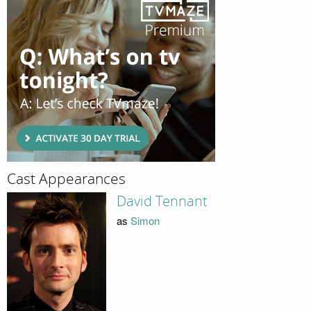
Cast Appearances
David Tennant
as
Simon