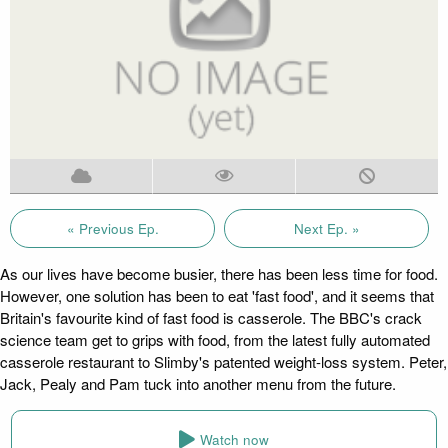
« Previous Ep.
Next Ep. »
As our lives have become busier, there has been less time for food.
However, one solution has been to eat 'fast food', and it seems that
Britain's favourite kind of fast food is casserole. The BBC's crack
science team get to grips with food, from the latest fully automated
casserole restaurant to Slimby's patented weight-loss system. Peter,
Jack, Pealy and Pam tuck into another menu from the future.
Watch now