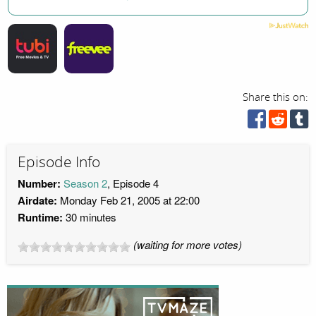
Share this on:
Episode Info
Number:
Season 2
, Episode 4
Airdate:
Monday Feb 21, 2005 at 22:00
Runtime:
30 minutes
(waiting for more votes)