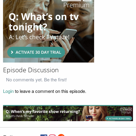
Episode Discussion
No comments yet. Be the first!
Login
to leave a comment on this episode.