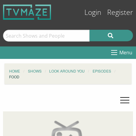
Login
Register
Menu
HOME
SHOWS
LOOK AROUND YOU
EPISODES
FOOD