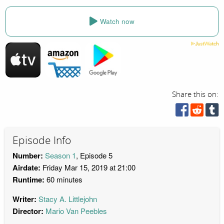
Watch now
Share this on:
Episode Info
Number:
Season 1
, Episode 5
Airdate:
Friday Mar 15, 2019 at 21:00
Runtime:
60 minutes
Writer:
Stacy A. Littlejohn
Director:
Mario Van Peebles