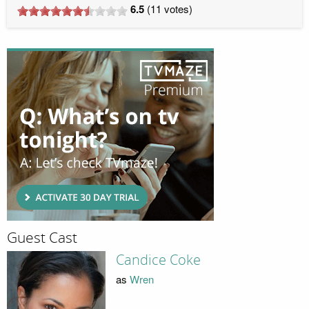
6.5
(
11
votes)
Guest Cast
Candice Coke
as
Wren