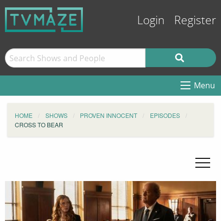
Login
Register
Menu
HOME
SHOWS
PROVEN INNOCENT
EPISODES
CROSS TO BEAR