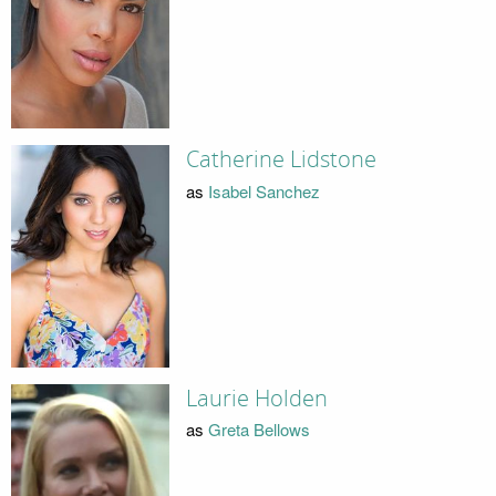
Catherine Lidstone
as
Isabel Sanchez
Laurie Holden
as
Greta Bellows