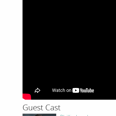
Guest Cast