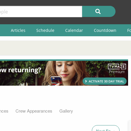
Articles
Schedule
Calendar
Countdown
F
nces
Crew Appearances
Gallery
Next Ep. »