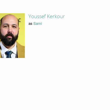
Youssef Kerkour
as
Sami