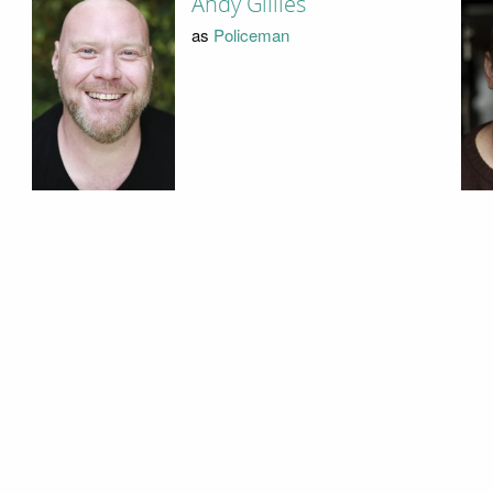
Andy Gillies
as
Policeman