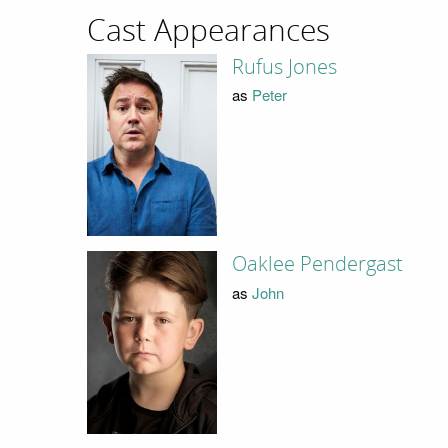
Cast Appearances
Rufus Jones
as
Peter
Oaklee Pendergast
as
John