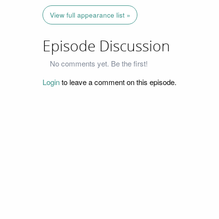
View full appearance list »
Episode Discussion
No comments yet. Be the first!
Login
to leave a comment on this episode.