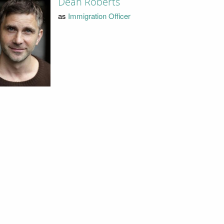
Dean Roberts
as
Immigration Officer