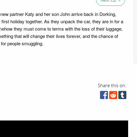
 new partner Katy and her son John arrive back in Dorking,
 first holiday together. As they unpack the car, they are in for a
mehow they must come to terms with the loss of their luggage,
mething that will change their lives forever, and the chance of
 for people smuggling.
Share this on: