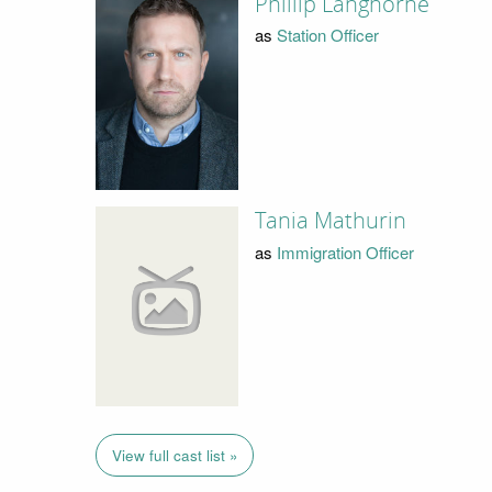
Phillip Langhorne
as
Station Officer
Tania Mathurin
as
Immigration Officer
View full cast list »