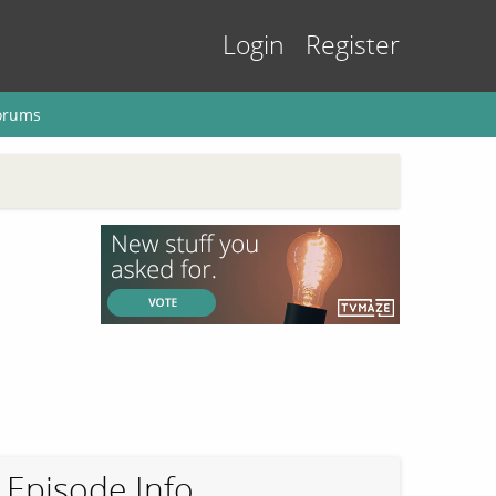
Login
Register
orums
Episode Info