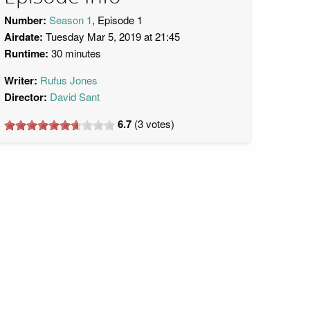
Number:
Season 1
, Episode 1
Airdate:
Tuesday Mar 5, 2019 at 21:45
Runtime:
30 minutes
Writer:
Rufus Jones
Director:
David Sant
6.7
(
3
votes)