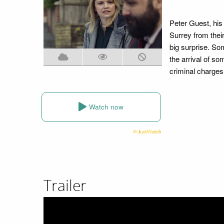
Peter Guest, his
Surrey from their
big surprise. So
the arrival of so
criminal charges
Watch now
Trailer