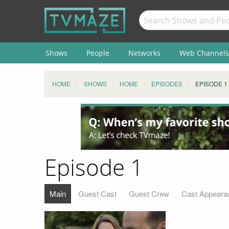
Shows
People
Networks
Web Channels
HOME
SHOWS
HOME
EPISODES
EPISODE 1
Episode 1
Main
Guest Cast
Guest Crew
Cast Appeara