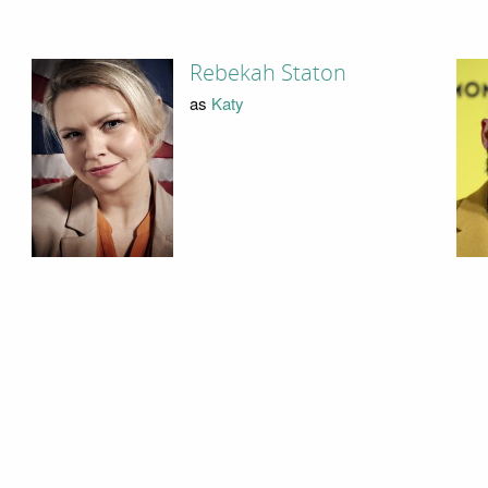
Rebekah Staton
as
Katy