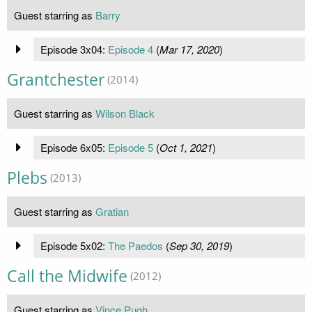
Guest starring as
Barry
Episode 3x04:
Episode 4
(
Mar 17, 2020
)
Grantchester
(2014)
Guest starring as
Wilson Black
Episode 6x05:
Episode 5
(
Oct 1, 2021
)
Plebs
(2013)
Guest starring as
Gratian
Episode 5x02:
The Paedos
(
Sep 30, 2019
)
Call the Midwife
(2012)
Guest starring as
Vince Pugh