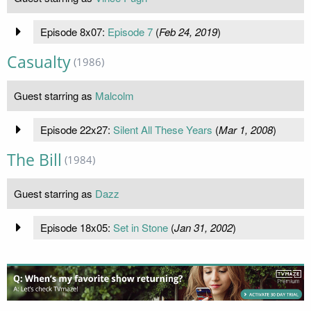
Episode 8x07:
Episode 7
(
Feb 24, 2019
)
Casualty
(1986)
Guest starring as
Malcolm
Episode 22x27:
Silent All These Years
(
Mar 1, 2008
)
The Bill
(1984)
Guest starring as
Dazz
Episode 18x05:
Set in Stone
(
Jan 31, 2002
)