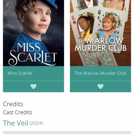
Miss Scarlet
The Marlow Murder Club
Credits
Cast Credits
The Veil
(2024)