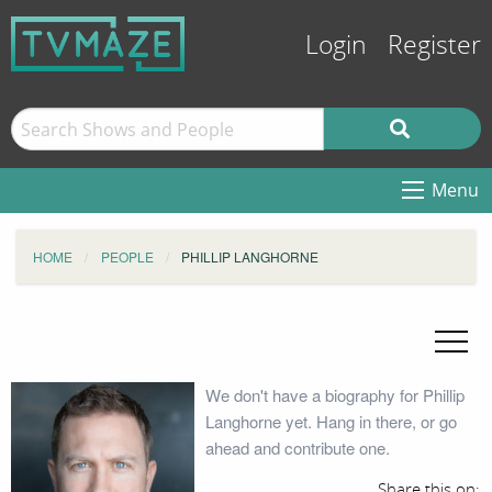
Login
Register
Menu
HOME
PEOPLE
PHILLIP LANGHORNE
We don't have a biography for Phillip
Langhorne yet. Hang in there, or go
ahead and contribute one.
Share this on: