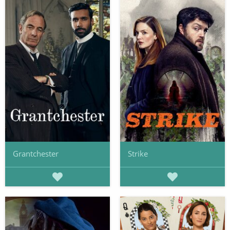
Grantchester
Strike