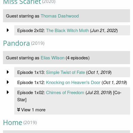
Miss Scarlet
(2020)
Guest starring as
Thomas Dashwood
Episode 2x02:
The Black Witch Moth
(
Jun 21, 2022
)
Pandora
(2019)
Guest starring as
Elias Wilson
(4 episodes)
Episode 1x13:
Simple Twist of Fate
(
Oct 1, 2019
)
Episode 1x12:
Knocking on Heaven's Door
(
Oct 1, 2019
)
Episode 1x02:
Chimes of Freedom
(
Jul 23, 2019
) [Co-
Star]
View 1 more
Home
(2019)