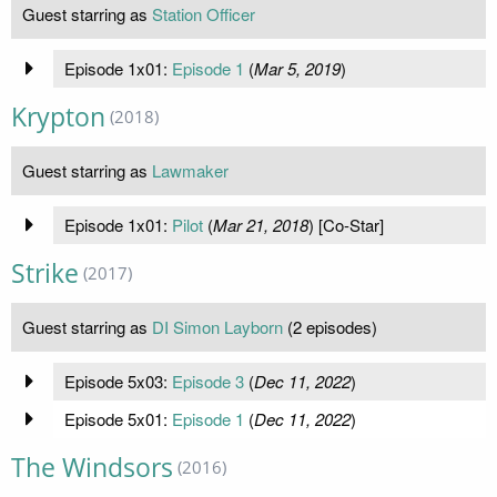
Guest starring as
Station Officer
Episode 1x01:
Episode 1
(
Mar 5, 2019
)
Krypton
(2018)
Guest starring as
Lawmaker
Episode 1x01:
Pilot
(
Mar 21, 2018
) [Co-Star]
Strike
(2017)
Guest starring as
DI Simon Layborn
(2 episodes)
Episode 5x03:
Episode 3
(
Dec 11, 2022
)
Episode 5x01:
Episode 1
(
Dec 11, 2022
)
The Windsors
(2016)