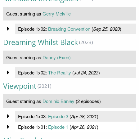
Guest starring as
Gerry Melville
Episode 1x02:
Breaking Convention
(
Sep 25, 2023
)
Dreaming Whilst Black
(2023)
Guest starring as
Danny (Exec)
Episode 1x02:
The Reality
(
Jul 24, 2023
)
Viewpoint
(2021)
Guest starring as
Dominic Banley
(2 episodes)
Episode 1x03:
Episode 3
(
Apr 28, 2021
)
Episode 1x01:
Episode 1
(
Apr 26, 2021
)