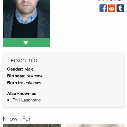
Person Info
Gender:
Male
Birthday:
unknown
Born in:
unknown
Also known as
Phill Langhorne
Known For