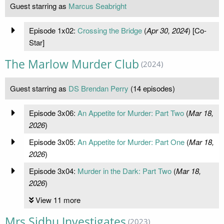
Guest starring as
Marcus Seabright
Episode 1x02:
Crossing the Bridge
(
Apr 30, 2024
) [Co-
Star]
The Marlow Murder Club
(2024)
Guest starring as
DS Brendan Perry
(14 episodes)
Episode 3x06:
An Appetite for Murder: Part Two
(
Mar 18,
2026
)
Episode 3x05:
An Appetite for Murder: Part One
(
Mar 18,
2026
)
Episode 3x04:
Murder in the Dark: Part Two
(
Mar 18,
2026
)
View 11 more
Mrs Sidhu Investigates
(2023)