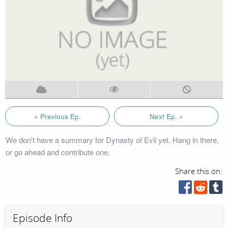
« Previous Ep.
Next Ep. »
We don't have a summary for Dynasty of Evil yet. Hang in there,
or go ahead and contribute one.
Share this on:
Episode Info