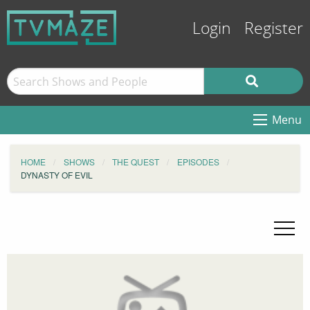
Login
Register
Menu
HOME
SHOWS
THE QUEST
EPISODES
DYNASTY OF EVIL