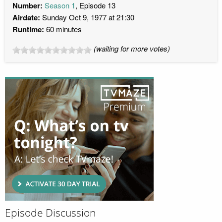
Number:
Season 1
, Episode 13
Airdate:
Sunday Oct 9, 1977 at 21:30
Runtime:
60 minutes
(waiting for more votes)
Episode Discussion