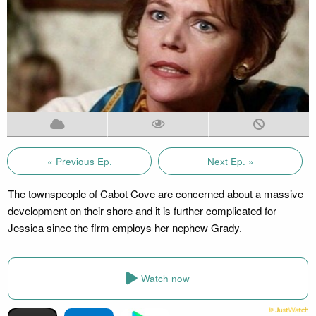
« Previous Ep.
Next Ep. »
The townspeople of Cabot Cove are concerned about a massive
development on their shore and it is further complicated for
Jessica since the firm employs her nephew Grady.
Watch now