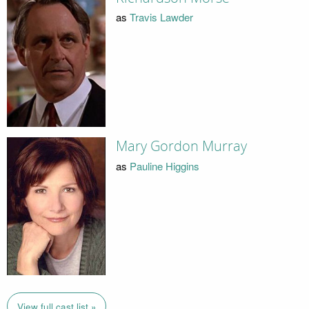
as
Travis Lawder
Mary Gordon Murray
as
Pauline Higgins
View full cast list »