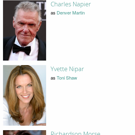
Charles Napier
as
Denver Martin
Yvette Nipar
as
Toni Shaw
Richardson Morse