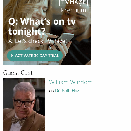
Guest Cast
William Windom
as
Dr. Seth Hazlitt