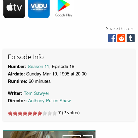
Share this on:
Episode Info
Number:
Season 11
, Episode 18
Airdate:
Sunday Mar 19, 1995 at 20:00
Runtime:
60 minutes
Writer:
Tom Sawyer
Director:
Anthony Pullen Shaw
7
(
2
votes)