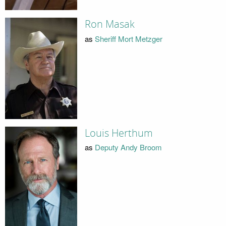
Ron Masak
as
Sheriff Mort Metzger
Louis Herthum
as
Deputy Andy Broom