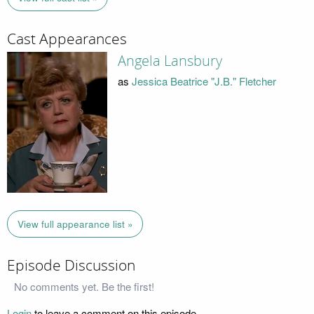
Cast Appearances
Angela Lansbury
as
Jessica Beatrice "J.B." Fletcher
View full appearance list »
Episode Discussion
No comments yet. Be the first!
Login
to leave a comment on this episode.