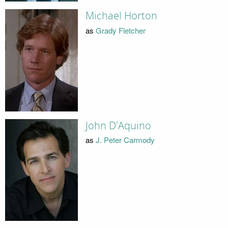
Michael Horton
as
Grady Fletcher
John D'Aquino
as
J. Peter Carmody