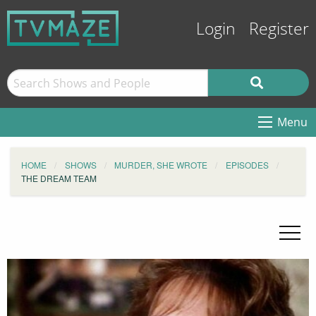
Login
Register
Menu
HOME
SHOWS
MURDER, SHE WROTE
EPISODES
THE DREAM TEAM