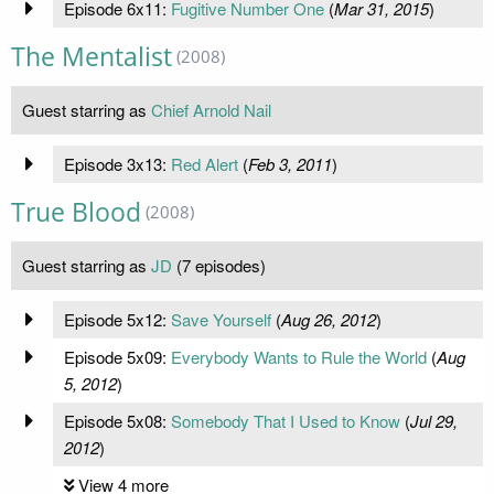
Episode 6x11:
Fugitive Number One
(
Mar 31, 2015
)
The Mentalist
(2008)
Guest starring as
Chief Arnold Nail
Episode 3x13:
Red Alert
(
Feb 3, 2011
)
True Blood
(2008)
Guest starring as
JD
(7 episodes)
Episode 5x12:
Save Yourself
(
Aug 26, 2012
)
Episode 5x09:
Everybody Wants to Rule the World
(
Aug
5, 2012
)
Episode 5x08:
Somebody That I Used to Know
(
Jul 29,
2012
)
View 4 more