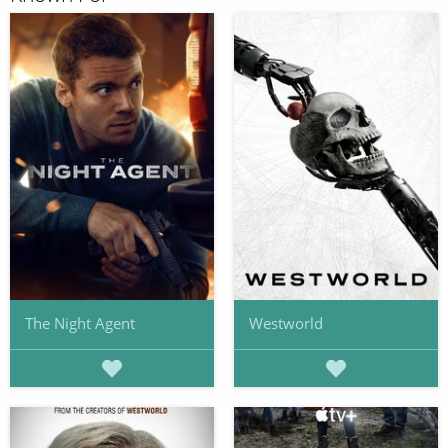
The Night Agent
Westworld