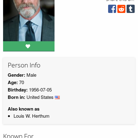
Person Info
Gender:
Male
Age:
70
Birthday:
1956-07-05
Born in:
United States
Also known as
Louis W. Herthum
Known For