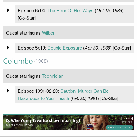
Episode 6x04:
The Error Of Her Ways
(
Oct 15, 1989
)
[Co-Star]
Guest starring as
Wilber
Episode 5x19:
Double Exposure
(
Apr 30, 1989
) [Co-Star]
Columbo
(1968)
Guest starring as
Technician
Episode 1991-02-20:
Caution: Murder Can Be
Hazardous to Your Health
(
Feb 20, 1991
) [Co-Star]