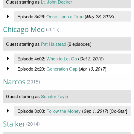
Guest starring as
Lt. John Decker
Episode 3x26:
Once Upon a Time
(
May 28, 2018
)
Chicago Med
(2015)
Guest starring as
Pat Halstead
(2 episodes)
Episode 4x02:
When to Let Go
(
Oct 3, 2018
)
Episode 2x20:
Generation Gap
(
Apr 13, 2017
)
Narcos
(2015)
Guest starring as
Senator Toyle
Episode 3x03:
Follow the Money
(
Sep 1, 2017
) [Co-Star]
Stalker
(2014)