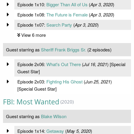
Episode 1x10:
Bigger Than All of Us
(
Apr 3, 2020
)
Episode 1x08:
The Future is Female
(
Apr 3, 2020
)
Episode 1x07:
Search Party
(
Apr 3, 2020
)
View 6 more
Guest starring as
Sheriff Frank Briggs Sr.
(2 episodes)
Episode 2x06:
What's Out There
(
Jul 16, 2021
) [Special
Guest Star]
Episode 2x03:
Fighting His Ghost
(
Jun 25, 2021
)
[Special Guest Star]
FBI: Most Wanted
(2020)
Guest starring as
Blake Wilson
Episode 1x14:
Getaway
(
May 5, 2020
)