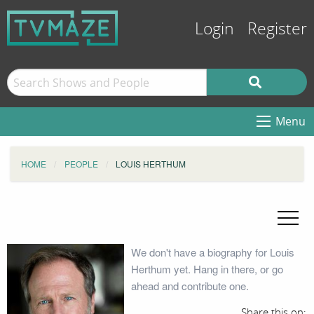
Login
Register
Menu
HOME
PEOPLE
LOUIS HERTHUM
We don't have a biography for Louis
Herthum yet. Hang in there, or go
ahead and contribute one.
Share this on: