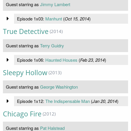
Guest starring as
Jimmy Lambert
Episode 1x03:
Manhunt
(
Oct 15, 2014
)
True Detective
(2014)
Guest starring as
Terry Guidry
Episode 1x06:
Haunted Houses
(
Feb 23, 2014
)
Sleepy Hollow
(2013)
Guest starring as
George Washington
Episode 1x12:
The Indispensable Man
(
Jan 20, 2014
)
Chicago Fire
(2012)
Guest starring as
Pat Halstead