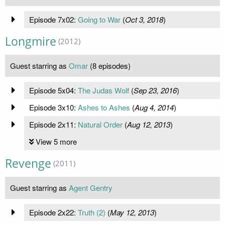
Episode 7x02:
Going to War
(
Oct 3, 2018
)
Longmire
(2012)
Guest starring as
Omar
(8 episodes)
Episode 5x04:
The Judas Wolf
(
Sep 23, 2016
)
Episode 3x10:
Ashes to Ashes
(
Aug 4, 2014
)
Episode 2x11:
Natural Order
(
Aug 12, 2013
)
View 5 more
Revenge
(2011)
Guest starring as
Agent Gentry
Episode 2x22:
Truth (2)
(
May 12, 2013
)