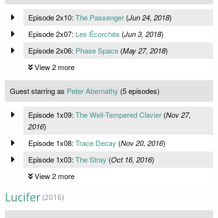
Episode 2x10:
The Passenger
(
Jun 24, 2018
)
Episode 2x07:
Les Écorchés
(
Jun 3, 2018
)
Episode 2x06:
Phase Space
(
May 27, 2018
)
View 2 more
Guest starring as
Peter Abernathy
(5 episodes)
Episode 1x09:
The Well-Tempered Clavier
(
Nov 27,
2016
)
Episode 1x08:
Trace Decay
(
Nov 20, 2016
)
Episode 1x03:
The Stray
(
Oct 16, 2016
)
View 2 more
Lucifer
(2016)