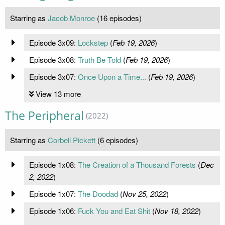
Starring as
Jacob Monroe
(16 episodes)
Episode 3x09:
Lockstep
(
Feb 19, 2026
)
Episode 3x08:
Truth Be Told
(
Feb 19, 2026
)
Episode 3x07:
Once Upon a Time...
(
Feb 19, 2026
)
View 13 more
The Peripheral
(2022)
Starring as
Corbell Pickett
(6 episodes)
Episode 1x08:
The Creation of a Thousand Forests
(
Dec
2, 2022
)
Episode 1x07:
The Doodad
(
Nov 25, 2022
)
Episode 1x06:
Fuck You and Eat Shit
(
Nov 18, 2022
)