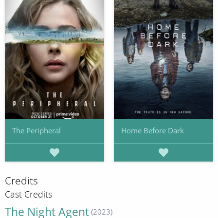
The Peripheral
Home Before Dark
Credits
Cast Credits
The Night Agent
(2023)