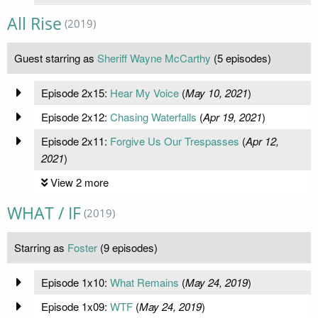
All Rise
(2019)
Guest starring as
Sheriff Wayne McCarthy
(5 episodes)
Episode 2x15:
Hear My Voice
(
May 10, 2021
)
Episode 2x12:
Chasing Waterfalls
(
Apr 19, 2021
)
Episode 2x11:
Forgive Us Our Trespasses
(
Apr 12,
2021
)
View 2 more
WHAT / IF
(2019)
Starring as
Foster
(9 episodes)
Episode 1x10:
What Remains
(
May 24, 2019
)
Episode 1x09:
WTF
(
May 24, 2019
)