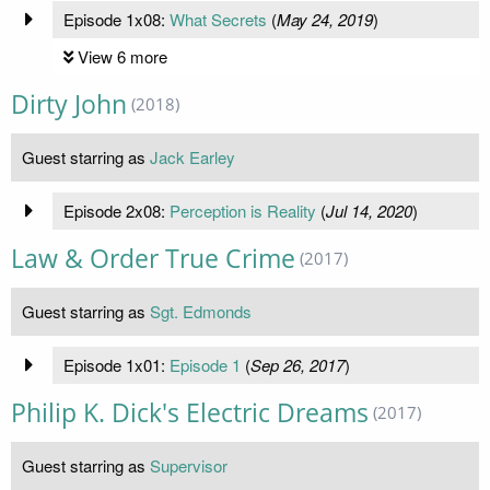
Episode 1x08:
What Secrets
(
May 24, 2019
)
View 6 more
Dirty John
(2018)
Guest starring as
Jack Earley
Episode 2x08:
Perception is Reality
(
Jul 14, 2020
)
Law & Order True Crime
(2017)
Guest starring as
Sgt. Edmonds
Episode 1x01:
Episode 1
(
Sep 26, 2017
)
Philip K. Dick's Electric Dreams
(2017)
Guest starring as
Supervisor