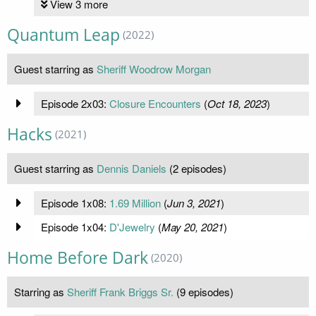
View 3 more
Quantum Leap
(2022)
Guest starring as
Sheriff Woodrow Morgan
Episode 2x03:
Closure Encounters
(
Oct 18, 2023
)
Hacks
(2021)
Guest starring as
Dennis Daniels
(2 episodes)
Episode 1x08:
1.69 Million
(
Jun 3, 2021
)
Episode 1x04:
D'Jewelry
(
May 20, 2021
)
Home Before Dark
(2020)
Starring as
Sheriff Frank Briggs Sr.
(9 episodes)