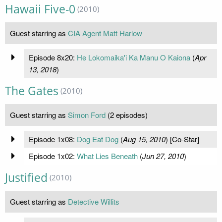
Hawaii Five-0
(2010)
Guest starring as
CIA Agent Matt Harlow
Episode 8x20:
He Lokomaika'i Ka Manu O Kaiona
(
Apr
13, 2018
)
The Gates
(2010)
Guest starring as
Simon Ford
(2 episodes)
Episode 1x08:
Dog Eat Dog
(
Aug 15, 2010
) [Co-Star]
Episode 1x02:
What Lies Beneath
(
Jun 27, 2010
)
Justified
(2010)
Guest starring as
Detective Willits