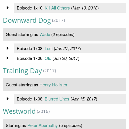
Episode 1x10:
Kill All Others
(
Mar 19, 2018
)
Downward Dog
(2017)
Guest starring as
Wade
(2 episodes)
Episode 1x08:
Lost
(
Jun 27, 2017
)
Episode 1x06:
Old
(
Jun 20, 2017
)
Training Day
(2017)
Guest starring as
Henry Hollister
Episode 1x08:
Blurred Lines
(
Apr 15, 2017
)
Westworld
(2016)
Starring as
Peter Abernathy
(5 episodes)