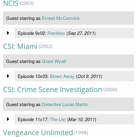
NCIS
(2003)
Guest starring as
Ernest McCormick
Episode 9x02:
Restless
(
Sep 27, 2011
)
CSI: Miami
(2002)
Guest starring as
Grant Wyatt
Episode 10x03:
Blown Away
(
Oct 9, 2011
)
CSI: Crime Scene Investigation
(2000)
Guest starring as
Detective Lucas Martin
Episode 11x17:
The List
(
Mar 10, 2011
)
Vengeance Unlimited
(1998)