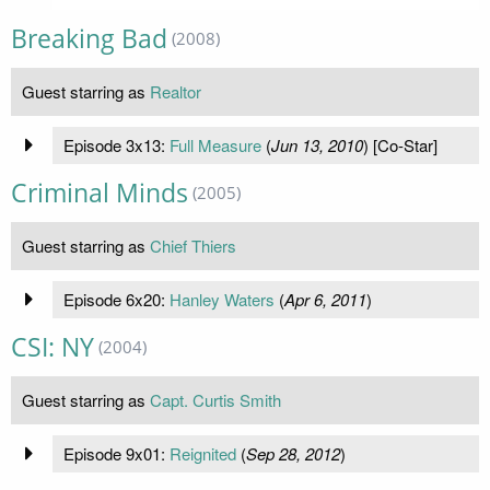
Breaking Bad
(2008)
Guest starring as
Realtor
Episode 3x13:
Full Measure
(
Jun 13, 2010
) [Co-Star]
Criminal Minds
(2005)
Guest starring as
Chief Thiers
Episode 6x20:
Hanley Waters
(
Apr 6, 2011
)
CSI: NY
(2004)
Guest starring as
Capt. Curtis Smith
Episode 9x01:
Reignited
(
Sep 28, 2012
)