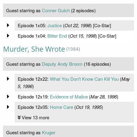
Guest starring as
Conner Gulch
(2 episodes)
Episode 1x05:
Justice
(
Oct 22, 1998
) [Co-Star]
Episode 1x04:
Bitter End
(
Oct 15, 1998
) [Co-Star]
Murder, She Wrote
(1984)
Guest starring as
Deputy Andy Broom
(16 episodes)
Episode 12x22:
What You Don't Know Can Kill You
(
May
5, 1996
)
Episode 12x19:
Evidence of Malice
(
Mar 28, 1996
)
Episode 12x05:
Home Care
(
Oct 19, 1995
)
View 13 more
Guest starring as
Kruger