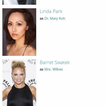
Linda Park
as
Dr. Mary Koh
Barret Swatek
as
Mrs. Wilkes