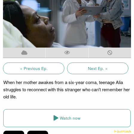
« Previous Ep.
Next Ep. »
When her mother awakes from a six-year coma, teenage Alia
struggles to reconnect with this stranger who can't remember her
old life.
Watch now