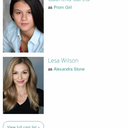
as
Prom Girl
Lesa Wilson
as
Alexandra Stone
View full cast list »