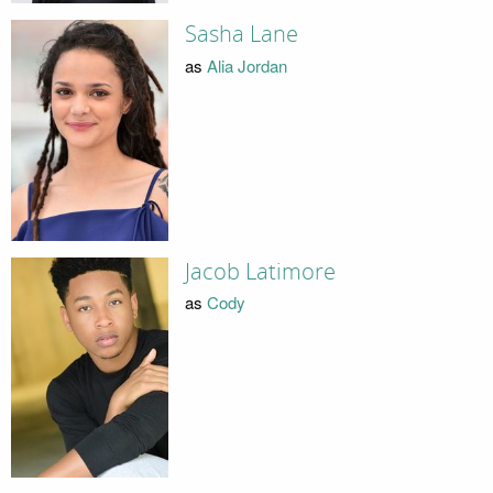
Sasha Lane
as
Alia Jordan
Jacob Latimore
as
Cody