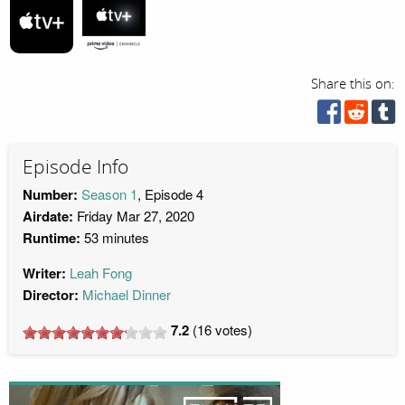
Share this on:
Episode Info
Number:
Season 1
, Episode 4
Airdate:
Friday Mar 27, 2020
Runtime:
53 minutes
Writer:
Leah Fong
Director:
Michael Dinner
7.2
(
16
votes)