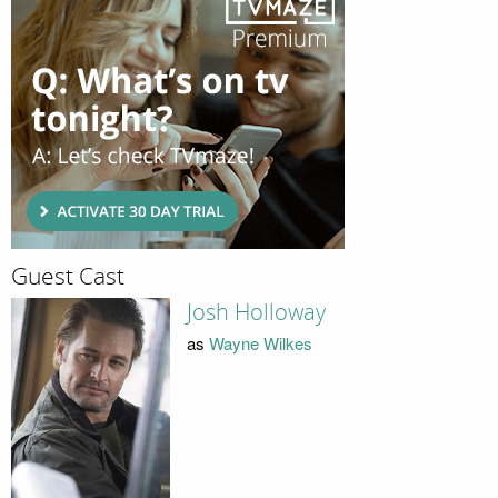
Guest Cast
Josh Holloway
as
Wayne Wilkes