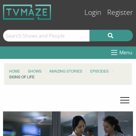
Login
Register
Menu
HOME
SHOWS
AMAZING STORIES
EPISODES
SIGNS OF LIFE