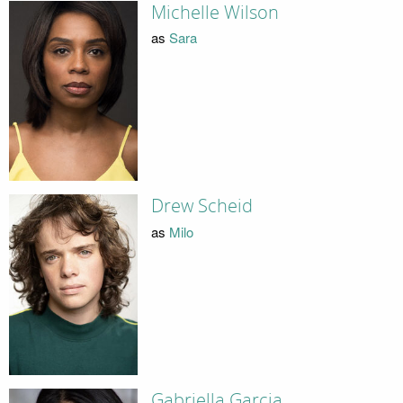
Michelle Wilson
as
Sara
Drew Scheid
as
Milo
Gabriella Garcia