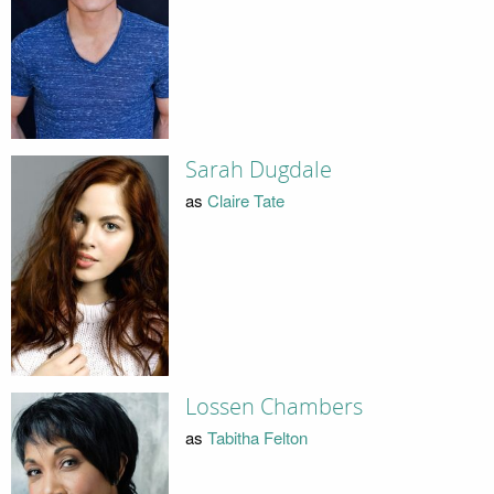
Sarah Dugdale
as
Claire Tate
Lossen Chambers
as
Tabitha Felton