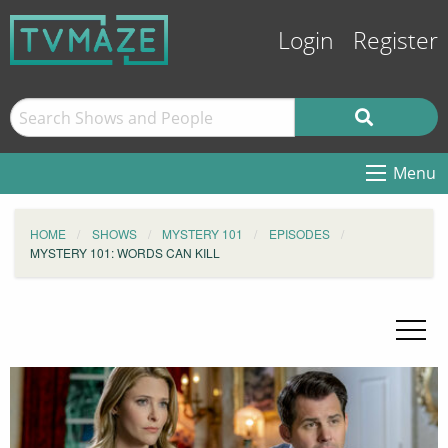
Login
Register
Menu
HOME
SHOWS
MYSTERY 101
EPISODES
MYSTERY 101: WORDS CAN KILL