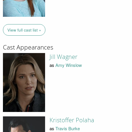
View full cast list »
Cast Appearances
Jill Wagner
as
Amy Winslow
Kristoffer Polaha
as
Travis Burke