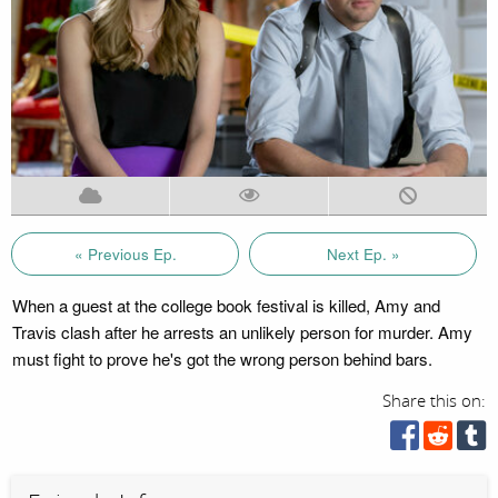
« Previous Ep.
Next Ep. »
When a guest at the college book festival is killed, Amy and
Travis clash after he arrests an unlikely person for murder. Amy
must fight to prove he's got the wrong person behind bars.
Share this on: