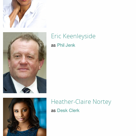
Eric Keenleyside
as
Phil Jenk
Heather-Claire Nortey
as
Desk Clerk