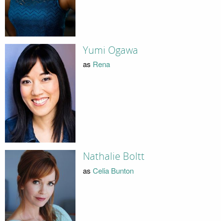
Yumi Ogawa
as
Rena
Nathalie Boltt
as
Celia Bunton