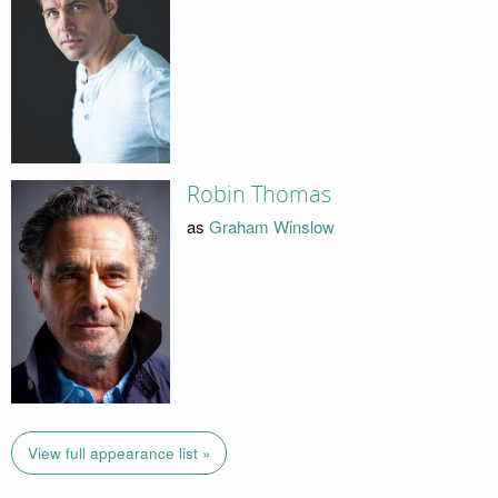
Robin Thomas
as
Graham Winslow
View full appearance list »