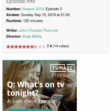
Episode Info
Number:
Season 2019
, Episode 3
Airdate:
Sunday Sep 15, 2019 at 21:00
Runtime:
120 minutes
Writer:
John Christian Plummer
Director:
Andy Mikita
7.4
(
14
votes)