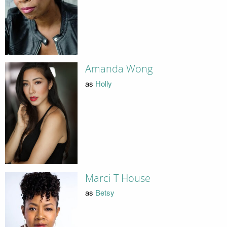
Amanda Wong
as
Holly
Marci T House
as
Betsy