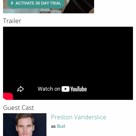
Trailer
Guest Cast
Preston Vanderslice
as
Bud