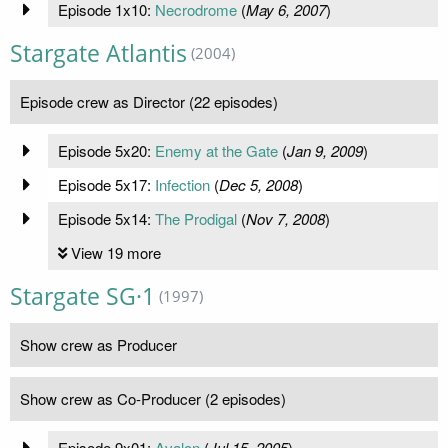
Episode 1x10:
Necrodrome
(
May 6, 2007
)
Stargate Atlantis
(2004)
Episode crew as Director (22 episodes)
Episode 5x20:
Enemy at the Gate
(
Jan 9, 2009
)
Episode 5x17:
Infection
(
Dec 5, 2008
)
Episode 5x14:
The Prodigal
(
Nov 7, 2008
)
View 19 more
Stargate SG·1
(1997)
Show crew as Producer
Show crew as Co-Producer (2 episodes)
Episode 9x01:
Avalon
(
Jul 15, 2005
)