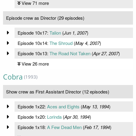
View 71 more
Episode crew as Director (29 episodes)
Episode 10x17:
Talion
(
Jun 1, 2007
)
Episode 10x14:
The Shroud
(
May 4, 2007
)
Episode 10x13:
The Road Not Taken
(
Apr 27, 2007
)
View 26 more
Cobra
(1993)
Show crew as First Assistant Director (12 episodes)
Episode 1x22:
Aces and Eights
(
May 13, 1994
)
Episode 1x20:
Lorinda
(
Apr 30, 1994
)
Episode 1x18:
A Few Dead Men
(
Feb 17, 1994
)