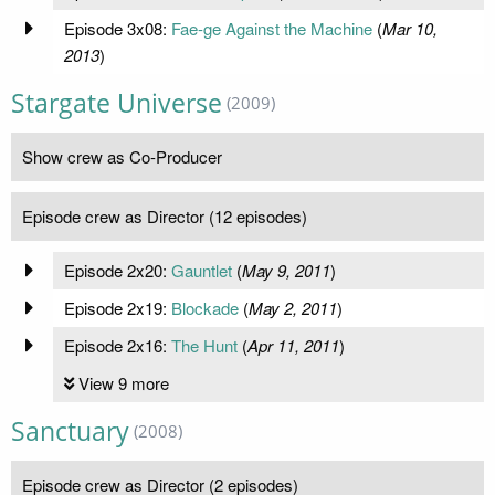
Episode 3x08:
Fae-ge Against the Machine
(
Mar 10,
2013
)
Stargate Universe
(2009)
Show crew as Co-Producer
Episode crew as Director (12 episodes)
Episode 2x20:
Gauntlet
(
May 9, 2011
)
Episode 2x19:
Blockade
(
May 2, 2011
)
Episode 2x16:
The Hunt
(
Apr 11, 2011
)
View 9 more
Sanctuary
(2008)
Episode crew as Director (2 episodes)