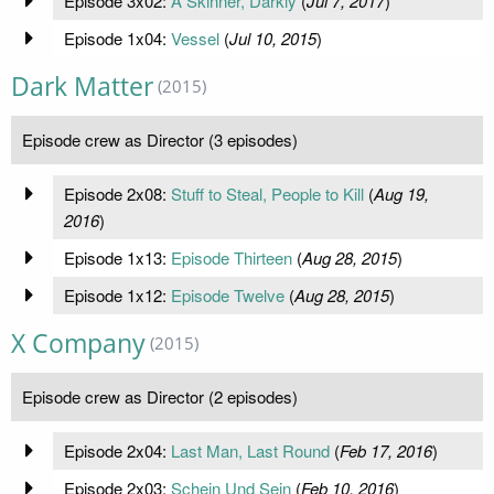
Episode 3x02:
A Skinner, Darkly
(
Jul 7, 2017
)
Episode 1x04:
Vessel
(
Jul 10, 2015
)
Dark Matter
(2015)
Episode crew as Director (3 episodes)
Episode 2x08:
Stuff to Steal, People to Kill
(
Aug 19,
2016
)
Episode 1x13:
Episode Thirteen
(
Aug 28, 2015
)
Episode 1x12:
Episode Twelve
(
Aug 28, 2015
)
X Company
(2015)
Episode crew as Director (2 episodes)
Episode 2x04:
Last Man, Last Round
(
Feb 17, 2016
)
Episode 2x03:
Schein Und Sein
(
Feb 10, 2016
)