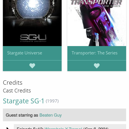
Stargate Universe
Transporter: The Series
Credits
Cast Credits
Stargate SG·1
(1997)
Guest starring as
Beaten Guy
Episode 5x12:
Wormhole X-Treme!
(
Sep 8, 2001
)