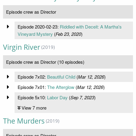
Episode crew as Director
Episode 2020-02-23:
Riddled with Deceit: A Martha's
Vineyard Mystery
(
Feb 23, 2020
)
Virgin River
(2019)
Episode crew as Director (10 episodes)
Episode 7x02:
Beautiful Child
(
Mar 12, 2026
)
Episode 7x01:
The Afterglow
(
Mar 12, 2026
)
Episode 5x10:
Labor Day
(
Sep 7, 2023
)
View 7 more
The Murders
(2019)
Episode crew as Director