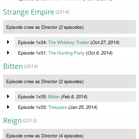
Strange Empire
(2014)
Episode crew as Director (2 episodes)
Episode 1x04:
The Whiskey Trader
(
Oct 27, 2014
)
Episode 1x01:
The Hunting Party
(
Oct 6, 2014
)
Bitten
(2014)
Episode crew as Director (2 episodes)
Episode 1x05:
Bitten
(
Feb 8, 2014
)
Episode 1x03:
Trespass
(
Jan 25, 2014
)
Reign
(2013)
Episode crew as Director (4 episodes)