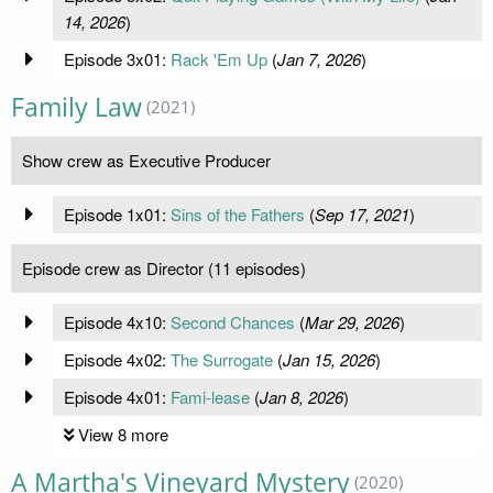
14, 2026
)
Episode 3x01:
Rack 'Em Up
(
Jan 7, 2026
)
Family Law
(2021)
Show crew as Executive Producer
Episode 1x01:
Sins of the Fathers
(
Sep 17, 2021
)
Episode crew as Director (11 episodes)
Episode 4x10:
Second Chances
(
Mar 29, 2026
)
Episode 4x02:
The Surrogate
(
Jan 15, 2026
)
Episode 4x01:
Fami-lease
(
Jan 8, 2026
)
View 8 more
A Martha's Vineyard Mystery
(2020)