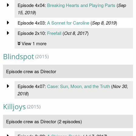
Episode 4x04:
Breaking Hearts and Playing Parts
(
Sep
15, 2019
)
Episode 4x03:
A Sonnet for Caroline
(
Sep 8, 2019
)
Episode 2x10:
Freefall
(
Oct 8, 2017
)
View 1 more
Blindspot
(2015)
Episode crew as Director
Episode 4x07:
Case: Sun, Moon, and the Truth
(
Nov 30,
2018
)
Killjoys
(2015)
Episode crew as Director (2 episodes)