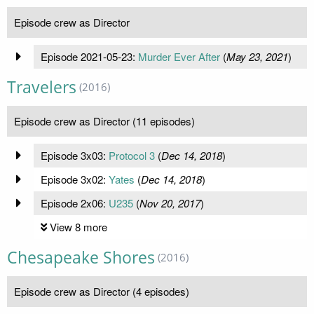
Episode crew as Director
Episode 2021-05-23:
Murder Ever After
(
May 23, 2021
)
Travelers
(2016)
Episode crew as Director (11 episodes)
Episode 3x03:
Protocol 3
(
Dec 14, 2018
)
Episode 3x02:
Yates
(
Dec 14, 2018
)
Episode 2x06:
U235
(
Nov 20, 2017
)
View 8 more
Chesapeake Shores
(2016)
Episode crew as Director (4 episodes)