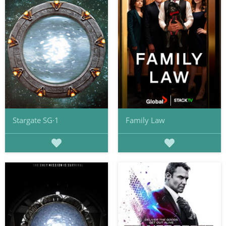
Stargate SG·1
Family Law