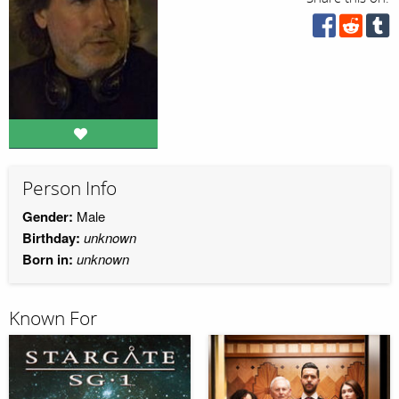
Person Info
Gender:
Male
Birthday:
unknown
Born in:
unknown
Known For