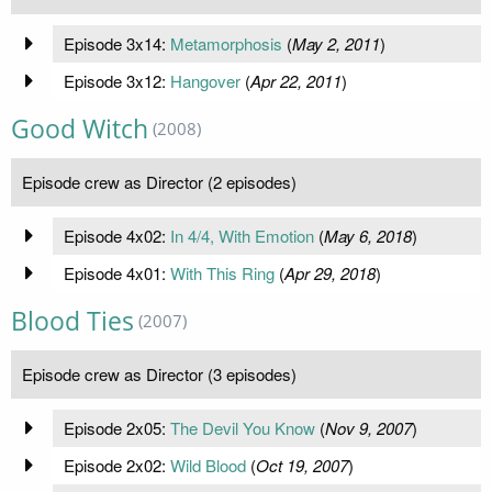
Episode 3x14:
Metamorphosis
(
May 2, 2011
)
Episode 3x12:
Hangover
(
Apr 22, 2011
)
Good Witch
(2008)
Episode crew as Director (2 episodes)
Episode 4x02:
In 4/4, With Emotion
(
May 6, 2018
)
Episode 4x01:
With This Ring
(
Apr 29, 2018
)
Blood Ties
(2007)
Episode crew as Director (3 episodes)
Episode 2x05:
The Devil You Know
(
Nov 9, 2007
)
Episode 2x02:
Wild Blood
(
Oct 19, 2007
)