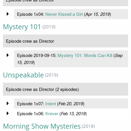
Episode 1x04:
Never Kissed a Girl
(
Apr 15, 2019
)
Mystery 101
(2019)
Episode crew as Director
Episode 2019-09-15:
Mystery 101: Words Can Kill
(
Sep
15, 2019
)
Unspeakable
(2019)
Episode crew as Director (2 episodes)
Episode 1x07:
Intent
(
Feb 20, 2019
)
Episode 1x06:
Krever
(
Feb 13, 2019
)
Morning Show Mysteries
(2018)