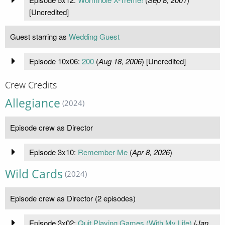
[Uncredited]
Guest starring as
Wedding Guest
Episode 10x06:
200
(
Aug 18, 2006
) [Uncredited]
Crew Credits
Allegiance
(2024)
Episode crew as Director
Episode 3x10:
Remember Me
(
Apr 8, 2026
)
Wild Cards
(2024)
Episode crew as Director (2 episodes)
Episode 3x02:
Quit Playing Games (With My Life)
(
Jan