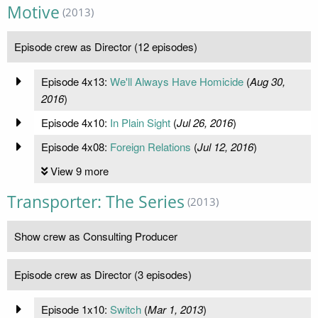
Motive
(2013)
Episode crew as Director (12 episodes)
Episode 4x13:
We'll Always Have Homicide
(
Aug 30,
2016
)
Episode 4x10:
In Plain Sight
(
Jul 26, 2016
)
Episode 4x08:
Foreign Relations
(
Jul 12, 2016
)
View 9 more
Transporter: The Series
(2013)
Show crew as Consulting Producer
Episode crew as Director (3 episodes)
Episode 1x10:
Switch
(
Mar 1, 2013
)