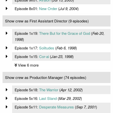
Episode 8x01:
New Order
(
Jul 9, 2004
)
Show crew as First Assistant Director (9 episodes)
Episode 1x19:
There But for the Grace of God
(
Feb 20,
1998
)
Episode 1x17:
Solitudes
(
Feb 6, 1998
)
Episode 1x15:
Cor-ai
(
Jan 23, 1998
)
View 6 more
Show crew as Production Manager (74 episodes)
Episode 5x18:
The Warrior
(
Apr 12, 2002
)
Episode 5x16:
Last Stand
(
Mar 29, 2002
)
Episode 5x11:
Desperate Measures
(
Sep 7, 2001
)