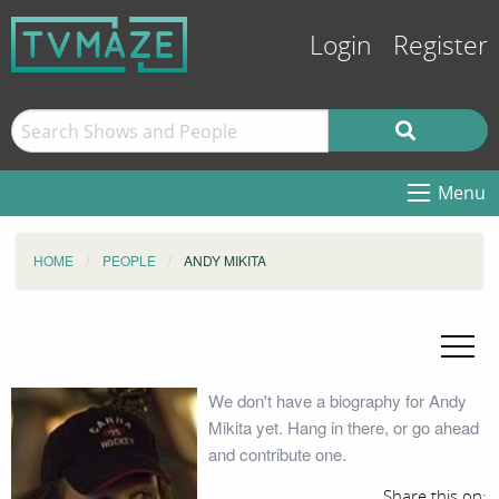
Login
Register
Menu
HOME
PEOPLE
ANDY MIKITA
We don't have a biography for Andy
Mikita yet. Hang in there, or go ahead
and contribute one.
Share this on: