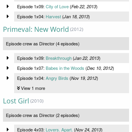
Episode 1x09:
City of Love
(
Feb 22, 2013
)
Episode 1x04:
Harvest
(
Jan 18, 2013
)
Primeval: New World
(2012)
Episode crew as Director (4 episodes)
Episode 1x09:
Breakthrough
(
Jan 22, 2013
)
Episode 1x07:
Babes in the Woods
(
Dec 10, 2012
)
Episode 1x04:
Angry Birds
(
Nov 19, 2012
)
View 1 more
Lost Girl
(2010)
Episode crew as Director (2 episodes)
Episode 4x03:
Lovers. Apart.
(
Nov 24, 2013
)