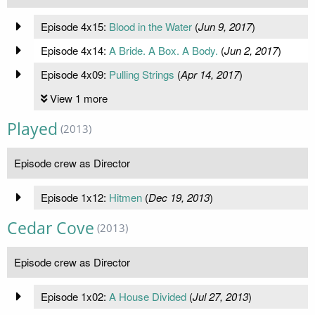
Episode 4x15:
Blood in the Water
(
Jun 9, 2017
)
Episode 4x14:
A Bride. A Box. A Body.
(
Jun 2, 2017
)
Episode 4x09:
Pulling Strings
(
Apr 14, 2017
)
View 1 more
Played
(2013)
Episode crew as Director
Episode 1x12:
Hitmen
(
Dec 19, 2013
)
Cedar Cove
(2013)
Episode crew as Director
Episode 1x02:
A House Divided
(
Jul 27, 2013
)