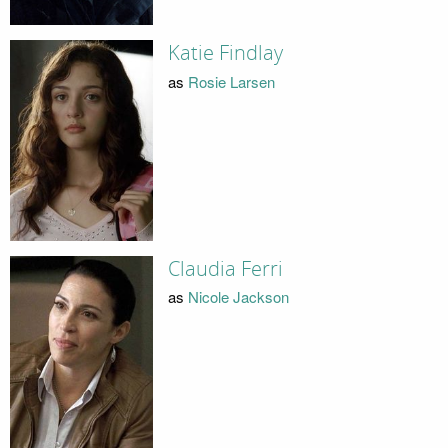
Katie Findlay
as
Rosie Larsen
Claudia Ferri
as
Nicole Jackson