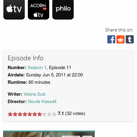
Share this on:
Episode Info
Number:
Season 1
, Episode 11
Airdate:
Sunday Jun 5, 2011 at 22:00
Runtime:
60 minutes
Writer:
Veena Sud
Director:
Nicole Kassell
7.1
(
32
votes)