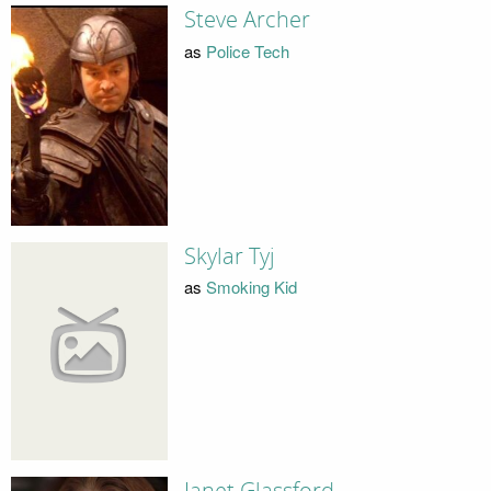
Steve Archer
as
Police Tech
Skylar Tyj
as
Smoking Kid