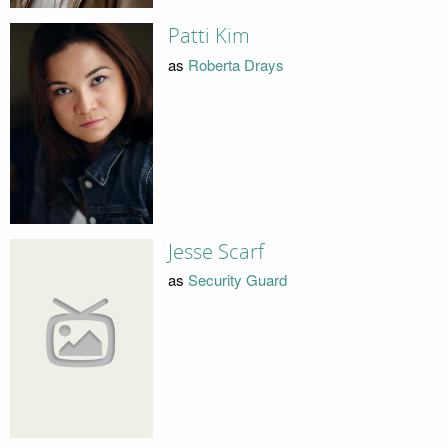
Patti Kim
as
Roberta Drays
Jesse Scarf
as
Security Guard