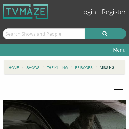
Login
Register
Menu
HOME
SHOWS
THE KILLING
EPISODES
MISSING