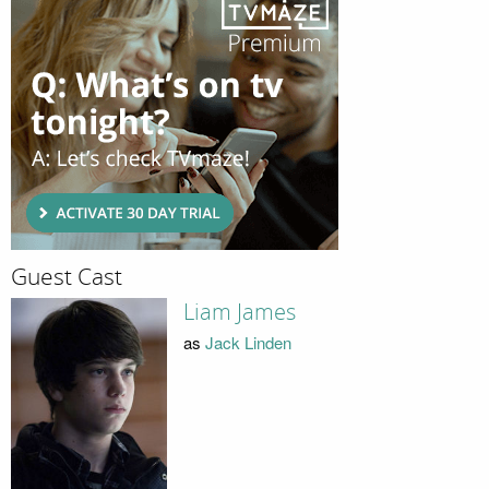
Guest Cast
Liam James
as
Jack Linden