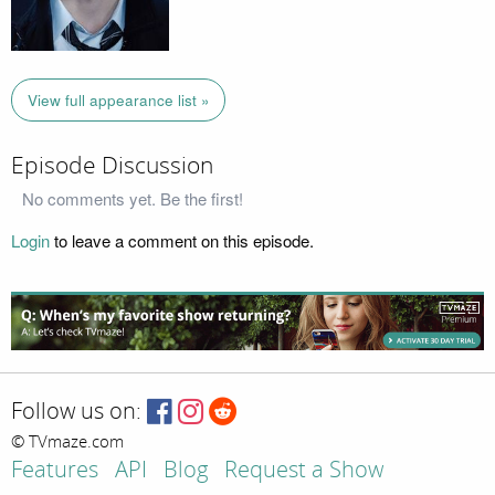
View full appearance list »
Episode Discussion
No comments yet. Be the first!
Login
to leave a comment on this episode.
Follow us on:
© TVmaze.com
Features
API
Blog
Request a Show