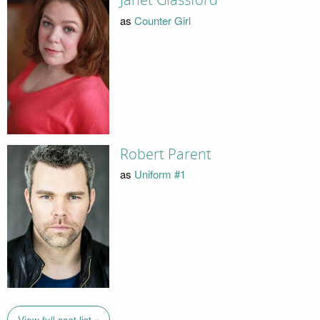
Janet Glassford
as
Counter Girl
Robert Parent
as
Uniform #1
View full cast list »