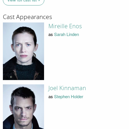
Cast Appearances
Mireille Enos
as
Sarah Linden
Joel Kinnaman
as
Stephen Holder