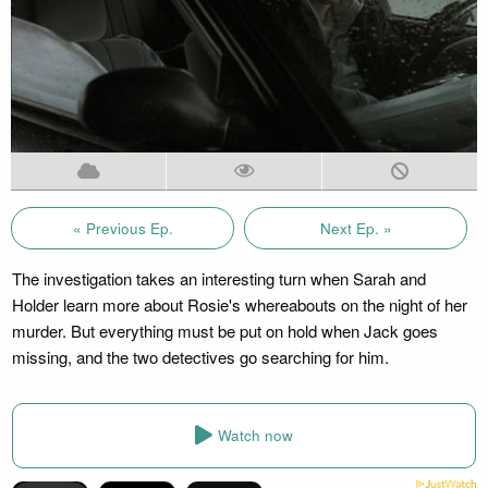
« Previous Ep.
Next Ep. »
The investigation takes an interesting turn when Sarah and
Holder learn more about Rosie's whereabouts on the night of her
murder. But everything must be put on hold when Jack goes
missing, and the two detectives go searching for him.
Watch now