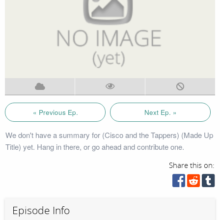
« Previous Ep.
Next Ep. »
We don't have a summary for (Cisco and the Tappers) (Made Up
Title) yet. Hang in there, or go ahead and contribute one.
Share this on:
Episode Info