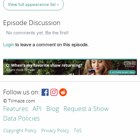
View full appearance list »
Episode Discussion
No comments yet. Be the first!
Login
to leave a comment on this episode.
Follow us on:
© TVmaze.com
Features
API
Blog
Request a Show
Data Policies
Copyright Policy
Privacy Policy
ToS