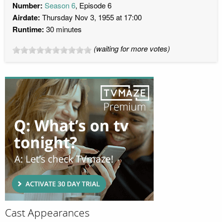
Number:
Season 6
, Episode 6
Airdate:
Thursday Nov 3, 1955 at 17:00
Runtime:
30 minutes
(waiting for more votes)
Cast Appearances