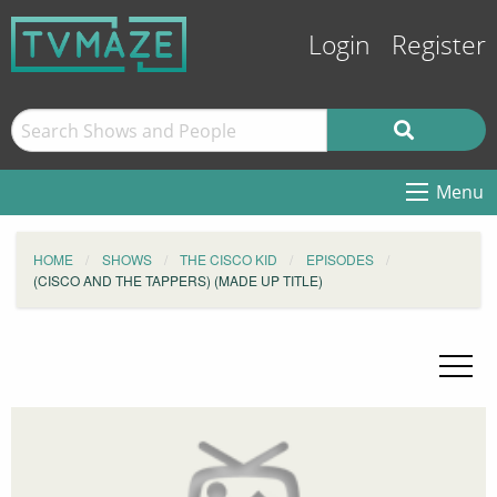
Login
Register
Menu
HOME
SHOWS
THE CISCO KID
EPISODES
(CISCO AND THE TAPPERS) (MADE UP TITLE)