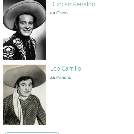
Duncan Renaldo
as
Cisco
Leo Carrillo
as
Pancho