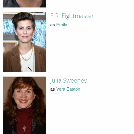
E.R. Fightmaster
as
Emily
Julia Sweeney
as
Vera Easton