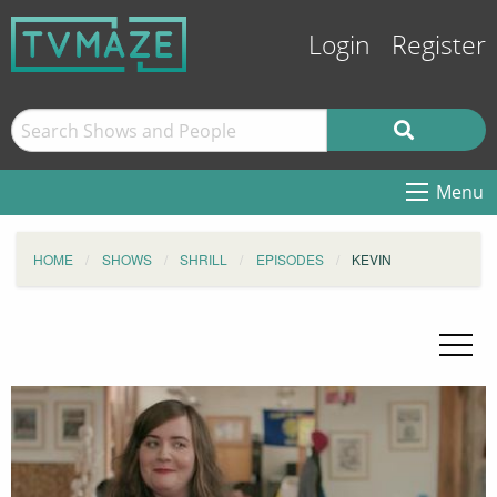
Login
Register
Menu
HOME
SHOWS
SHRILL
EPISODES
KEVIN