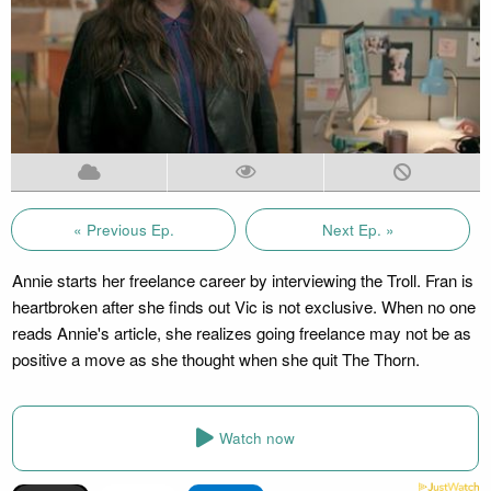
« Previous Ep.
Next Ep. »
Annie starts her freelance career by interviewing the Troll. Fran is
heartbroken after she finds out Vic is not exclusive. When no one
reads Annie's article, she realizes going freelance may not be as
positive a move as she thought when she quit The Thorn.
Watch now