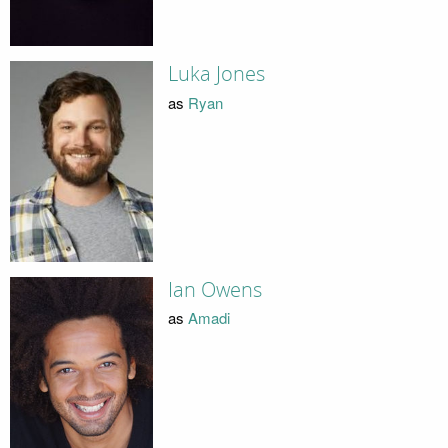
Luka Jones
as
Ryan
Ian Owens
as
Amadi