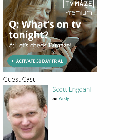
Guest Cast
Scott Engdahl
as
Andy