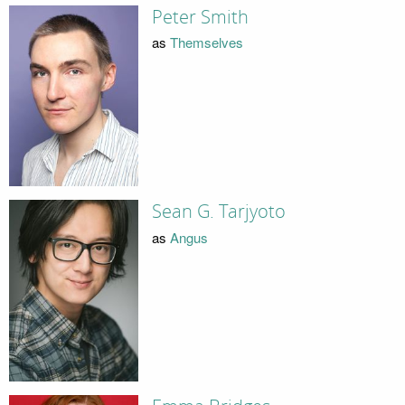
Peter Smith
as
Themselves
Sean G. Tarjyoto
as
Angus