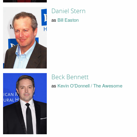
Daniel Stern
as
Bill Easton
Beck Bennett
as
Kevin O'Donnell / The Awesome