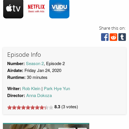
Share this on:
Episode Info
Number:
Season 2
, Episode 2
Airdate:
Friday Jan 24, 2020
Runtime:
30 minutes
Writer:
Rob Klein
Park Hye Yun
Director:
Anna Dokoza
8.3
(
3
votes)