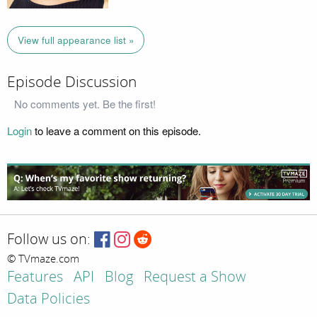
View full appearance list »
Episode Discussion
No comments yet. Be the first!
Login
to leave a comment on this episode.
Follow us on:
© TVmaze.com
Features
API
Blog
Request a Show
Data Policies