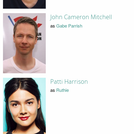
John Cameron Mitchell
as
Gabe Parrish
Patti Harrison
as
Ruthie