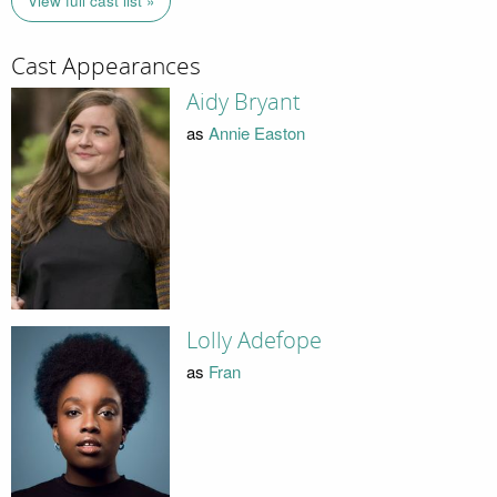
View full cast list »
Cast Appearances
Aidy Bryant
as
Annie Easton
Lolly Adefope
as
Fran