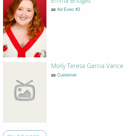
Emma Bridges
as
Ad Exec #2
Molly Teresa Garcia Vance
as
Customer