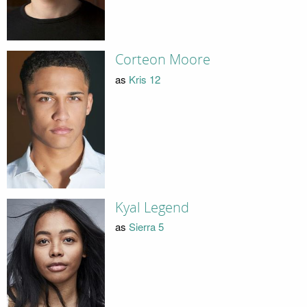
Corteon Moore
as
Kris 12
Kyal Legend
as
Sierra 5