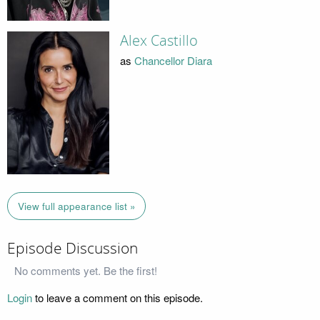
Alex Castillo
as
Chancellor Diara
View full appearance list »
Episode Discussion
No comments yet. Be the first!
Login
to leave a comment on this episode.