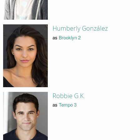
Humberly González
as
Brooklyn 2
Robbie G.K.
as
Tempo 3