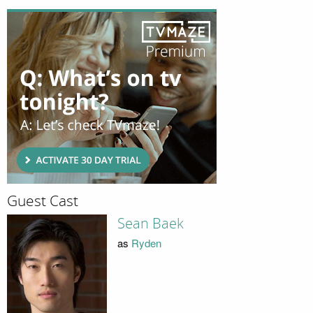
Guest Cast
Sean Baek
as
Ryden