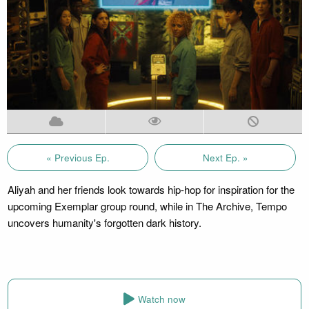
« Previous Ep.
Next Ep. »
Aliyah and her friends look towards hip-hop for inspiration for the
upcoming Exemplar group round, while in The Archive, Tempo
uncovers humanity's forgotten dark history.
Watch now