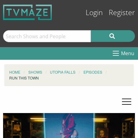
Login
Register
Menu
HOME
SHOWS
UTOPIA FALLS
EPISODES
RUN THIS TOWN