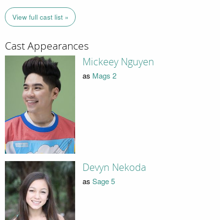
View full cast list »
Cast Appearances
Mickeey Nguyen
as
Mags 2
Devyn Nekoda
as
Sage 5