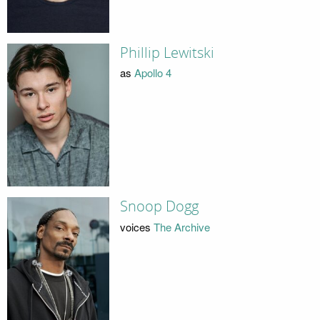
Phillip Lewitski
as
Apollo 4
Snoop Dogg
voices
The Archive