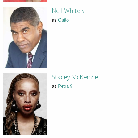
Neil Whitely
as
Quito
Stacey McKenzie
as
Petra 9