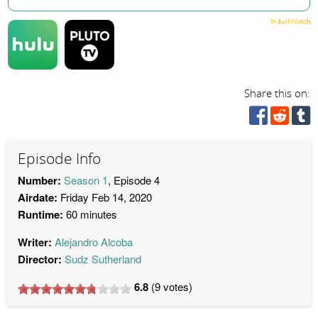
Share this on:
Episode Info
Number:
Season 1
, Episode 4
Airdate:
Friday Feb 14, 2020
Runtime:
60 minutes
Writer:
Alejandro Alcoba
Director:
Sudz Sutherland
6.8
(
9
votes)