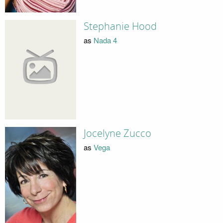
Stephanie Hood
as
Nada 4
Jocelyne Zucco
as
Vega