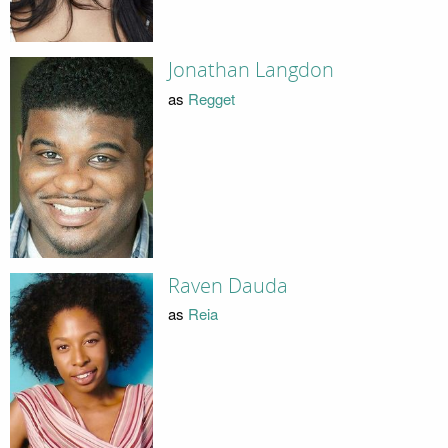
Jonathan Langdon
as
Regget
Raven Dauda
as
Reia