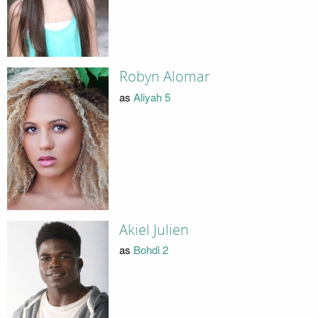
Robyn Alomar
as
Aliyah 5
Akiel Julien
as
Bohdi 2