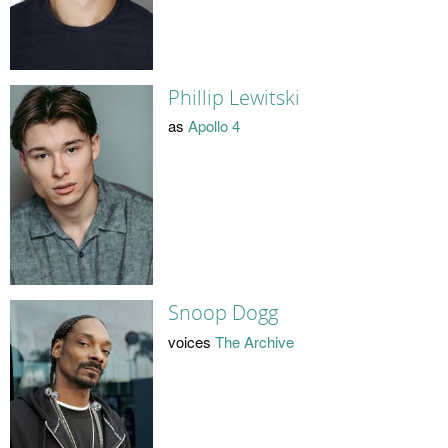
Phillip Lewitski
as
Apollo 4
Snoop Dogg
voices
The Archive