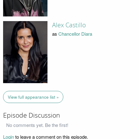
Alex Castillo
as
Chancellor Diara
View full appearance list »
Episode Discussion
No comments yet. Be the first!
Login
to leave a comment on this episode.