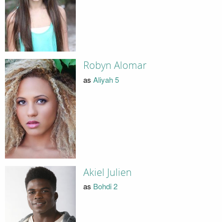
Robyn Alomar
as
Aliyah 5
Akiel Julien
as
Bohdi 2