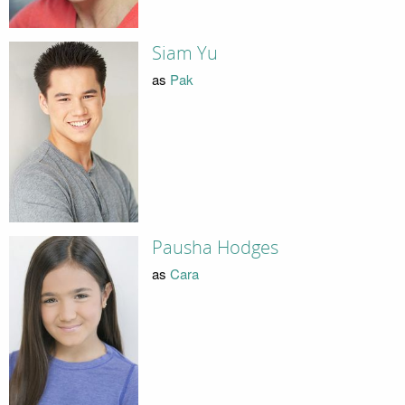
Siam Yu
as
Pak
Pausha Hodges
as
Cara