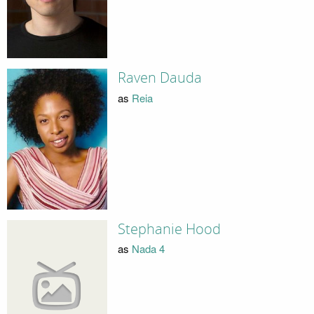
Raven Dauda
as
Reia
Stephanie Hood
as
Nada 4