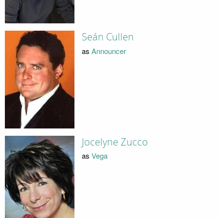
Seán Cullen
as
Announcer
Jocelyne Zucco
as
Vega