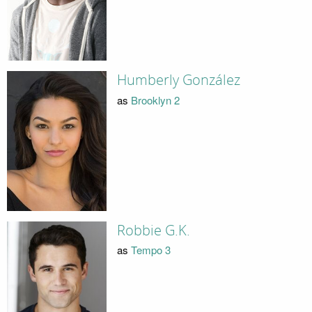
Humberly González
as
Brooklyn 2
Robbie G.K.
as
Tempo 3