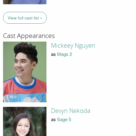
View full cast list »
Cast Appearances
Mickeey Nguyen
as
Mags 2
Devyn Nekoda
as
Sage 5