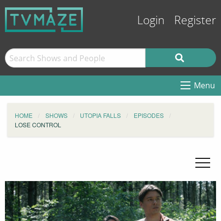
Login
Register
Menu
HOME
SHOWS
UTOPIA FALLS
EPISODES
LOSE CONTROL