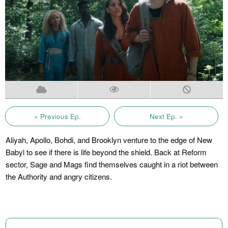
« Previous Ep.
Next Ep. »
Aliyah, Apollo, Bohdi, and Brooklyn venture to the edge of New
Babyl to see if there is life beyond the shield. Back at Reform
sector, Sage and Mags find themselves caught in a riot between
the Authority and angry citizens.