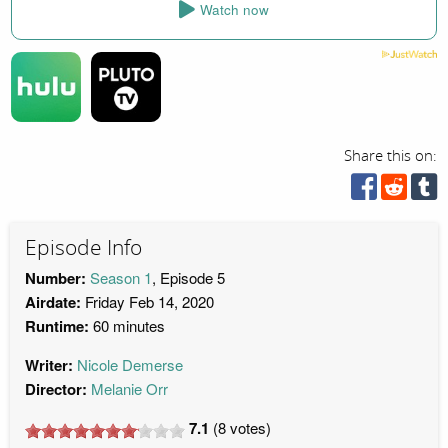
Watch now
Share this on:
Episode Info
Number:
Season 1
, Episode 5
Airdate:
Friday Feb 14, 2020
Runtime:
60 minutes
Writer:
Nicole Demerse
Director:
Melanie Orr
7.1
(
8
votes)