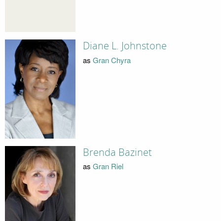
Diane L. Johnstone
as
Gran Chyra
Brenda Bazinet
as
Gran Riel