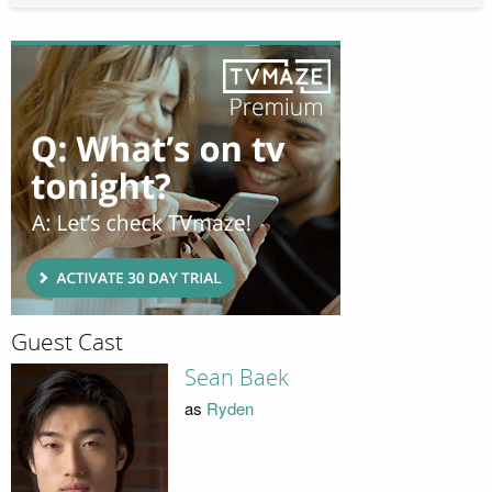
Guest Cast
Sean Baek
as
Ryden