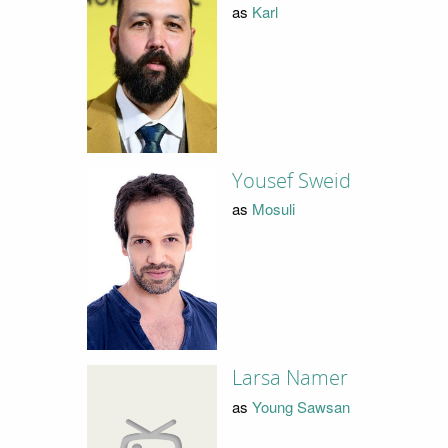
as
Karl
Yousef Sweid
as
Mosuli
Larsa Namer
as
Young Sawsan