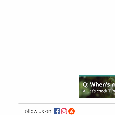
Follow us on: