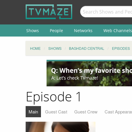
Shows
People
Networks
Web Channels
HOME
SHOWS
BAGHDAD CENTRAL
EPISODES
Episode 1
Main
Guest Cast
Guest Crew
Cast Appeara