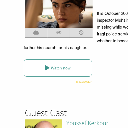
It is October 20
inspector Muhsin
missing while wo
Iraqi police serv
whether to becom
further his search for his daughter.
Watch now
Guest Cast
Youssef Kerkour