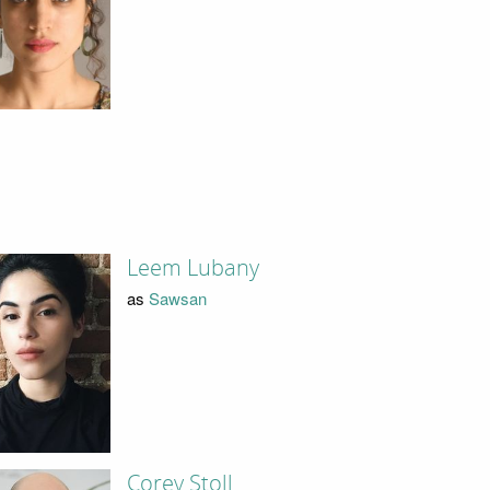
Leem Lubany
as
Sawsan
Corey Stoll