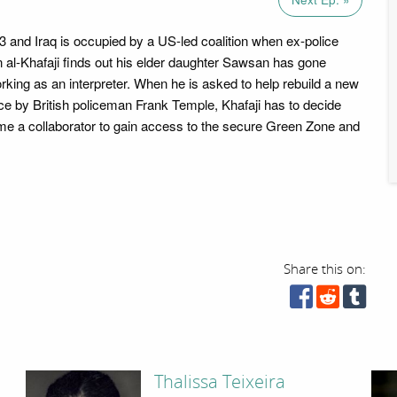
03 and Iraq is occupied by a US-led coalition when ex-police
 al-Khafaji finds out his elder daughter Sawsan has gone
rking as an interpreter. When he is asked to help rebuild a new
ice by British policeman Frank Temple, Khafaji has to decide
e a collaborator to gain access to the secure Green Zone and
Share this on:
Thalissa Teixeira