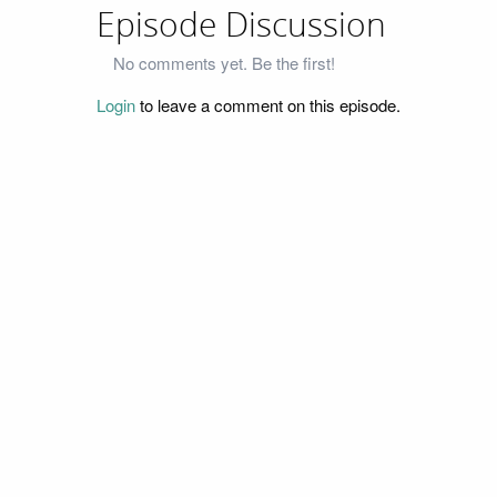
Episode Discussion
No comments yet. Be the first!
Login
to leave a comment on this episode.