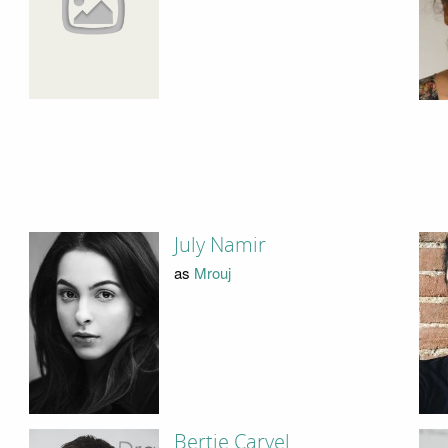
July Namir
as
Mrouj
Bertie Carvel