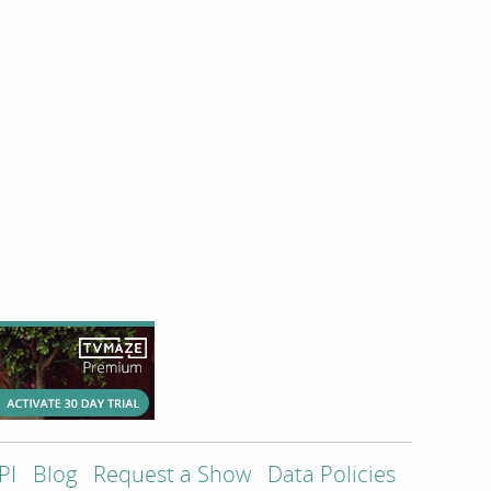
PI
Blog
Request a Show
Data Policies