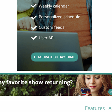
Features
A