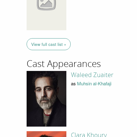
View full cast list »
Cast Appearances
Waleed Zuaiter
as
Muhsin al-Khafaji
Clara Khoury