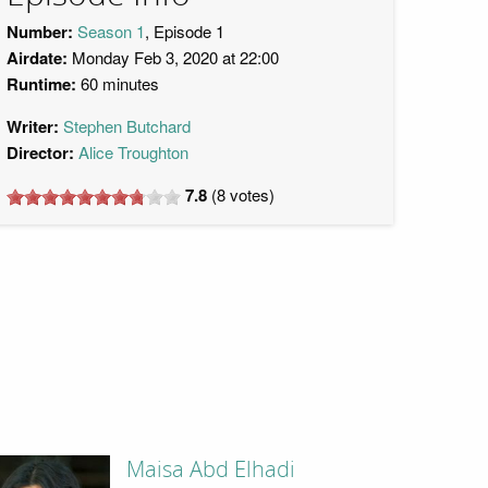
Number:
Season 1
, Episode 1
Airdate:
Monday Feb 3, 2020 at 22:00
Runtime:
60 minutes
Writer:
Stephen Butchard
Director:
Alice Troughton
7.8
(
8
votes)
Maisa Abd Elhadi