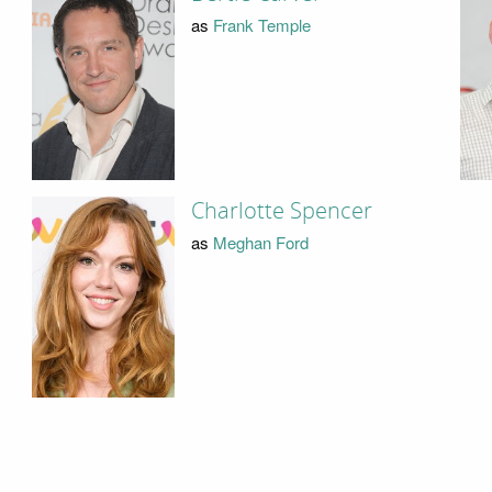
as
Frank Temple
Charlotte Spencer
as
Meghan Ford