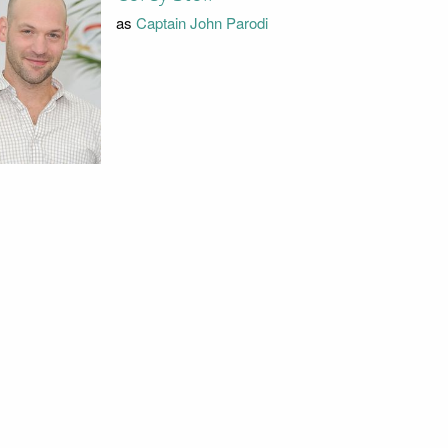
as
Captain John Parodi