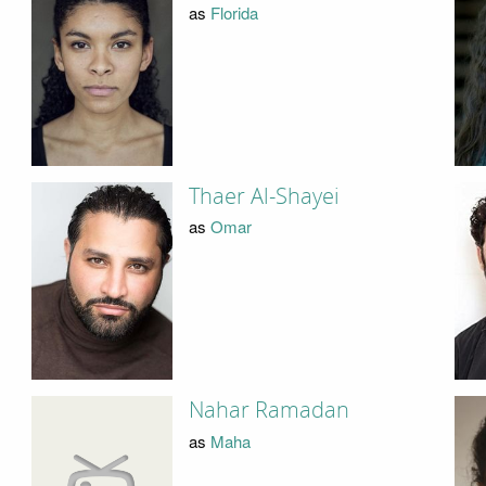
as
Florida
Thaer Al-Shayei
as
Omar
Nahar Ramadan
as
Maha