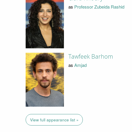
as
Professor Zubeida Rashid
Tawfeek Barhom
as
Amjad
View full appearance list »