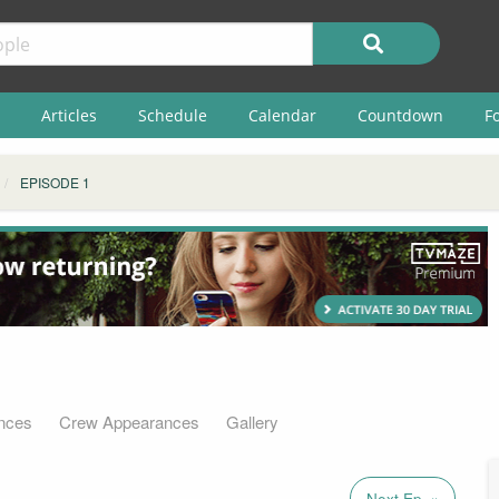
Articles
Schedule
Calendar
Countdown
F
EPISODE 1
nces
Crew Appearances
Gallery
Next Ep. »