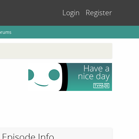
Login
Register
orums
Episode Info