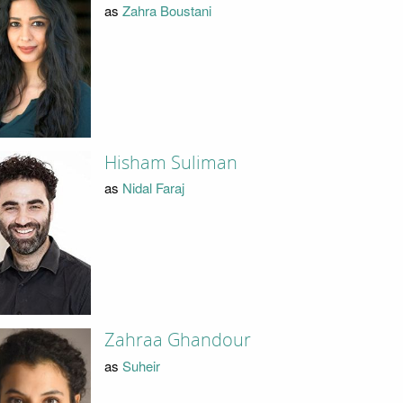
as
Zahra Boustani
Hisham Suliman
as
Nidal Faraj
Zahraa Ghandour
as
Suheir