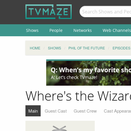
Shows
People
Networks
Web Channels
HOME
SHOWS
PHIL OF THE FUTURE
EPISODES
Where's the Wizar
Main
Guest Cast
Guest Crew
Cast Appeara