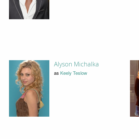
Alyson Michalka
as
Keely Teslow