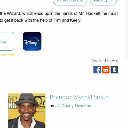
the Wizard, which ends up in the hands of Mr. Hackett, he must
to get it back with the help of Pim and Keely.
now
Share this on:
Brandon Mychal Smith
as
Li'l Danny Dawkins