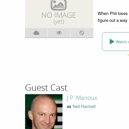
When Phil loses 
figure out a way 
Watch 
Guest Cast
J.P. Manoux
as
Neil Hackett