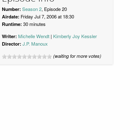
Number:
Season 2
, Episode 20
Airdate:
Friday Jul 7, 2006 at 18:30
Runtime:
30 minutes
Writer:
Michelle Wendt
Kimberly Joy Kessler
Director:
J.P. Manoux
(waiting for more votes)