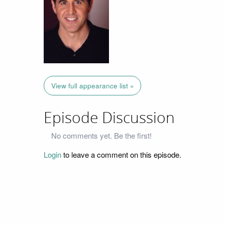
View full appearance list »
Episode Discussion
No comments yet. Be the first!
Login
to leave a comment on this episode.