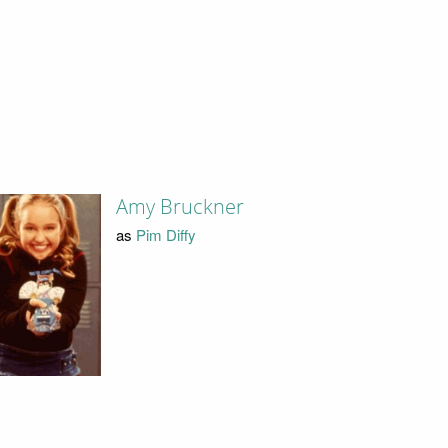
Amy Bruckner
as
Pim Diffy