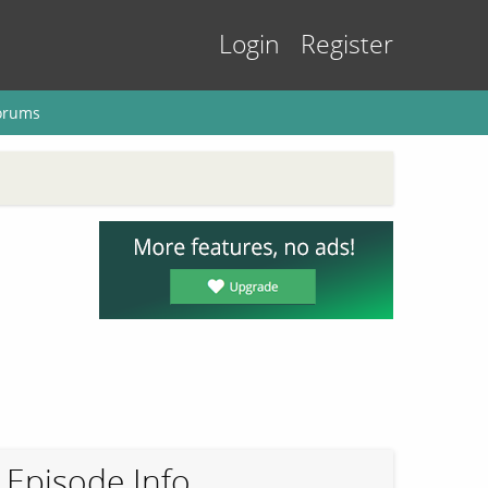
Login
Register
orums
Episode Info