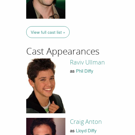
View full cast list »
Cast Appearances
Raviv Ullman
as
Phil Diffy
Craig Anton
as
Lloyd Diffy