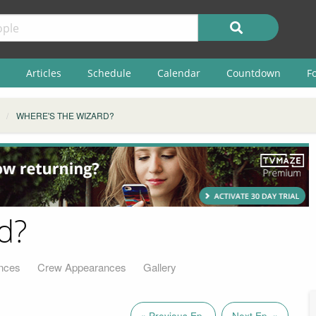
Articles
Schedule
Calendar
Countdown
F
WHERE'S THE WIZARD?
d?
nces
Crew Appearances
Gallery
« Previous Ep.
Next Ep. »