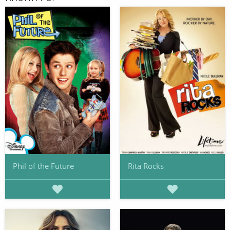
Phil of the Future
Rita Rocks