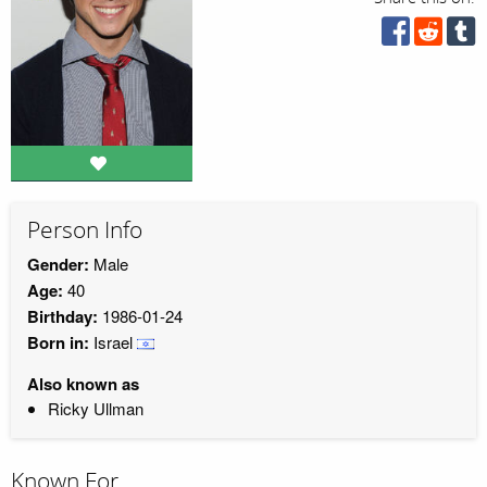
Person Info
Gender:
Male
Age:
40
Birthday:
1986-01-24
Born in:
Israel
Also known as
Ricky Ullman
Known For