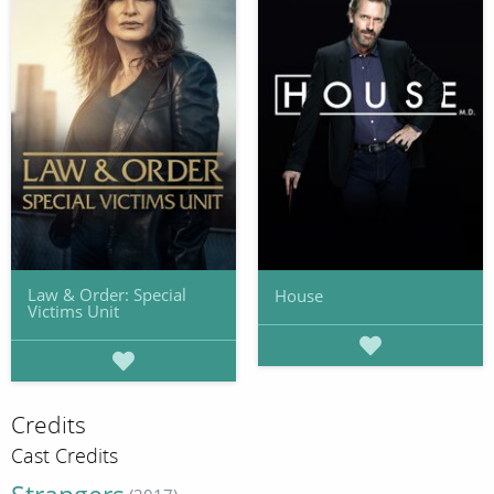
Law & Order: Special
House
Victims Unit
Credits
Cast Credits