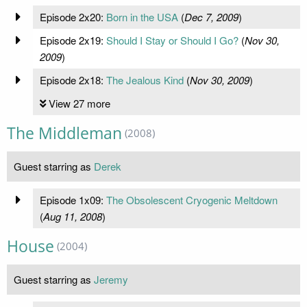
Episode 2x20:
Born in the USA
(
Dec 7, 2009
)
Episode 2x19:
Should I Stay or Should I Go?
(
Nov 30,
2009
)
Episode 2x18:
The Jealous Kind
(
Nov 30, 2009
)
View 27 more
The Middleman
(2008)
Guest starring as
Derek
Episode 1x09:
The Obsolescent Cryogenic Meltdown
(
Aug 11, 2008
)
House
(2004)
Guest starring as
Jeremy