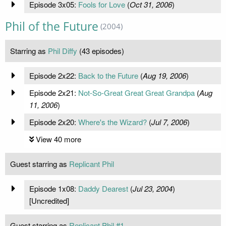
Episode 3x05:
Fools for Love
(
Oct 31, 2006
)
Phil of the Future
(2004)
Starring as
Phil Diffy
(43 episodes)
Episode 2x22:
Back to the Future
(
Aug 19, 2006
)
Episode 2x21:
Not-So-Great Great Great Grandpa
(
Aug
11, 2006
)
Episode 2x20:
Where's the Wizard?
(
Jul 7, 2006
)
View 40 more
Guest starring as
Replicant Phil
Episode 1x08:
Daddy Dearest
(
Jul 23, 2004
)
[Uncredited]
Guest starring as
Replicant Phil #1