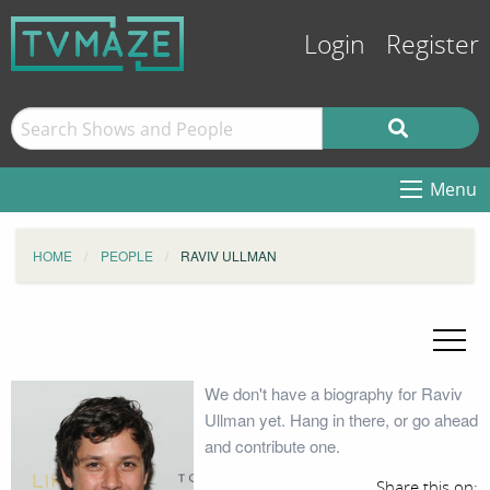
Login
Register
Menu
HOME
PEOPLE
RAVIV ULLMAN
We don't have a biography for Raviv
Ullman yet. Hang in there, or go ahead
and contribute one.
Share this on: