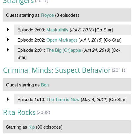
Strangers
(2017)
Guest starring as
Royce
(3 episodes)
Episode 2x03:
Maskulinity
(
Jul 8, 2018
) [Co-Star]
Episode 2x02:
Open Mari(age)
(
Jul 1, 2018
) [Co-Star]
Episode 2x01:
The Big (Gr)apple
(
Jun 24, 2018
) [Co-
Star]
Criminal Minds: Suspect Behavior
(2011)
Guest starring as
Ben
Episode 1x10:
The Time is Now
(
May 4, 2011
) [Co-Star]
Rita Rocks
(2008)
Starring as
Kip
(30 episodes)