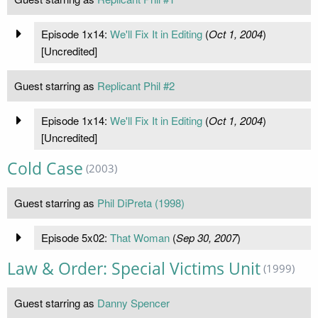
Episode 1x14:
We'll Fix It in Editing
(
Oct 1, 2004
)
[Uncredited]
Guest starring as
Replicant Phil #2
Episode 1x14:
We'll Fix It in Editing
(
Oct 1, 2004
)
[Uncredited]
Cold Case
(2003)
Guest starring as
Phil DiPreta (1998)
Episode 5x02:
That Woman
(
Sep 30, 2007
)
Law & Order: Special Victims Unit
(1999)
Guest starring as
Danny Spencer