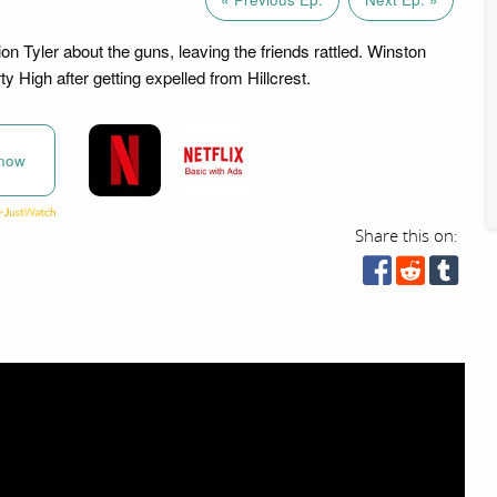
on Tyler about the guns, leaving the friends rattled. Winston
rty High after getting expelled from Hillcrest.
now
Share this on: