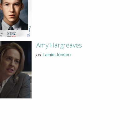
Amy Hargreaves
as
Lainie Jensen