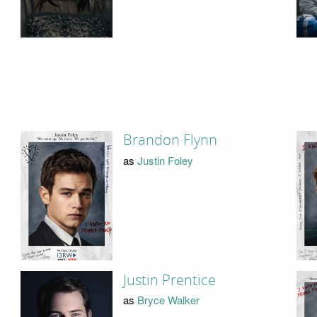
Brandon Flynn
as
Justin Foley
Justin Prentice
as
Bryce Walker