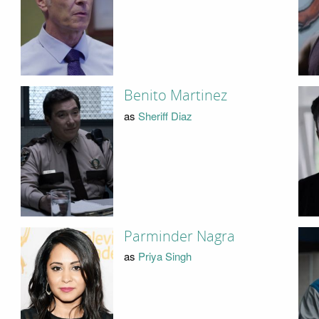
Benito Martinez
as
Sheriff Diaz
Parminder Nagra
as
Priya Singh