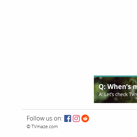
Follow us on:
© TVmaze.com