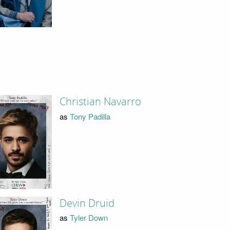
Christian Navarro
as
Tony Padilla
Devin Druid
as
Tyler Down