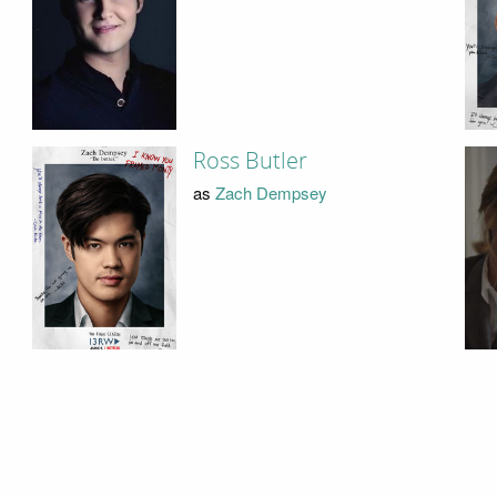
Ross Butler
as
Zach Dempsey