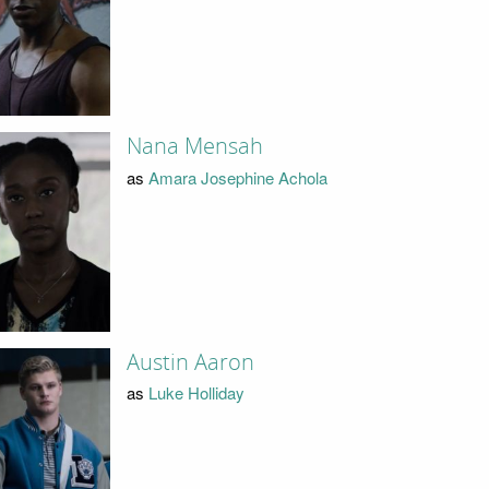
Nana Mensah
as
Amara Josephine Achola
Austin Aaron
as
Luke Holliday