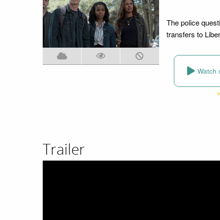
The police questi
transfers to Libe
Watch 
Trailer