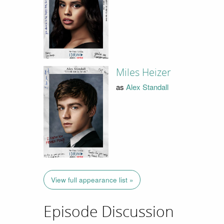
Miles Heizer
as
Alex Standall
View full appearance list »
Episode Discussion