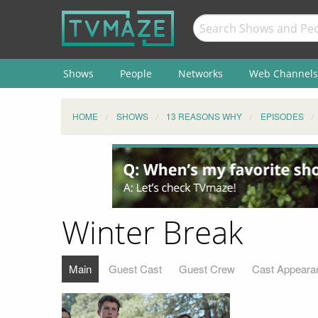
Shows
People
Networks
Web Channels
HOME
SHOWS
13 REASONS WHY
EPISODES
Winter Break
Main
Guest Cast
Guest Crew
Cast Appeara