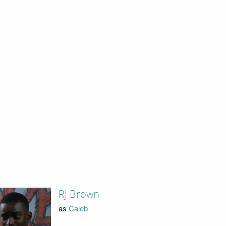
RJ Brown
as
Caleb