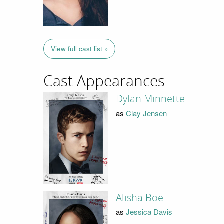
View full cast list »
Cast Appearances
Dylan Minnette
as
Clay Jensen
Alisha Boe
as
Jessica Davis