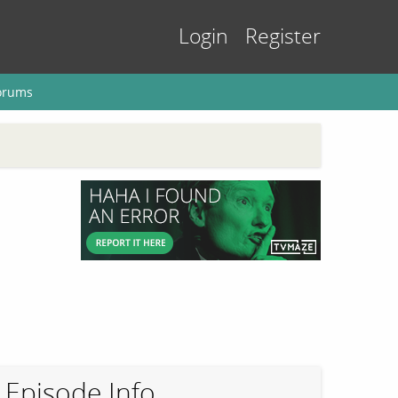
Login
Register
orums
Episode Info