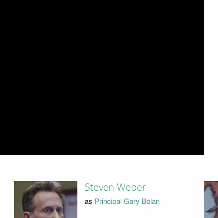
Steven Weber
as
Principal Gary Bolan