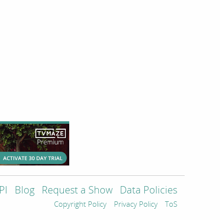
PI
Blog
Request a Show
Data Policies
Copyright Policy
Privacy Policy
ToS