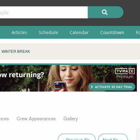
Articles
Schedule
Calendar
Countdown
F
WINTER BREAK
nces
Crew Appearances
Gallery
« Previous Ep.
Next Ep. »