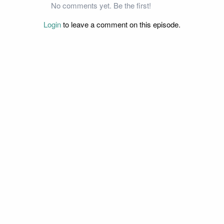
No comments yet. Be the first!
Login
to leave a comment on this episode.