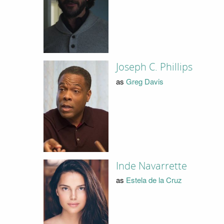
Joseph C. Phillips
as
Greg Davis
Inde Navarrette
as
Estela de la Cruz