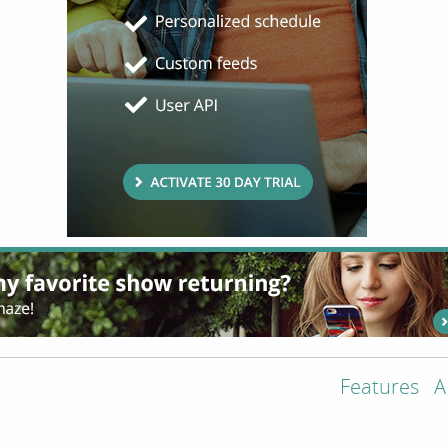
Features
A