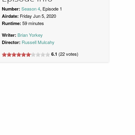
Number:
Season 4
, Episode 1
Airdate:
Friday Jun 5, 2020
Runtime:
59 minutes
Writer:
Brian Yorkey
Director:
Russell Mulcahy
6.1
(
22
votes)