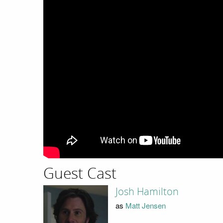
Guest Cast
Josh Hamilton
as
Matt Jensen