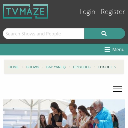
Login
Register
Menu
HOME
SHOWS
BAY YANLIŞ
EPISODES
EPISODE 5