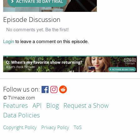
Episode Discussion
No comments yet. Be the first!
Login
to leave a comment on this episode.
Follow us on:
© TVmaze.com
Features
API
Blog
Request a Show
Data Policies
Copyright Policy
Privacy Policy
ToS