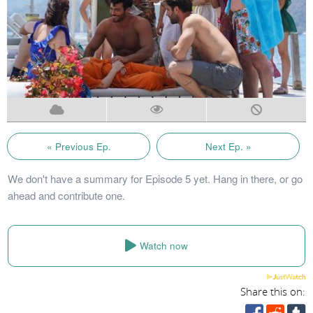
« Previous Ep.
Next Ep. »
We don't have a summary for Episode 5 yet. Hang in there, or go
ahead and contribute one.
Watch now
Share this on: