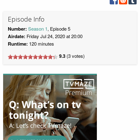
Episode Info
Number:
Season 1
, Episode 5
Airdate:
Friday Jul 24, 2020 at 20:00
Runtime:
120 minutes
9.3
(
3
votes)