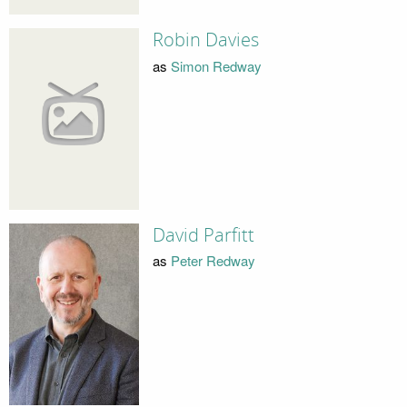
Robin Davies
as
Simon Redway
David Parfitt
as
Peter Redway