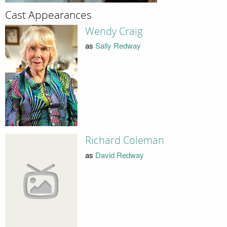
Cast Appearances
Wendy Craig
as
Sally Redway
Richard Coleman
as
David Redway