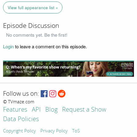
View full appearance list »
Episode Discussion
No comments yet. Be the first!
Login
to leave a comment on this episode.
Follow us on:
© TVmaze.com
Features
API
Blog
Request a Show
Data Policies
Copyright Policy
Privacy Policy
ToS