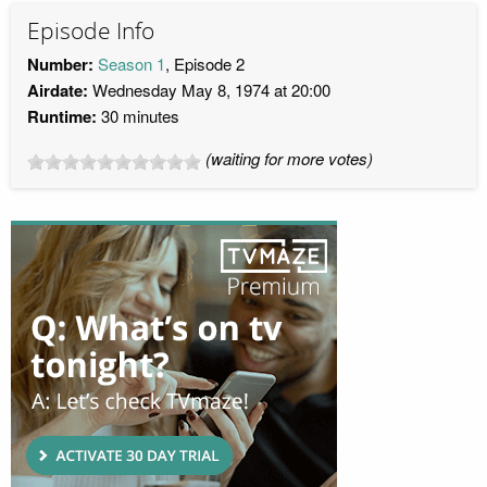
Episode Info
Number:
Season 1
, Episode 2
Airdate:
Wednesday May 8, 1974 at 20:00
Runtime:
30 minutes
(waiting for more votes)