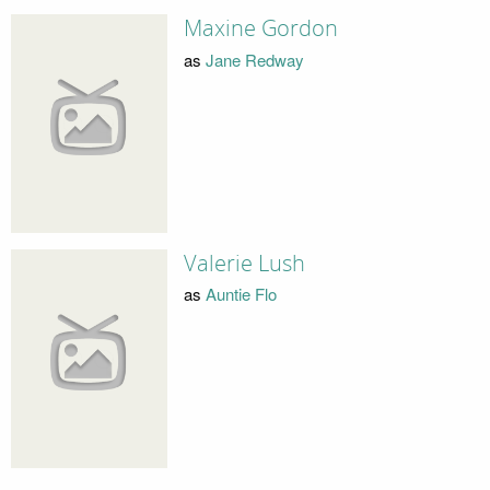
Maxine Gordon
as
Jane Redway
Valerie Lush
as
Auntie Flo