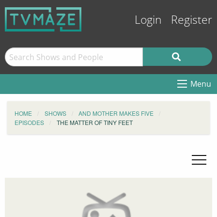
Login
Register
Menu
HOME
SHOWS
AND MOTHER MAKES FIVE
EPISODES
THE MATTER OF TINY FEET