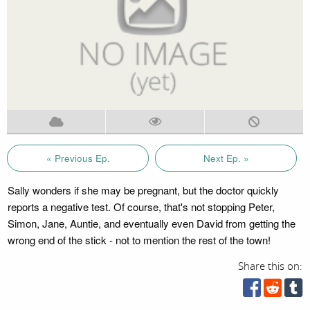
« Previous Ep.
Next Ep. »
Sally wonders if she may be pregnant, but the doctor quickly
reports a negative test. Of course, that's not stopping Peter,
Simon, Jane, Auntie, and eventually even David from getting the
wrong end of the stick - not to mention the rest of the town!
Share this on: