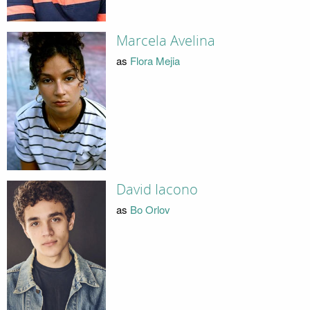
Marcela Avelina
as
Flora Mejia
David Iacono
as
Bo Orlov