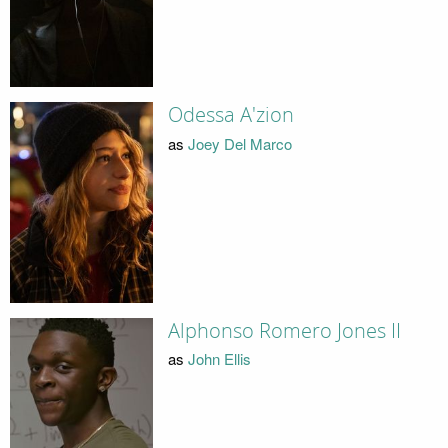
Odessa A'zion
as
Joey Del Marco
Alphonso Romero Jones II
as
John Ellis