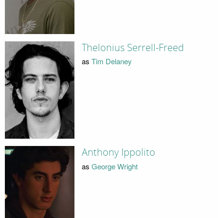
Thelonius Serrell-Freed
as
Tim Delaney
Anthony Ippolito
as
George Wright