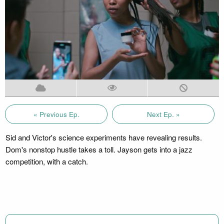
« Previous Ep.
Next Ep. »
Sid and Victor's science experiments have revealing results.
Dom's nonstop hustle takes a toll. Jayson gets into a jazz
competition, with a catch.