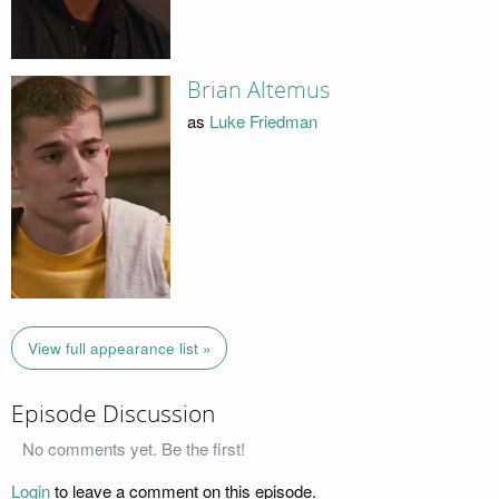
Brian Altemus
as
Luke Friedman
View full appearance list »
Episode Discussion
No comments yet. Be the first!
Login
to leave a comment on this episode.