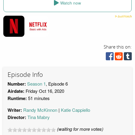
Watch now
Share this on:
Episode Info
Number:
Season 1
, Episode 6
Airdate:
Friday Oct 16, 2020
Runtime:
51 minutes
Writer:
Randy McKinnon
Katie Cappiello
Director:
Tina Mabry
(waiting for more votes)