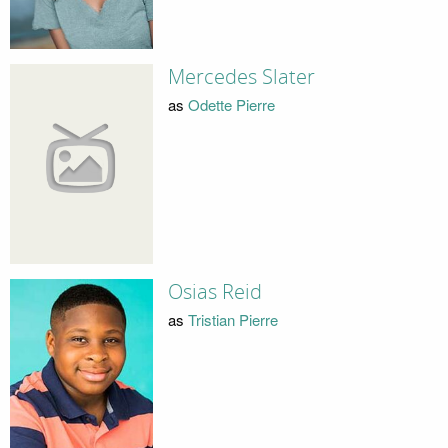
Mercedes Slater
as
Odette Pierre
Osias Reid
as
Tristian Pierre