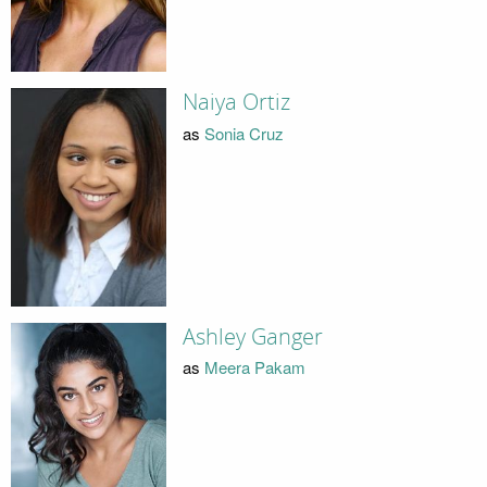
Naiya Ortiz
as
Sonia Cruz
Ashley Ganger
as
Meera Pakam