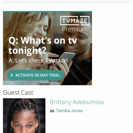
Guest Cast
Brittany Adebumola
as
Tamika Jones