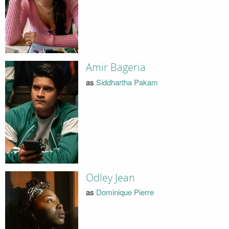
Amir Bageria
as
Siddhartha Pakam
Odley Jean
as
Dominique Pierre