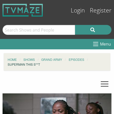
Login
Register
Menu
HOME
SHOWS
GRAND ARMY
EPISODES
SUPERMAN THIS S**T