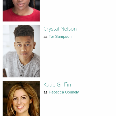
Crystal Nelson
as
Tor Sampson
Katie Griffin
as
Rebecca Connely