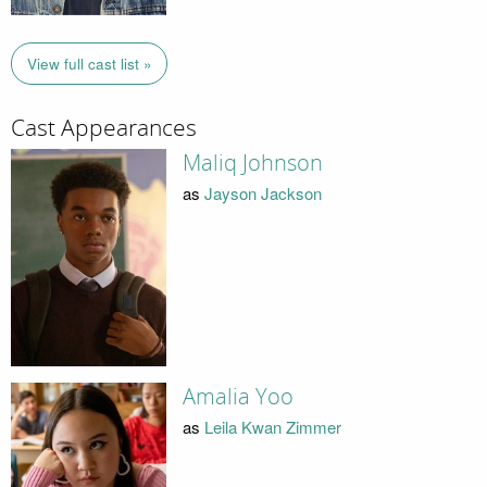
View full cast list »
Cast Appearances
Maliq Johnson
as
Jayson Jackson
Amalia Yoo
as
Leila Kwan Zimmer