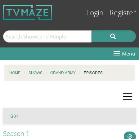
Login
Register
Menu
HOME
SHOWS
GRAND ARMY
EPISODES
S01
Season 1