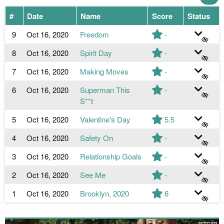
#
Date
Name
Score
Status
9
Oct 16, 2020
Freedom
-
8
Oct 16, 2020
Spirit Day
-
7
Oct 16, 2020
Making Moves
-
6
Oct 16, 2020
Superman This
-
S**t
5
Oct 16, 2020
Valentine's Day
5.5
4
Oct 16, 2020
Safety On
-
3
Oct 16, 2020
Relationship Goals
-
2
Oct 16, 2020
See Me
-
1
Oct 16, 2020
Brooklyn, 2020
6