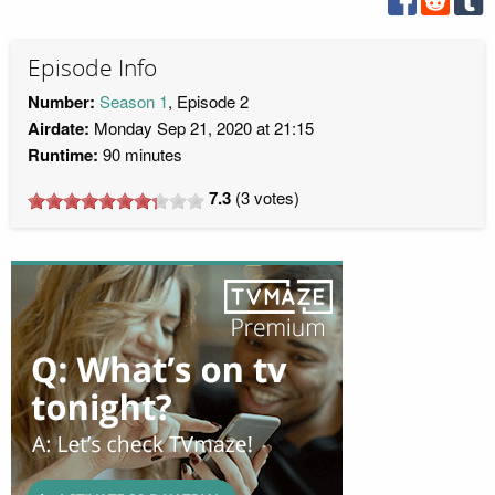
Episode Info
Number:
Season 1
, Episode 2
Airdate:
Monday Sep 21, 2020 at 21:15
Runtime:
90 minutes
7.3
(
3
votes)