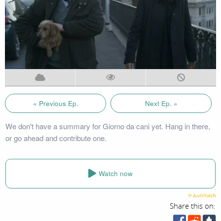
« Previous Ep.
Next Ep. »
We don't have a summary for Giorno da cani yet. Hang in there,
or go ahead and contribute one.
Watch now
Share this on: