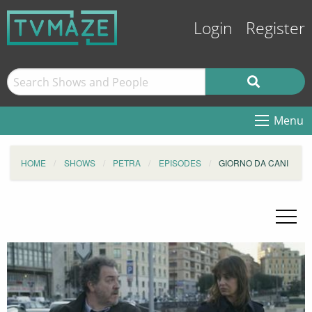
Login
Register
Menu
HOME
SHOWS
PETRA
EPISODES
GIORNO DA CANI