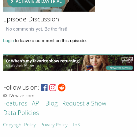
Episode Discussion
No comments yet. Be the first!
Login
to leave a comment on this episode.
Follow us on:
© TVmaze.com
Features
API
Blog
Request a Show
Data Policies
Copyright Policy
Privacy Policy
ToS