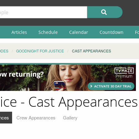
Articles
Schedule
Calendar
Countdown
F
ODES
GOODNIGHT FOR JUSTICE
CAST APPEARANCES
tice - Cast Appearances
nces
Crew Appearances
Gallery