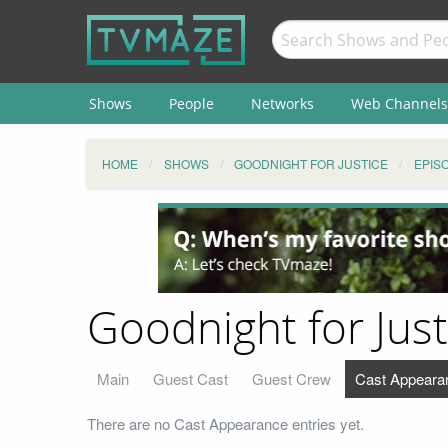
Shows
People
Networks
Web Channels
HOME
SHOWS
GOODNIGHT FOR JUSTICE
EPIS
Goodnight for Jus
Main
Guest Cast
Guest Crew
Cast Appeara
There are no Cast Appearance entries yet.