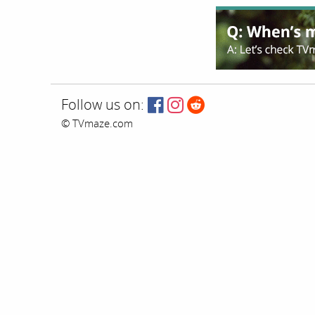
Follow us on:
© TVmaze.com