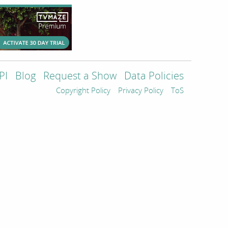
PI
Blog
Request a Show
Data Policies
Copyright Policy
Privacy Policy
ToS