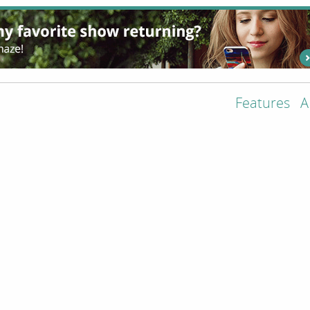
Features
A