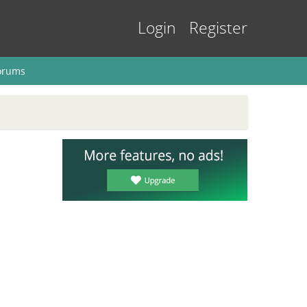
Login
Register
orums