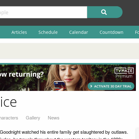
Articles
Schedule
Calendar
Countdown
F
ice
haracters
Gallery
News
 Goodnight watched his entire family get slaughtered by outlaws.