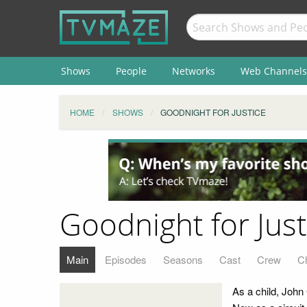
Shows
People
Networks
Web Channels
HOME
SHOWS
GOODNIGHT FOR JUSTICE
Goodnight for Just
Main
Episodes
Seasons
Cast
Crew
C
As a child, John