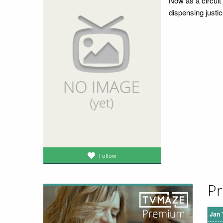
Now as a circuit 
dispensing justic
Follow
Pr
Jan 