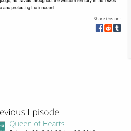
judge, he travels throughout the western territory in the 1880s
e and protecting the innocent.
Share this on:
evious Episode
Queen of Hearts
'13