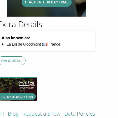
Extra Details
Also known as:
La Loi de Goodnight (
France)
View all AKAs »
PI
Blog
Request a Show
Data Policies