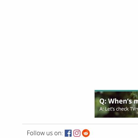
Follow us on: