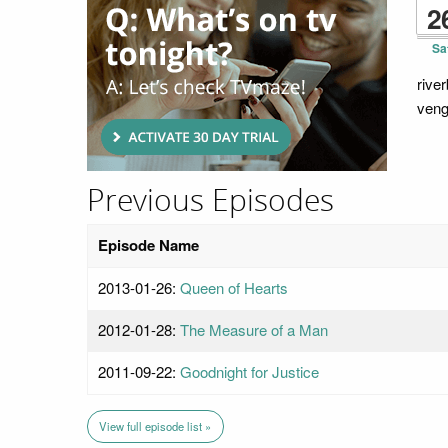
2
Sa
rive
veng
Previous Episodes
Episode Name
2013-01-26:
Queen of Hearts
2012-01-28:
The Measure of a Man
2011-09-22:
Goodnight for Justice
View full episode list »