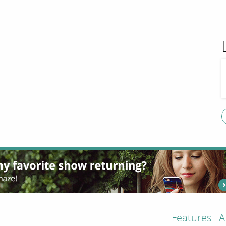
Features
A