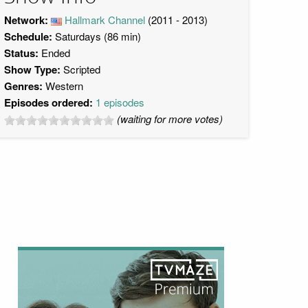
Network:
Hallmark Channel
(2011 - 2013)
Schedule:
Saturdays (86 min)
Status:
Ended
Show Type:
Scripted
Genres:
Western
Episodes ordered:
1 episodes
(waiting for more votes)