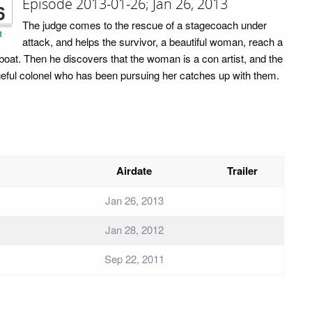
Episode 2013-01-26; Jan 26, 2013
6
The judge comes to the rescue of a stagecoach under
t
attack, and helps the survivor, a beautiful woman, reach a
rboat. Then he discovers that the woman is a con artist, and the
eful colonel who has been pursuing her catches up with them.
Airdate
Trailer
Jan 26, 2013
Jan 28, 2012
Sep 22, 2011