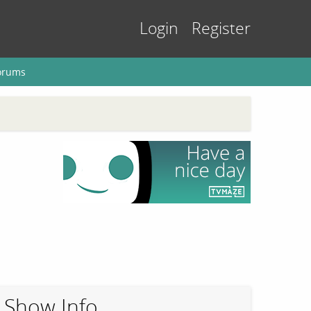
Login
Register
orums
Show Info