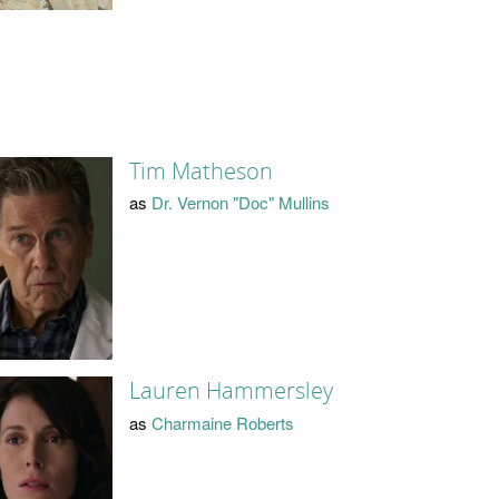
Tim Matheson
as
Dr. Vernon "Doc" Mullins
Lauren Hammersley
as
Charmaine Roberts