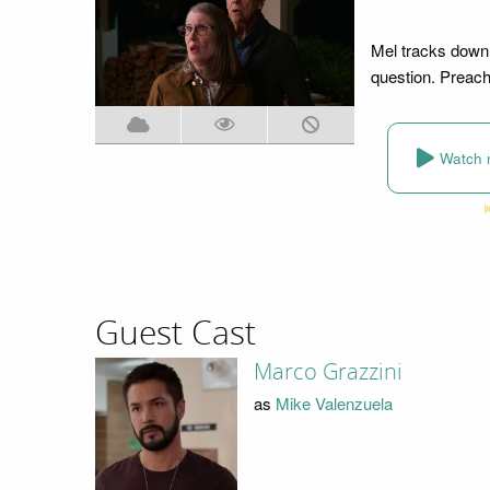
Mel tracks down
question. Preach
Watch 
Guest Cast
Marco Grazzini
as
Mike Valenzuela