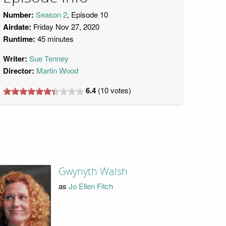
Number:
Season 2
, Episode 10
Airdate:
Friday Nov 27, 2020
Runtime:
45 minutes
Writer:
Sue Tenney
Director:
Martin Wood
6.4
(
10
votes)
Gwynyth Walsh
as
Jo Ellen Fitch