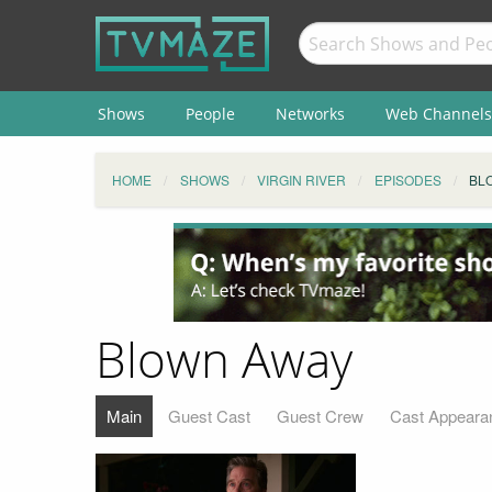
Shows
People
Networks
Web Channels
HOME
SHOWS
VIRGIN RIVER
EPISODES
BL
Blown Away
Main
Guest Cast
Guest Crew
Cast Appeara