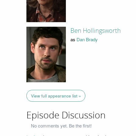
Ben Hollingsworth
as
Dan Brady
View full appearance list »
Episode Discussion
No comments yet. Be the first!