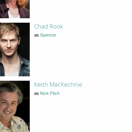
Chad Rook
as
Spencer
Keith MacKechnie
as
Nick Fitch