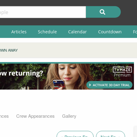
Articles
Schedule
Calendar
Countdown
F
OWN AWAY
nces
Crew Appearances
Gallery
« Previous Ep.
Next Ep. »