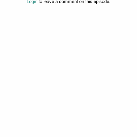
Login
to leave a comment on this episode.