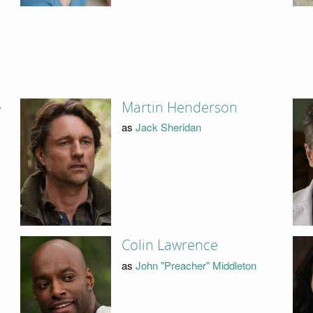
e
Martin Henderson
as
Jack Sheridan
Colin Lawrence
as
John "Preacher" Middleton