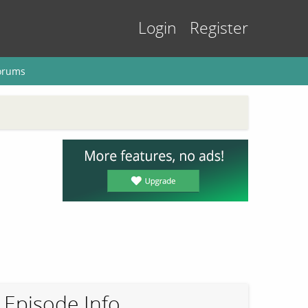
Login
Register
orums
Episode Info