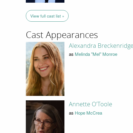
View full cast list »
Cast Appearances
Alexandra Breckenridg
as
Melinda "Mel" Monroe
Annette O'Toole
as
Hope McCrea