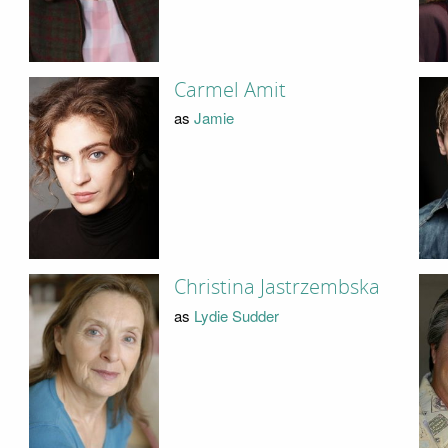
Carmel Amit
as
Jamie
Christina Jastrzembska
as
Lydie Sudder