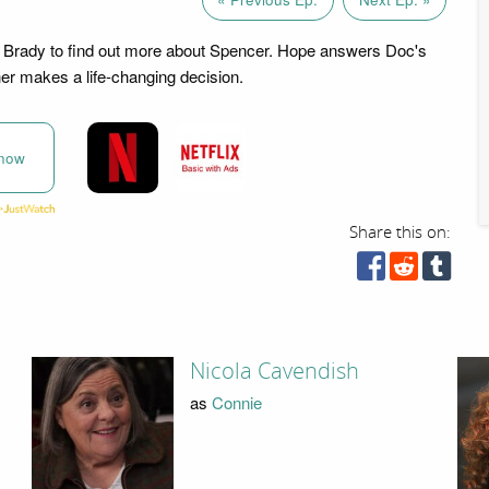
 Brady to find out more about Spencer. Hope answers Doc's
er makes a life-changing decision.
now
Share this on:
Nicola Cavendish
as
Connie