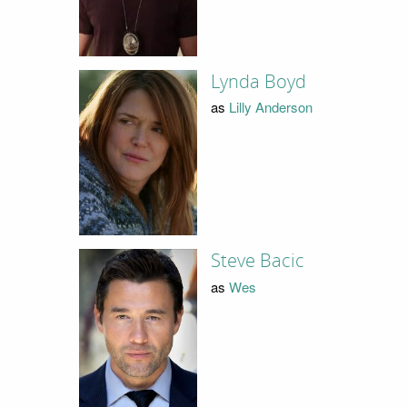
Lynda Boyd
as
Lilly Anderson
Steve Bacic
as
Wes