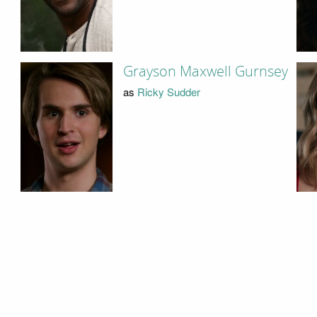
Grayson Maxwell Gurnsey
as
Ricky Sudder