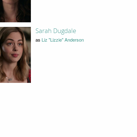
Sarah Dugdale
as
Liz "Lizzie" Anderson