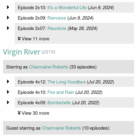
Episode 2x10:
It's a Wonderful Life
(
Jun 9, 2024
)
Episode 2x09:
Remorse
(
Jun 9, 2024
)
Episode 2x07:
Reunions
(
May 26, 2024
)
View 11 more
Virgin River
(2019)
Starring as
Charmaine Roberts
(33 episodes)
Episode 4x12:
The Long Goodbye
(
Jul 20, 2022
)
Episode 4x10:
Fire and Rain
(
Jul 20, 2022
)
Episode 4x09:
Bombshells
(
Jul 20, 2022
)
View 30 more
Guest starring as
Charmaine Roberts
(10 episodes)