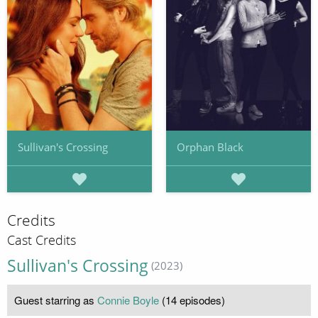
Sullivan's Crossing
Orphan Black
Credits
Cast Credits
Sullivan's Crossing
(2023)
Guest starring as
Connie Boyle
(14 episodes)