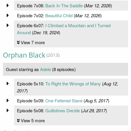
Episode 7x08:
Back In The Saddle
(
Mar 12, 2026
)
Episode 7x02:
Beautiful Child
(
Mar 12, 2026
)
Episode 6x07:
I Climbed a Mountain and I Turned
Around
(
Dec 19, 2024
)
View 7 more
Orphan Black
(2013)
Guest starring as
Adele
(8 episodes)
Episode 5x10:
To Right the Wrongs of Many
(
Aug 12,
2017
)
Episode 5x09:
One Fettered Slave
(
Aug 5, 2017
)
Episode 5x08:
Guillotines Decide
(
Jul 29, 2017
)
View 5 more