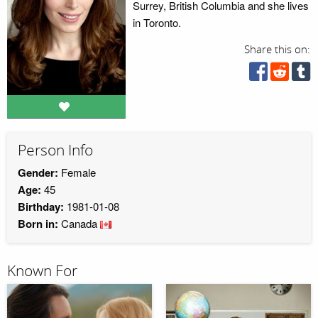
Surrey, British Columbia and she lives
in Toronto.
Share this on:
Person Info
Gender:
Female
Age:
45
Birthday:
1981-01-08
Born in:
Canada
Known For