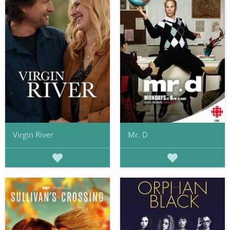
Virgin River
Mr. D