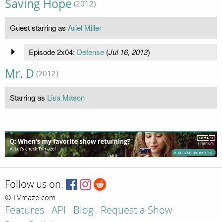
Saving Hope
(2012)
Guest starring as
Ariel Miller
Episode 2x04:
Defense
(
Jul 16, 2013
)
Mr. D
(2012)
Starring as
Lisa Mason
Follow us on:
© TVmaze.com
Features
API
Blog
Request a Show