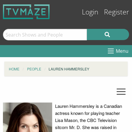
Login
Register
Menu
HOME
PEOPLE
LAUREN HAMMERSLEY
Lauren Hammersley is a Canadian
actress known for playing teacher
Lisa Mason, the CBC Television
sitcom Mr. D. She was raised in