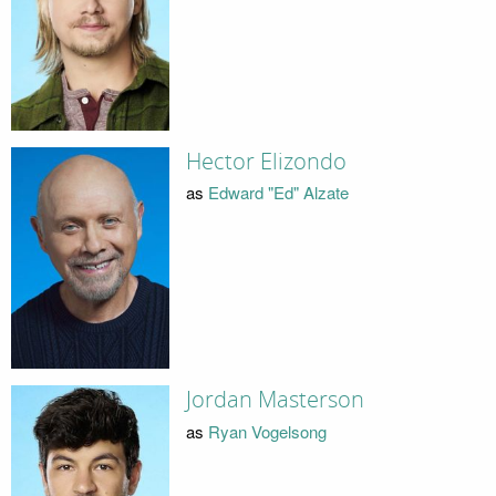
Hector Elizondo
as
Edward "Ed" Alzate
Jordan Masterson
as
Ryan Vogelsong