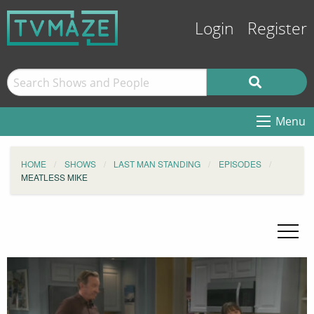
Login
Register
Menu
HOME
SHOWS
LAST MAN STANDING
EPISODES
MEATLESS MIKE