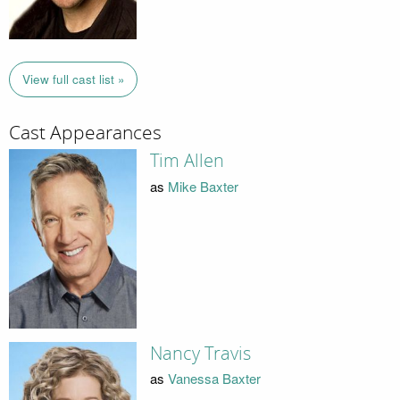
View full cast list »
Cast Appearances
Tim Allen
as
Mike Baxter
Nancy Travis
as
Vanessa Baxter