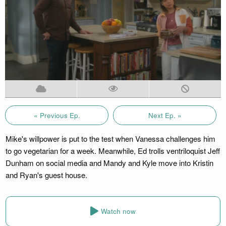
« Previous Ep.
Next Ep. »
Mike's willpower is put to the test when Vanessa challenges him
to go vegetarian for a week. Meanwhile, Ed trolls ventriloquist Jeff
Dunham on social media and Mandy and Kyle move into Kristin
and Ryan's guest house.
Watch now