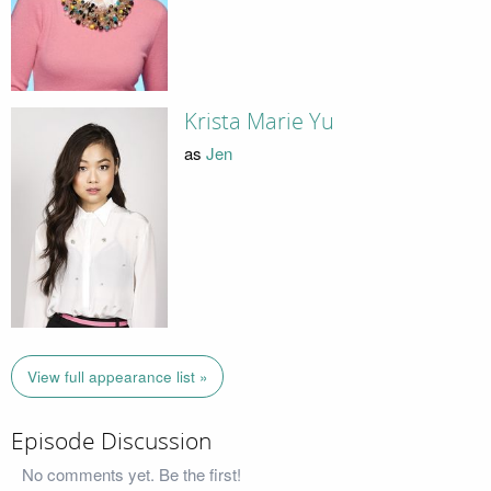
Krista Marie Yu
as
Jen
View full appearance list »
Episode Discussion
No comments yet. Be the first!