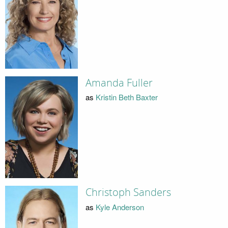
Amanda Fuller
as
Kristin Beth Baxter
Christoph Sanders
as
Kyle Anderson