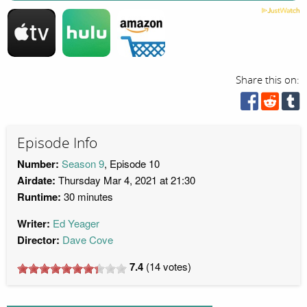
Share this on:
Episode Info
Number:
Season 9
, Episode 10
Airdate:
Thursday Mar 4, 2021 at 21:30
Runtime:
30 minutes
Writer:
Ed Yeager
Director:
Dave Cove
7.4
(
14
votes)