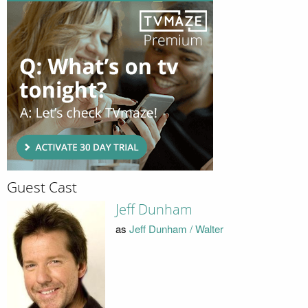
Guest Cast
Jeff Dunham
as
Jeff Dunham / Walter