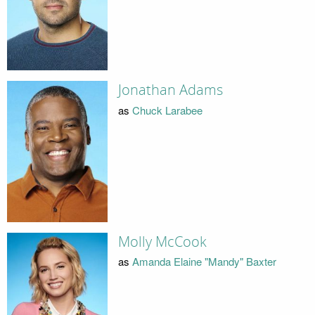
Jonathan Adams
as
Chuck Larabee
Molly McCook
as
Amanda Elaine "Mandy" Baxter