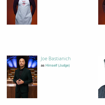
Joe Bastianich
as
Himself (Judge)