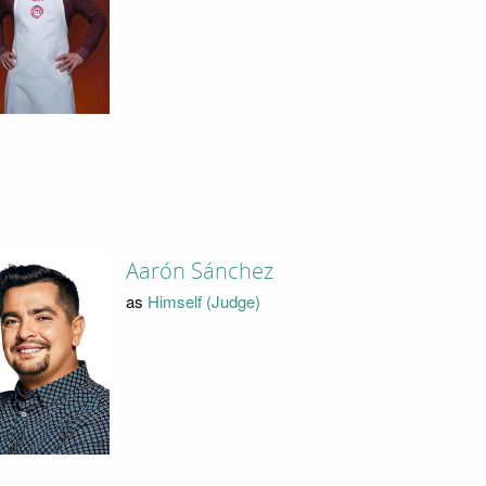
Aarón Sánchez
as
Himself (Judge)