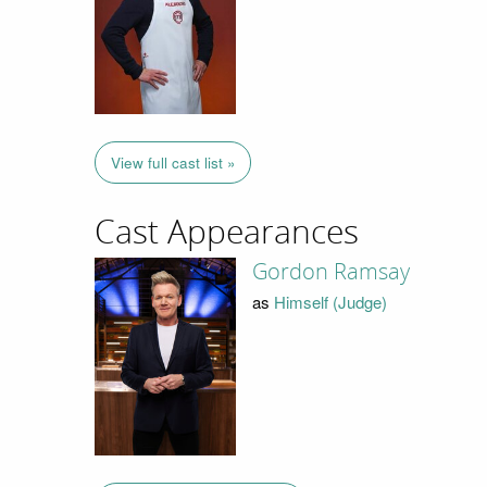
View full cast list »
Cast Appearances
Gordon Ramsay
as
Himself (Judge)