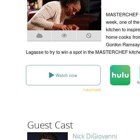
MASTERCHEF is b
week, one of th
kitchen to inspir
home cooks from 
Gordon Ramsay, 
Lagasse to try to win a spot in the MASTERCHEF kitch
Watch now
Guest Cast
Nick DiGiovanni