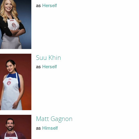
as
Herself
Suu Khin
as
Herself
Matt Gagnon
as
Himself