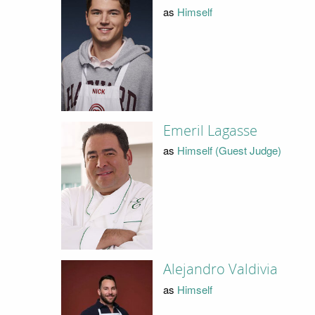
as
Himself
Emeril Lagasse
as
Himself (Guest Judge)
Alejandro Valdivia
as
Himself