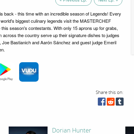
ack - this time with an incredible season of Legends! Every
e world's biggest culinary legends visit the MASTERCHEF
e this season's contestants. With only 15 aprons up for grabs,
across the country serve up their signature dishes to judges
Joe Bastianich and Aarón Sánchez and guest judge Emeril
en.
Share this on:
Dorian Hunter