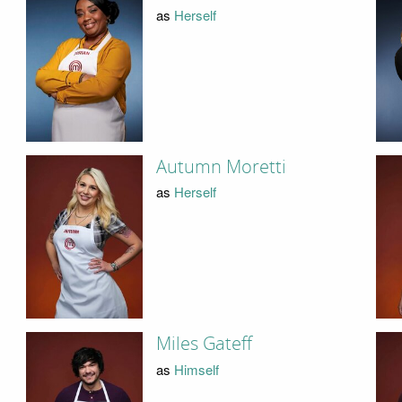
as
Herself
Autumn Moretti
as
Herself
Miles Gateff
as
Himself