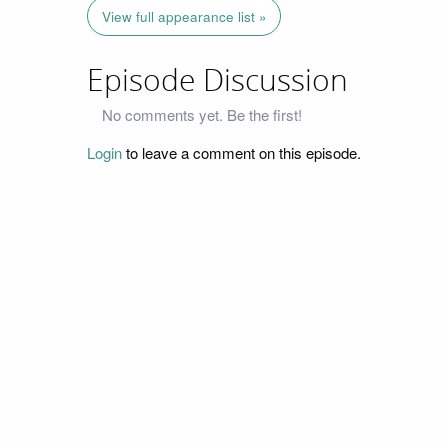
View full appearance list »
Episode Discussion
No comments yet. Be the first!
Login
to leave a comment on this episode.