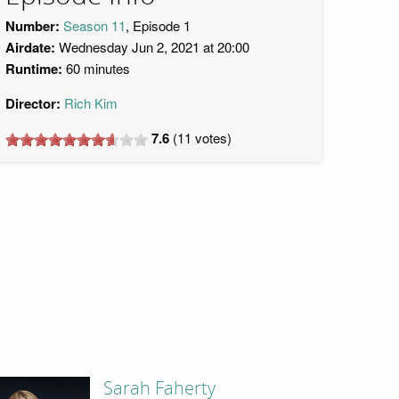
Number:
Season 11
, Episode 1
Airdate:
Wednesday Jun 2, 2021 at 20:00
Runtime:
60 minutes
Director:
Rich Kim
7.6
(
11
votes)
Sarah Faherty