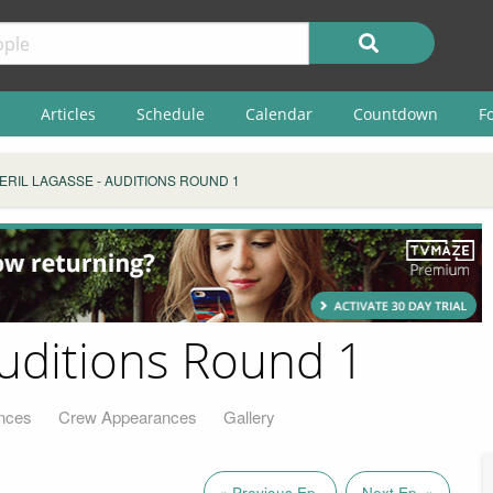
Articles
Schedule
Calendar
Countdown
F
ERIL LAGASSE - AUDITIONS ROUND 1
Auditions Round 1
nces
Crew Appearances
Gallery
« Previous Ep.
Next Ep. »