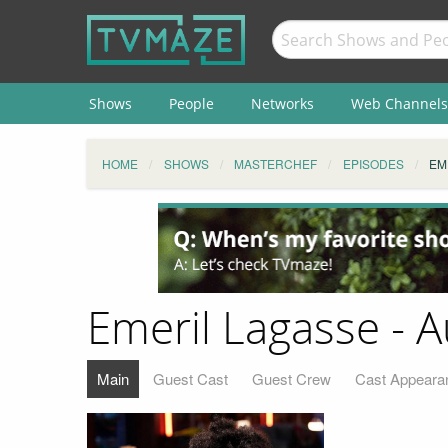
Shows
People
Networks
Web Channels
HOME
SHOWS
MASTERCHEF
EPISODES
EM
Emeril Lagasse - 
Main
Guest Cast
Guest Crew
Cast Appeara