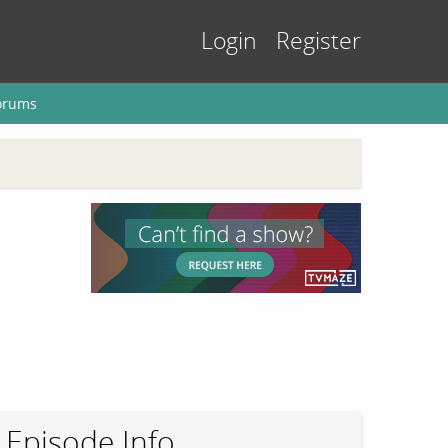
Login
Register
orums
Episode Info