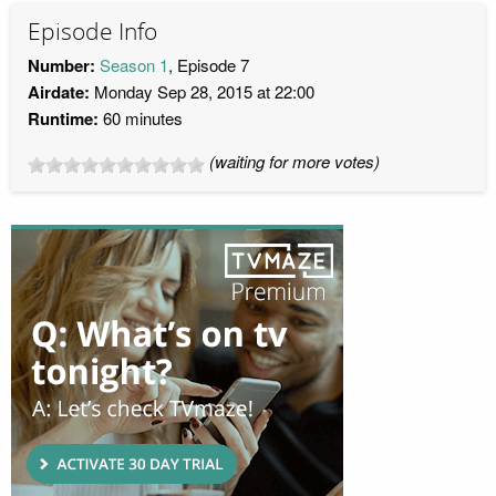
Episode Info
Number:
Season 1
, Episode 7
Airdate:
Monday Sep 28, 2015 at 22:00
Runtime:
60 minutes
(waiting for more votes)