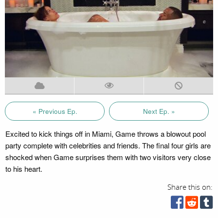
« Previous Ep.
Next Ep. »
Excited to kick things off in Miami, Game throws a blowout pool
party complete with celebrities and friends. The final four girls are
shocked when Game surprises them with two visitors very close
to his heart.
Share this on: