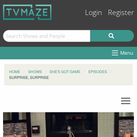
Login
Register
Menu
HOME
SHOWS
SHE'S GOT GAME
EPISODES
SURPRISE, SURPRISE