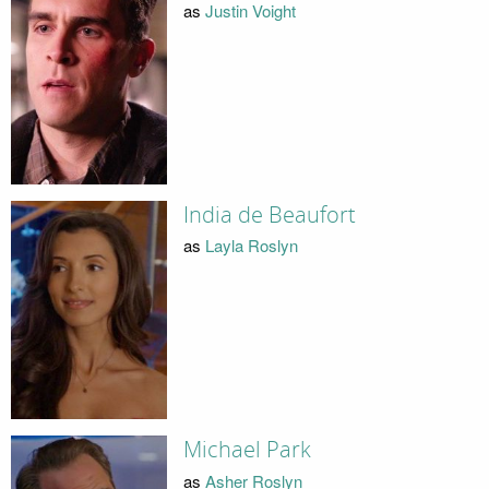
as
Justin Voight
India de Beaufort
as
Layla Roslyn
Michael Park
as
Asher Roslyn