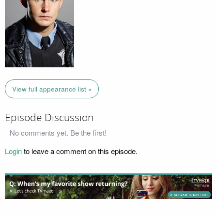
View full appearance list »
Episode Discussion
No comments yet. Be the first!
Login
to leave a comment on this episode.