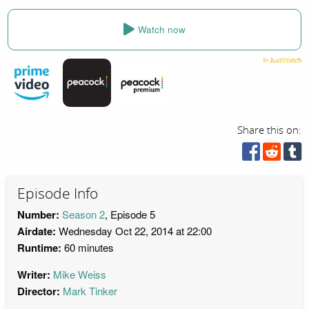
Watch now
Share this on:
Episode Info
Number:
Season 2
, Episode 5
Airdate:
Wednesday Oct 22, 2014 at 22:00
Runtime:
60 minutes
Writer:
Mike Weiss
Director:
Mark Tinker