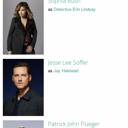
Sophia Bush
as
Detective Erin Lindsay
Jesse Lee Soffer
as
Jay Halstead
Patrick John Flueger