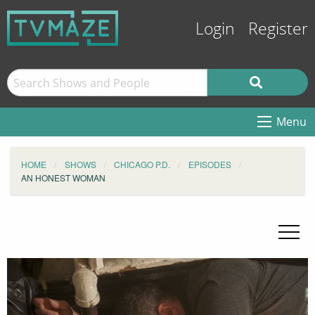
Login
Register
Menu
HOME
SHOWS
CHICAGO P.D.
EPISODES
AN HONEST WOMAN