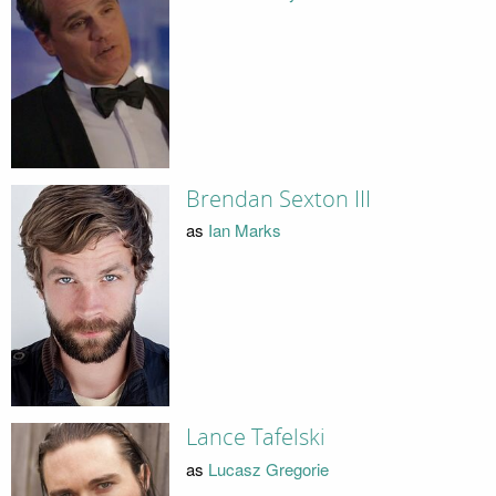
Brendan Sexton III
as
Ian Marks
Lance Tafelski
as
Lucasz Gregorie