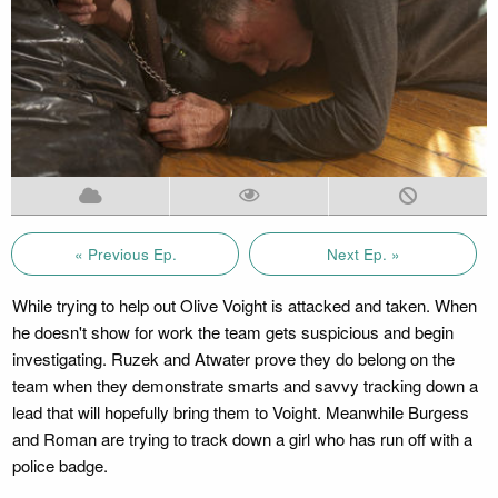
« Previous Ep.
Next Ep. »
While trying to help out Olive Voight is attacked and taken. When
he doesn't show for work the team gets suspicious and begin
investigating. Ruzek and Atwater prove they do belong on the
team when they demonstrate smarts and savvy tracking down a
lead that will hopefully bring them to Voight. Meanwhile Burgess
and Roman are trying to track down a girl who has run off with a
police badge.