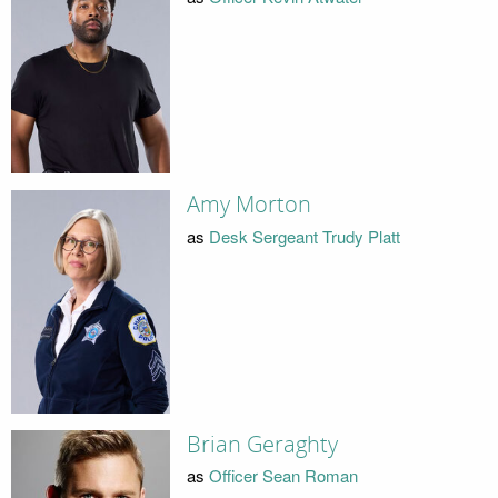
Amy Morton
as
Desk Sergeant Trudy Platt
Brian Geraghty
as
Officer Sean Roman