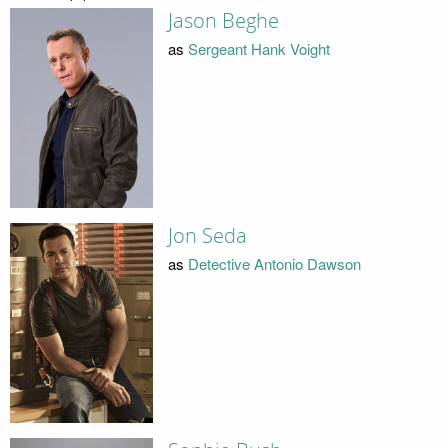
Jason Beghe
as
Sergeant Hank Voight
Jon Seda
as
Detective Antonio Dawson