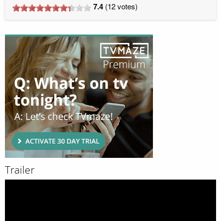
7.4
(
12
votes)
Trailer