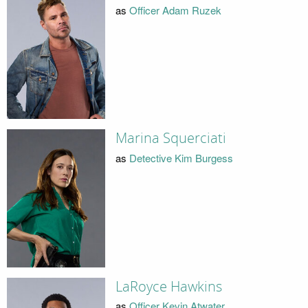
as
Officer Adam Ruzek
Marina Squerciati
as
Detective Kim Burgess
LaRoyce Hawkins
as
Officer Kevin Atwater