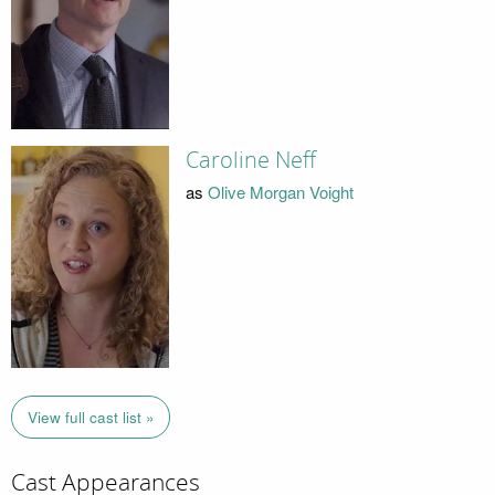
Caroline Neff
as
Olive Morgan Voight
View full cast list »
Cast Appearances