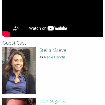
Guest Cast
Stella Maeve
as
Nadia Decotis
Josh Segarra