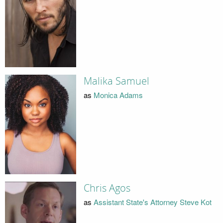
Malika Samuel
as
Monica Adams
Chris Agos
as
Assistant State's Attorney Steve Kot