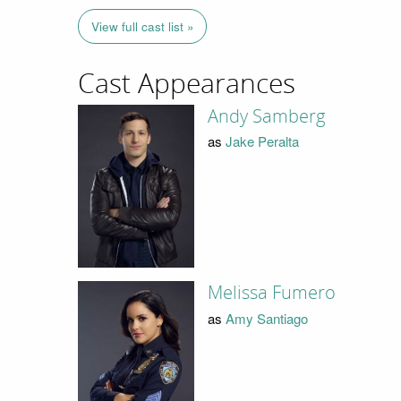
View full cast list »
Cast Appearances
Andy Samberg
as
Jake Peralta
Melissa Fumero
as
Amy Santiago