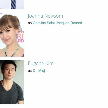
Joanna Newsom
as
Caroline Saint-Jacques Renard
Eugene Kim
as
Dr. Midj