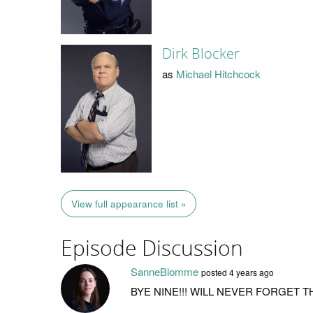
Dirk Blocker
as
Michael Hitchcock
View full appearance list »
Episode Discussion
SanneBlomme
posted
4 years ago
BYE NINE!!! WILL NEVER FORGET 