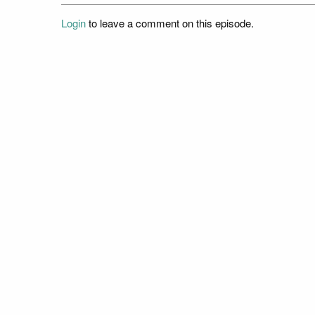
Login
to leave a comment on this episode.