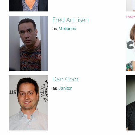
Fred Armisen
as
Melipnos
Dan Goor
as
Janitor