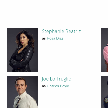
Stephanie Beatriz
as
Rosa Diaz
Joe Lo Truglio
as
Charles Boyle