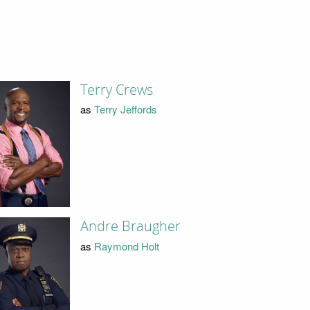
Terry Crews
as
Terry Jeffords
Andre Braugher
as
Raymond Holt