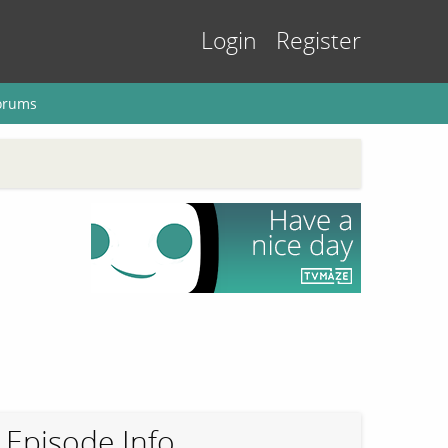
Login
Register
orums
Episode Info