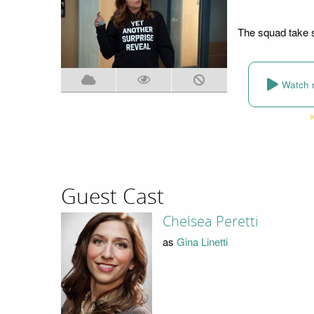
The squad take st
Watch 
Guest Cast
Chelsea Peretti
as
Gina Linetti