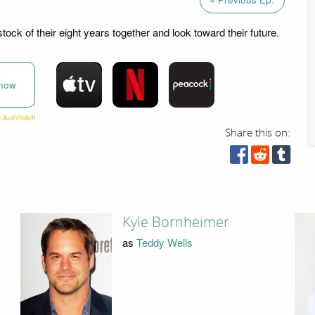
ock of their eight years together and look toward their future.
now
Share this on:
Kyle Bornheimer
as
Teddy Wells