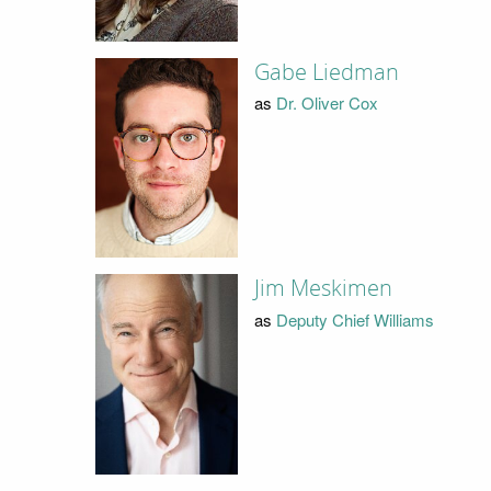
Gabe Liedman
as
Dr. Oliver Cox
Jim Meskimen
as
Deputy Chief Williams