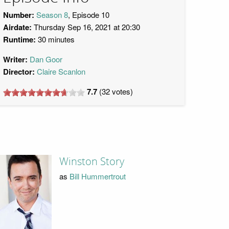
Number:
Season 8
, Episode 10
Airdate:
Thursday Sep 16, 2021 at 20:30
Runtime:
30 minutes
Writer:
Dan Goor
Director:
Claire Scanlon
7.7
(
32
votes)
Winston Story
as
Bill Hummertrout