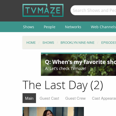
Shows
People
Networks
Web Channels
HOME
SHOWS
BROOKLYN NINE-NINE
EPISODE
The Last Day (2)
Main
Guest Cast
Guest Crew
Cast Appeara