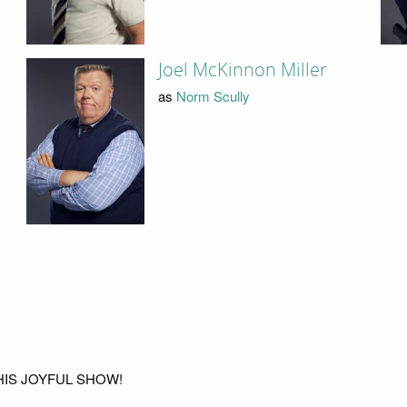
Joel McKinnon Miller
as
Norm Scully
THIS JOYFUL SHOW!