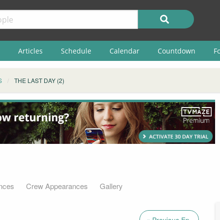
Articles
Schedule
Calendar
Countdown
F
S
THE LAST DAY (2)
nces
Crew Appearances
Gallery
« Previous Ep.