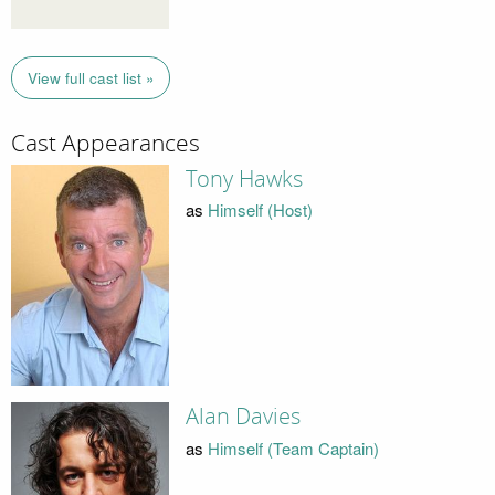
View full cast list »
Cast Appearances
Tony Hawks
as
Himself (Host)
Alan Davies
as
Himself (Team Captain)