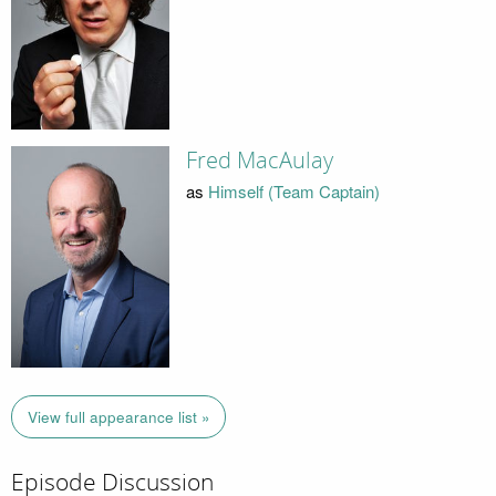
Fred MacAulay
as
Himself (Team Captain)
View full appearance list »
Episode Discussion