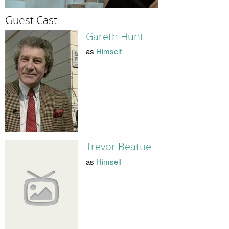
Guest Cast
Gareth Hunt
as
Himself
Trevor Beattie
as
Himself