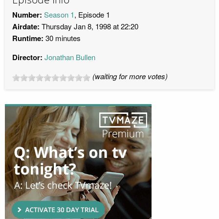
Number:
Season 1
, Episode 1
Airdate:
Thursday Jan 8, 1998 at 22:20
Runtime:
30 minutes
Director:
Jonathan Bullen
(waiting for more votes)