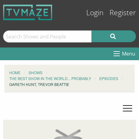
Login
Register
Menu
HOME
SHOWS
THE BEST SHOW IN THE WORLD... PROBABLY
EPISODES
GARETH HUNT, TREVOR BEATTIE