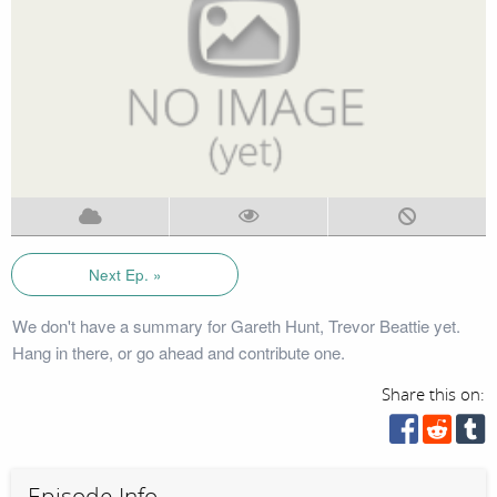
Next Ep. »
We don't have a summary for Gareth Hunt, Trevor Beattie yet.
Hang in there, or go ahead and contribute one.
Share this on:
Episode Info