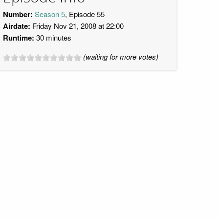
Number:
Season 5
, Episode 55
Airdate:
Friday Nov 21, 2008 at 22:00
Runtime:
30 minutes
(waiting for more votes)