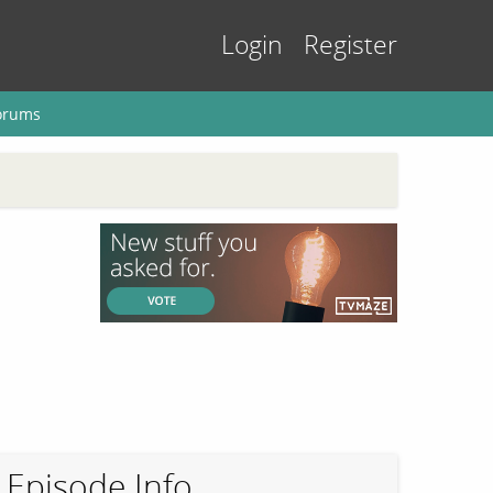
Login
Register
orums
Episode Info