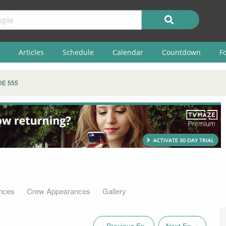
Articles
Schedule
Calendar
Countdown
F
DE 555
nces
Crew Appearances
Gallery
« Previous Ep.
Next Ep. »