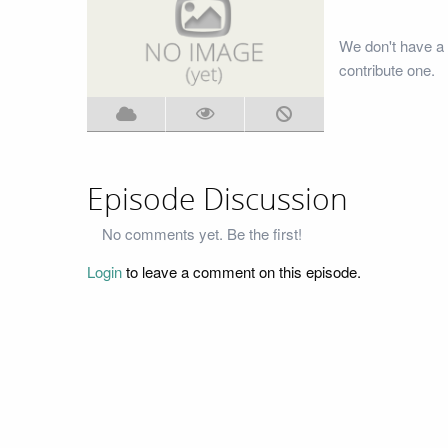
We don't have a 
contribute one.
Episode Discussion
No comments yet. Be the first!
Login
to leave a comment on this episode.