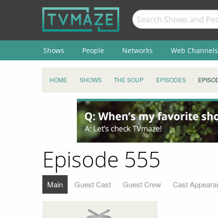
Shows
People
Networks
Web Channels
HOME
SHOWS
THE SOUP
EPISODES
EPISO
Episode 555
Main
Guest Cast
Guest Crew
Cast Appeara