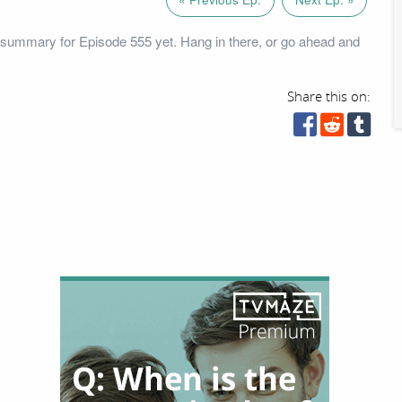
summary for Episode 555 yet. Hang in there, or go ahead and
Share this on: